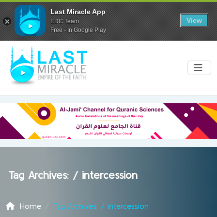
Last Miracle App
View
EDC Team
Free - In Google Play
Tag Archives: /
intercession
Home
Tag Archives: / intercession