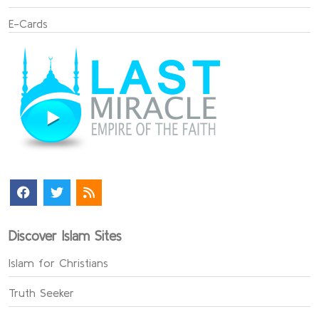
E-Cards
Discover Islam Sites
Islam for Christians
Truth Seeker