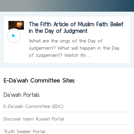
The Fifth Article of Muslim Faith: Belief
in the Day of Judgment
What are the sings of the Day of
Judgement? What will happen in the Day
of Judgement? Watch thi ...
E-Da`wah Committee Sites
Da`wah Portals
E-Da`wah Committee (EDC)
Discover Islam Kuwait Portal
Truth Seeker Portal