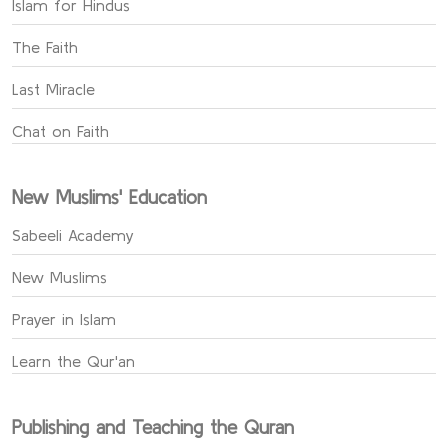
Islam for Hindus
The Faith
Last Miracle
Chat on Faith
New Muslims' Education
Sabeeli Academy
New Muslims
Prayer in Islam
Learn the Qur'an
Publishing and Teaching the Quran