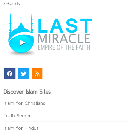
E-Cards
Discover Islam Sites
Islam for Christians
Truth Seeker
Islam for Hindus