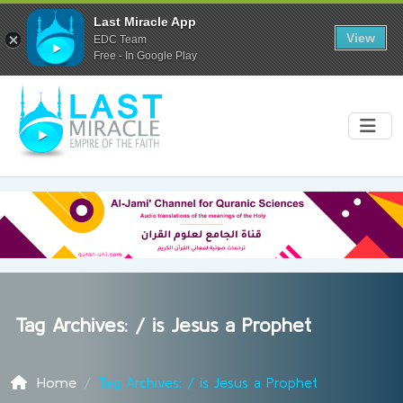
Last Miracle App
View
EDC Team
Free - In Google Play
Tag Archives: /
is Jesus a Prophet
Home
Tag Archives: / is Jesus a Prophet