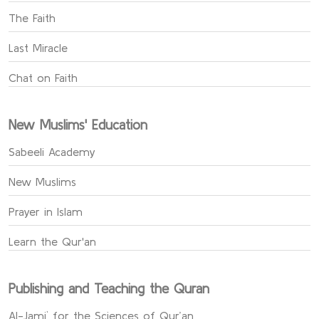
The Faith
Last Miracle
Chat on Faith
New Muslims' Education
Sabeeli Academy
New Muslims
Prayer in Islam
Learn the Qur'an
Publishing and Teaching the Quran
Al-Jami` for the Sciences of Qur’an