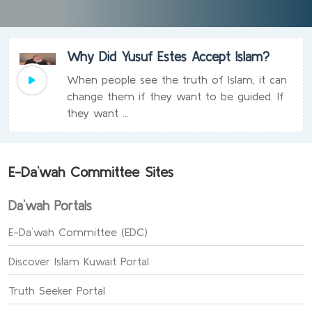
Why Did Yusuf Estes Accept Islam?
When people see the truth of Islam, it can
change them if they want to be guided. If
they want ...
E-Da`wah Committee Sites
Da`wah Portals
E-Da`wah Committee (EDC)
Discover Islam Kuwait Portal
Truth Seeker Portal