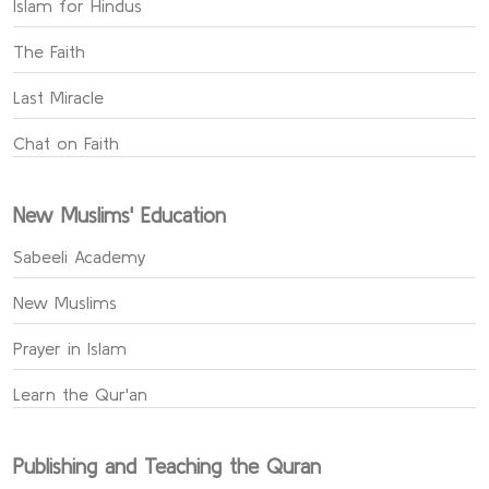
Islam for Hindus
The Faith
Last Miracle
Chat on Faith
New Muslims' Education
Sabeeli Academy
New Muslims
Prayer in Islam
Learn the Qur'an
Publishing and Teaching the Quran