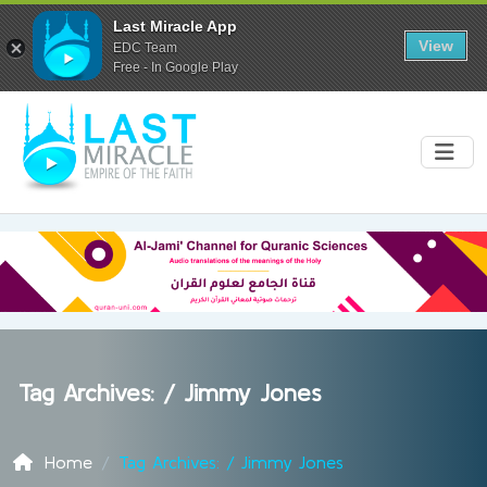
Last Miracle App
View
EDC Team
Free - In Google Play
Tag Archives: /
Jimmy Jones
Home
Tag Archives: / Jimmy Jones