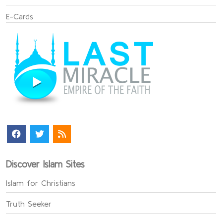
E-Cards
Discover Islam Sites
Islam for Christians
Truth Seeker