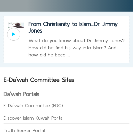
From Christianity to Islam…Dr. Jimmy
Jones
What do you know about Dr. Jimmy Jones?
How did he find his way into Islam? And
how did he beco ...
E-Da`wah Committee Sites
Da`wah Portals
E-Da`wah Committee (EDC)
Discover Islam Kuwait Portal
Truth Seeker Portal