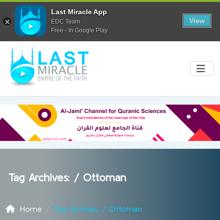
Last Miracle App
View
EDC Team
Free - In Google Play
Tag Archives: /
Ottoman
Home
Tag Archives: / Ottoman