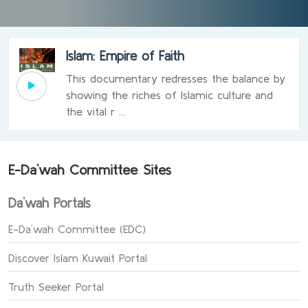
Islam: Empire of Faith
This documentary redresses the balance by
showing the riches of Islamic culture and
the vital r ...
E-Da`wah Committee Sites
Da`wah Portals
E-Da`wah Committee (EDC)
Discover Islam Kuwait Portal
Truth Seeker Portal