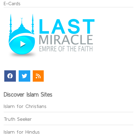
E-Cards
Discover Islam Sites
Islam for Christians
Truth Seeker
Islam for Hindus