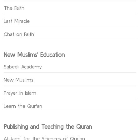
The Faith
Last Miracle
Chat on Faith
New Muslims' Education
Sabeeli Academy
New Muslims
Prayer in Islam
Learn the Qur'an
Publishing and Teaching the Quran
Al-Jami` for the Sciences of Qur’an