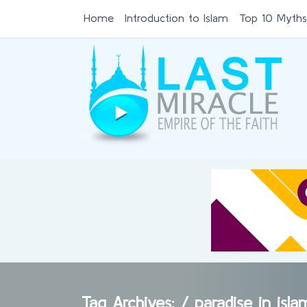
Home
Introduction to Islam
Top 10 Myths
Tag Archives: /
paradise in isl