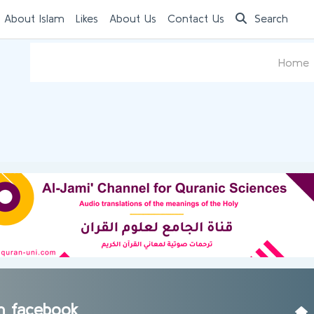
 About Islam
Likes
About Us
Contact Us
Search
Home
am facebook