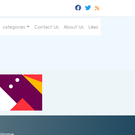
categories
Contact Us
About Us
Likes
Home