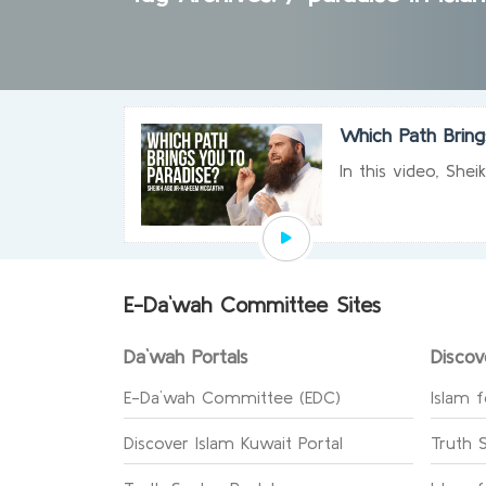
Which Path Bring
In this video, She
E-Da`wah Committee Sites
Da`wah Portals
Discov
E-Da`wah Committee (EDC)
Islam f
Discover Islam Kuwait Portal
Truth 