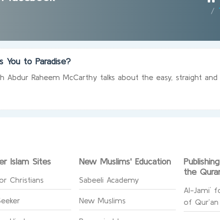
s You to Paradise?
ikh Abdur Raheem McCarthy talks about the easy, straight and r
er Islam Sites
New Muslims' Education
Publishin
the Qura
or Christians
Sabeeli Academy
Al-Jami` f
Seeker
New Muslims
of Qur’an