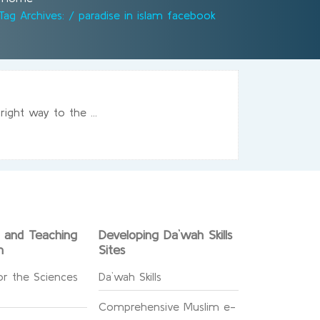
Tag Archives: / paradise in islam facebook
ight way to the ...
g and Teaching
Developing Da`wah Skills
n
Sites
or the Sciences
Da`wah Skills
Comprehensive Muslim e-