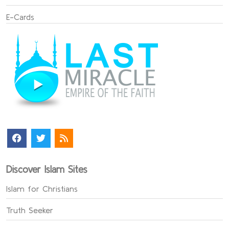
E-Cards
Discover Islam Sites
Islam for Christians
Truth Seeker