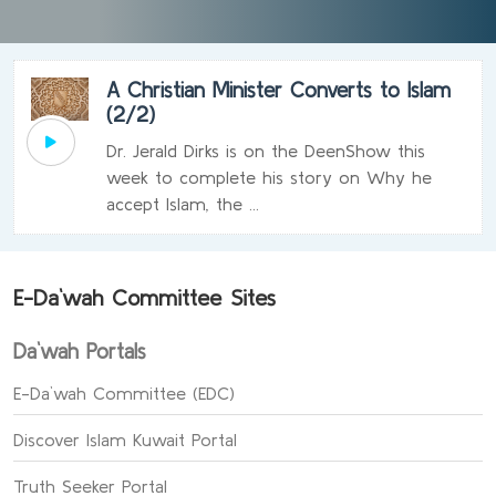
A Christian Minister Converts to Islam
(2/2)
Dr. Jerald Dirks is on the DeenShow this
week to complete his story on Why he
accept Islam, the ...
E-Da`wah Committee Sites
Da`wah Portals
E-Da`wah Committee (EDC)
Discover Islam Kuwait Portal
Truth Seeker Portal