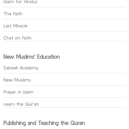
Islam for Hindus
The Faith
Last Miracle
Chat on Faith
New Muslims' Education
Sabeeli Academy
New Muslims
Prayer in Islam
Learn the Qur'an
Publishing and Teaching the Quran