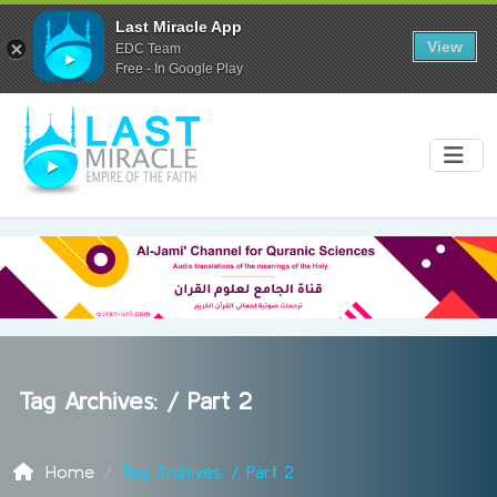
Last Miracle App
View
EDC Team
Free - In Google Play
Tag Archives: /
Part 2
Home
Tag Archives: / Part 2