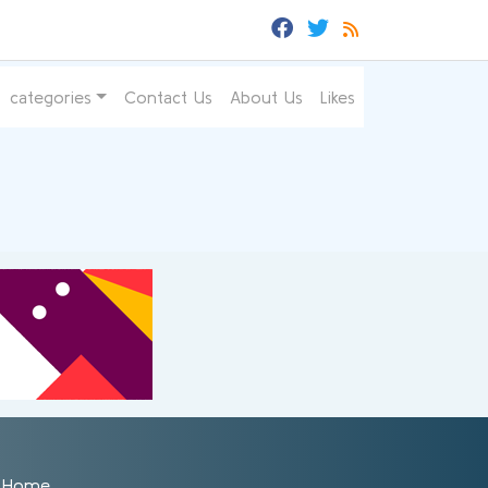
categories
Contact Us
About Us
Likes
Home