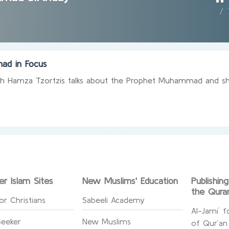
ad in Focus
ikh Hamza Tzortzis talks about the Prophet Muhammad and shed
er Islam Sites
New Muslims' Education
Publishin
the Qura
or Christians
Sabeeli Academy
Al-Jami` f
Seeker
New Muslims
of Qur’an