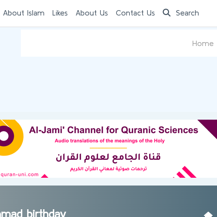
 About Islam
Likes
About Us
Contact Us
Search
Home
mad birthday