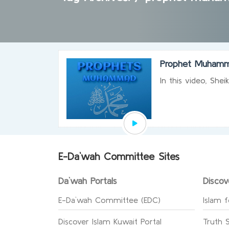
Prophet Muhamm
In this video, She
E-Da`wah Committee Sites
Da`wah Portals
Discov
E-Da`wah Committee (EDC)
Islam f
Discover Islam Kuwait Portal
Truth 