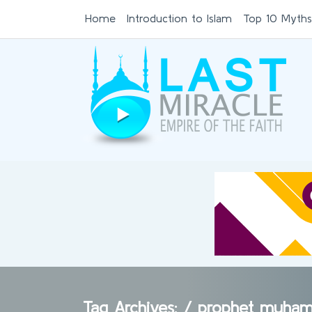
Home
Introduction to Islam
Top 10 Myths
Tag Archives: /
prophet muham