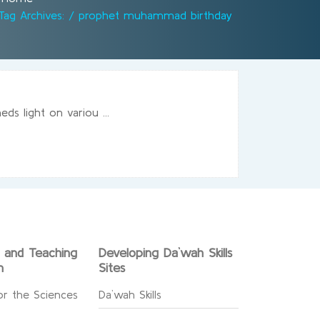
Tag Archives: / prophet muhammad birthday
s light on variou ...
g and Teaching
Developing Da`wah Skills
n
Sites
or the Sciences
Da`wah Skills