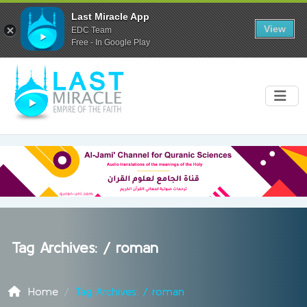
Last Miracle App
View
EDC Team
Free - In Google Play
Tag Archives: /
roman
Home
Tag Archives: / roman