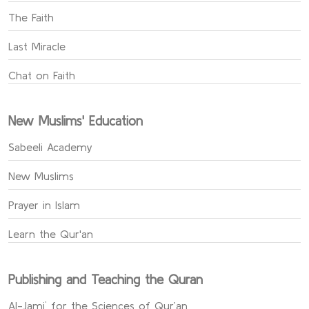
The Faith
Last Miracle
Chat on Faith
New Muslims' Education
Sabeeli Academy
New Muslims
Prayer in Islam
Learn the Qur'an
Publishing and Teaching the Quran
Al-Jami` for the Sciences of Qur’an