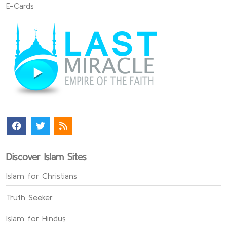
E-Cards
Discover Islam Sites
Islam for Christians
Truth Seeker
Islam for Hindus