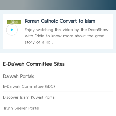
Roman Catholic Convert to Islam
Enjoy watching this video by the DeenShow
with Eddie to know more about the great
story of a Ro ...
E-Da`wah Committee Sites
Da`wah Portals
E-Da`wah Committee (EDC)
Discover Islam Kuwait Portal
Truth Seeker Portal