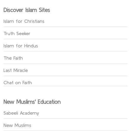
Discover Islam Sites
Islam for Christians
Truth Seeker
Islam for Hindus
The Faith
Last Miracle
Chat on Faith
New Muslims' Education
Sabeeli Academy
New Muslims