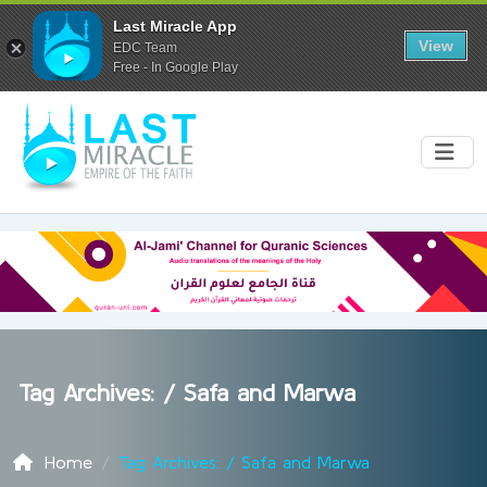
Last Miracle App
View
EDC Team
Free - In Google Play
Tag Archives: /
Safa and Marwa
Home
Tag Archives: / Safa and Marwa