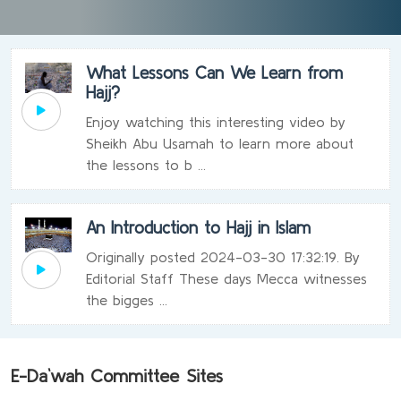
What Lessons Can We Learn from
Hajj?
Enjoy watching this interesting video by
Sheikh Abu Usamah to learn more about
the lessons to b ...
An Introduction to Hajj in Islam
Originally posted 2024-03-30 17:32:19. By
Editorial Staff These days Mecca witnesses
the bigges ...
E-Da`wah Committee Sites