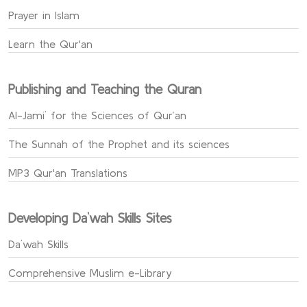
Prayer in Islam
Learn the Qur'an
Publishing and Teaching the Quran
Al-Jami` for the Sciences of Qur’an
The Sunnah of the Prophet and its sciences
MP3 Qur'an Translations
Developing Da`wah Skills Sites
Da`wah Skills
Comprehensive Muslim e-Library