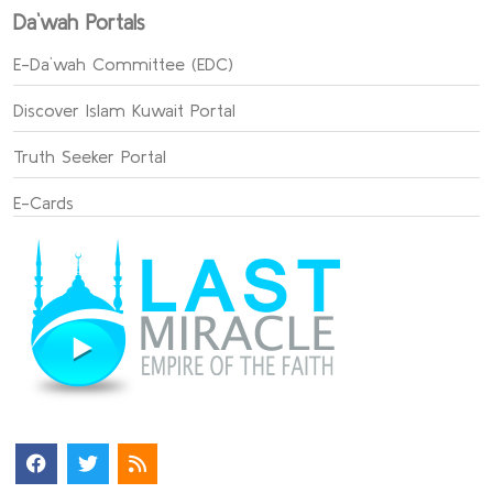
Da`wah Portals
E-Da`wah Committee (EDC)
Discover Islam Kuwait Portal
Truth Seeker Portal
E-Cards