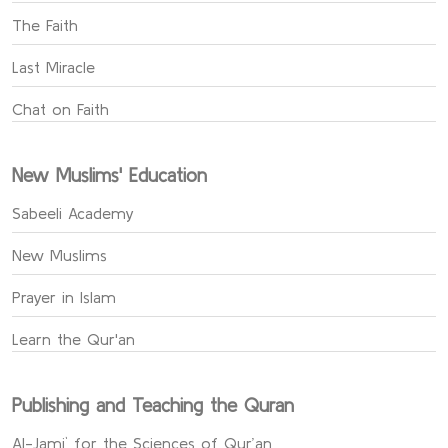
The Faith
Last Miracle
Chat on Faith
New Muslims' Education
Sabeeli Academy
New Muslims
Prayer in Islam
Learn the Qur'an
Publishing and Teaching the Quran
Al-Jami` for the Sciences of Qur’an