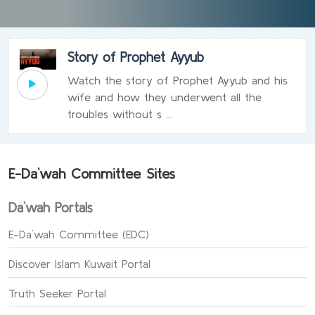
Story of Prophet Ayyub
Watch the story of Prophet Ayyub and his
wife and how they underwent all the
troubles without s ...
E-Da`wah Committee Sites
Da`wah Portals
E-Da`wah Committee (EDC)
Discover Islam Kuwait Portal
Truth Seeker Portal