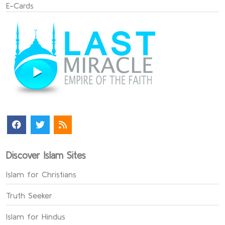
E-Cards
Discover Islam Sites
Islam for Christians
Truth Seeker
Islam for Hindus