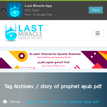
Last Miracle App
View
EDC Team
Free - In Google Play
Tag Archives: /
story of prophet ayub pdf
Home
Tag Archives: / story of prophet ayub pdf