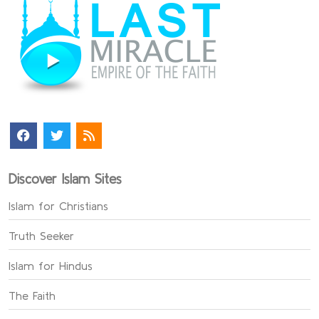
Discover Islam Sites
Islam for Christians
Truth Seeker
Islam for Hindus
The Faith