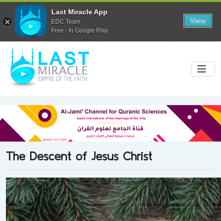
Last Miracle App
View
EDC Team
Free - In Google Play
The Descent of Jesus Christ