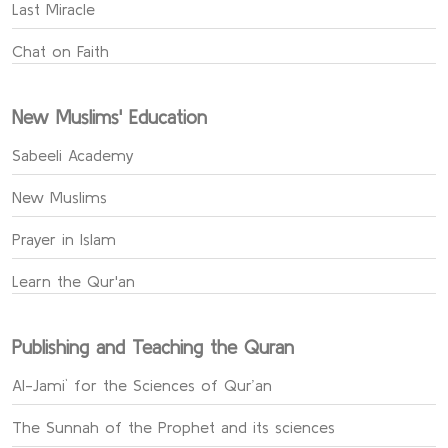
Last Miracle
Chat on Faith
New Muslims' Education
Sabeeli Academy
New Muslims
Prayer in Islam
Learn the Qur'an
Publishing and Teaching the Quran
Al-Jami` for the Sciences of Qur’an
The Sunnah of the Prophet and its sciences