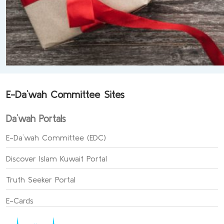
E-Da`wah Committee Sites
Da`wah Portals
E-Da`wah Committee (EDC)
Discover Islam Kuwait Portal
Truth Seeker Portal
E-Cards