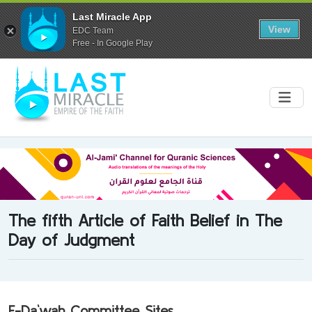
Last Miracle App
View
EDC Team
Free - In Google Play
The fifth Article of Faith Belief in The
Day of Judgment
E-Da`wah Committee Sites