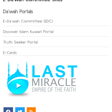
Da`wah Portals
E-Da`wah Committee (EDC)
Discover Islam Kuwait Portal
Truth Seeker Portal
E-Cards