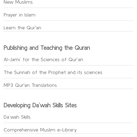
New Muslims
Prayer in Islam
Learn the Qur'an
Publishing and Teaching the Quran
Al-Jami` for the Sciences of Qur’an
The Sunnah of the Prophet and its sciences
MP3 Qur'an Translations
Developing Da`wah Skills Sites
Da`wah Skills
Comprehensive Muslim e-Library