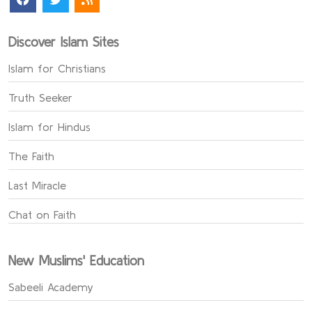
Discover Islam Sites
Islam for Christians
Truth Seeker
Islam for Hindus
The Faith
Last Miracle
Chat on Faith
New Muslims' Education
Sabeeli Academy