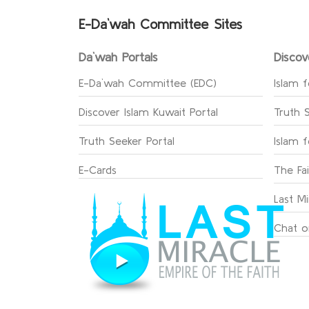
E-Da`wah Committee Sites
Da`wah Portals
Discov
E-Da`wah Committee (EDC)
Islam f
Discover Islam Kuwait Portal
Truth 
Truth Seeker Portal
Islam 
E-Cards
The Fa
Last Mi
Chat o