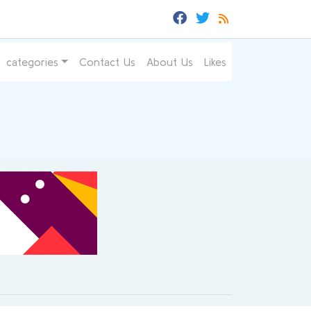
categories
Contact Us
About Us
Likes