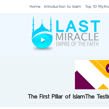
Home
Introduction to Islam
Top 10 Myths
The First Pillar of IslamThe Tes