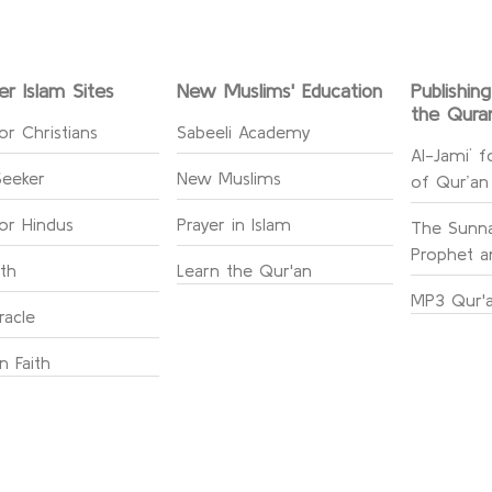
er Islam Sites
New Muslims' Education
Publishin
the Qura
or Christians
Sabeeli Academy
Al-Jami` f
Seeker
New Muslims
of Qur’an
for Hindus
Prayer in Islam
The Sunna
Prophet an
ith
Learn the Qur'an
MP3 Qur'a
racle
n Faith