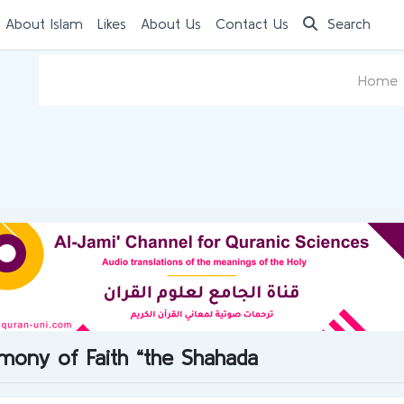
 About Islam
Likes
About Us
Contact Us
Search
Home
timony of Faith “the Shahada