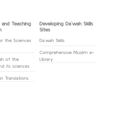
g and Teaching
Developing Da`wah Skills
n
Sites
or the Sciences
Da`wah Skills
Comprehensive Muslim e-
h of the
Library
d its sciences
n Translations