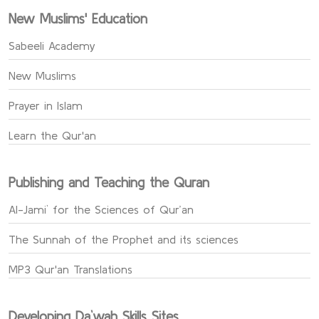
New Muslims' Education
Sabeeli Academy
New Muslims
Prayer in Islam
Learn the Qur'an
Publishing and Teaching the Quran
Al-Jami` for the Sciences of Qur’an
The Sunnah of the Prophet and its sciences
MP3 Qur'an Translations
Developing Da`wah Skills Sites