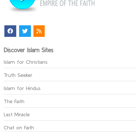
Discover Islam Sites
Islam for Christians
Truth Seeker
Islam for Hindus
The Faith
Last Miracle
Chat on Faith