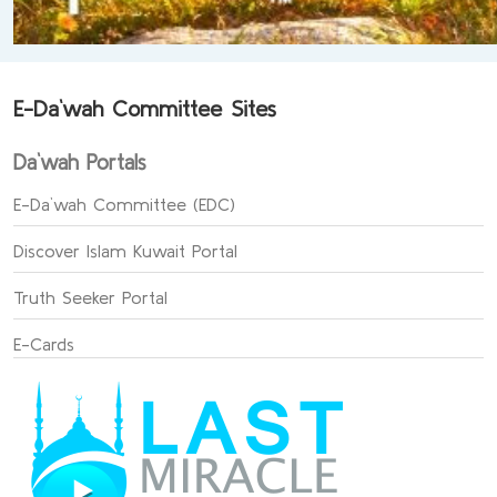
E-Da`wah Committee Sites
Da`wah Portals
E-Da`wah Committee (EDC)
Discover Islam Kuwait Portal
Truth Seeker Portal
E-Cards