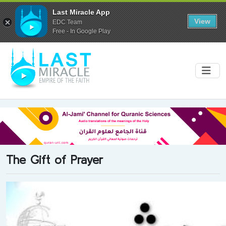
Last Miracle App
View
EDC Team
Free - In Google Play
The Gift of Prayer