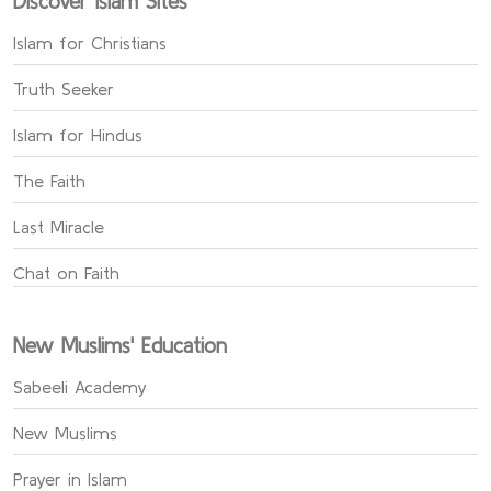
Discover Islam Sites
Islam for Christians
Truth Seeker
Islam for Hindus
The Faith
Last Miracle
Chat on Faith
New Muslims' Education
Sabeeli Academy
New Muslims
Prayer in Islam