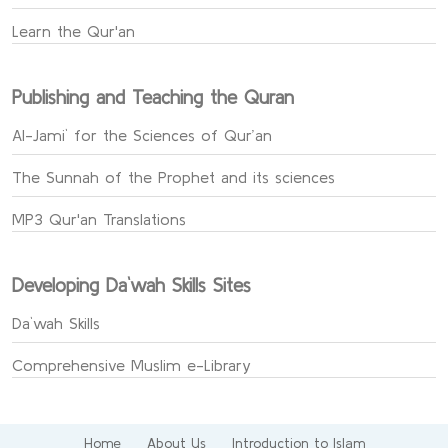
Learn the Qur'an
Publishing and Teaching the Quran
Al-Jami` for the Sciences of Qur’an
The Sunnah of the Prophet and its sciences
MP3 Qur'an Translations
Developing Da`wah Skills Sites
Da`wah Skills
Comprehensive Muslim e-Library
Home
About Us
Introduction to Islam