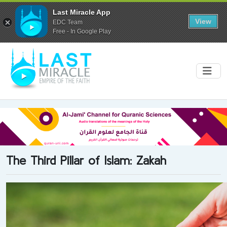
Last Miracle App
View
EDC Team
Free - In Google Play
The Third Pillar of Islam: Zakah