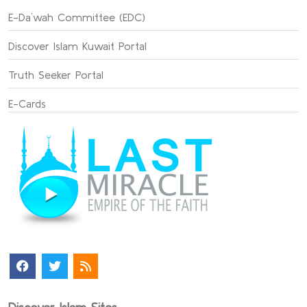
E-Da`wah Committee (EDC)
Discover Islam Kuwait Portal
Truth Seeker Portal
E-Cards