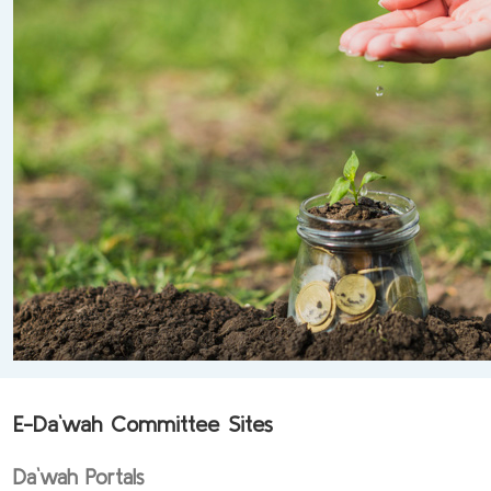
E-Da`wah Committee Sites
Da`wah Portals