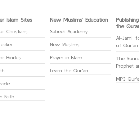
er Islam Sites
New Muslims' Education
Publishin
the Qura
or Christians
Sabeeli Academy
Al-Jami` f
Seeker
New Muslims
of Qur’an
for Hindus
Prayer in Islam
The Sunna
Prophet an
ith
Learn the Qur'an
MP3 Qur'a
racle
n Faith