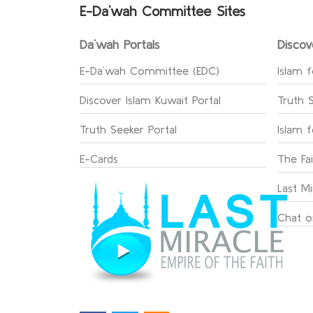
E-Da`wah Committee Sites
Da`wah Portals
Discov
E-Da`wah Committee (EDC)
Islam f
Discover Islam Kuwait Portal
Truth 
Truth Seeker Portal
Islam 
E-Cards
The Fa
Last Mi
Chat o