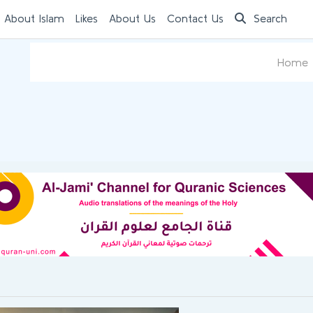
 About Islam
Likes
About Us
Contact Us
Search
Home