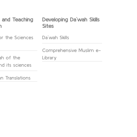
g and Teaching
Developing Da`wah Skills
n
Sites
or the Sciences
Da`wah Skills
Comprehensive Muslim e-
h of the
Library
d its sciences
n Translations