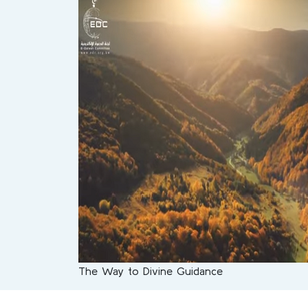
The Way to Divine Guidance