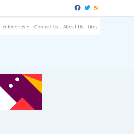
categories
Contact Us
About Us
Likes