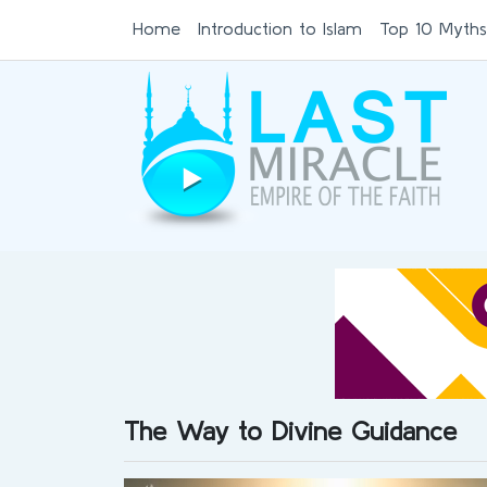
Home
Introduction to Islam
Top 10 Myths
The Way to Divine Guidance