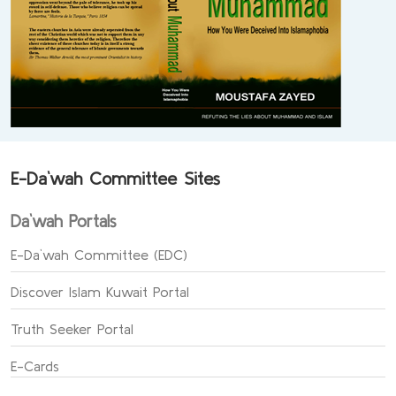
E-Da`wah Committee Sites
Da`wah Portals
E-Da`wah Committee (EDC)
Discover Islam Kuwait Portal
Truth Seeker Portal
E-Cards