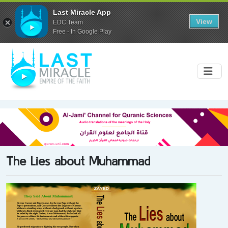
Last Miracle App
View
EDC Team
Free - In Google Play
The Lies about Muhammad