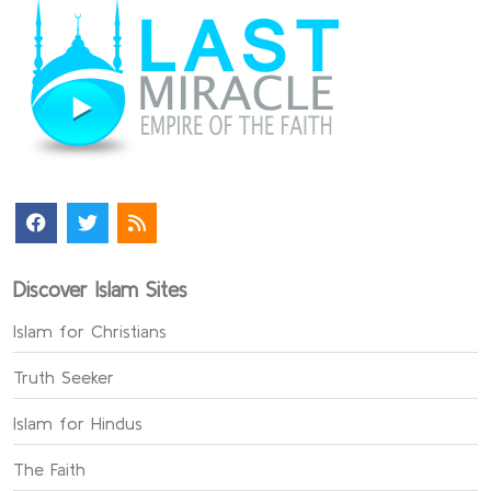
Discover Islam Sites
Islam for Christians
Truth Seeker
Islam for Hindus
The Faith