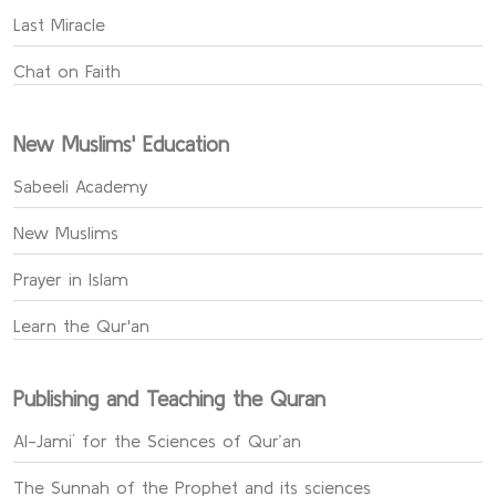
Last Miracle
Chat on Faith
New Muslims' Education
Sabeeli Academy
New Muslims
Prayer in Islam
Learn the Qur'an
Publishing and Teaching the Quran
Al-Jami` for the Sciences of Qur’an
The Sunnah of the Prophet and its sciences