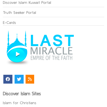
Discover Islam Kuwait Portal
Truth Seeker Portal
E-Cards
Discover Islam Sites
Islam for Christians