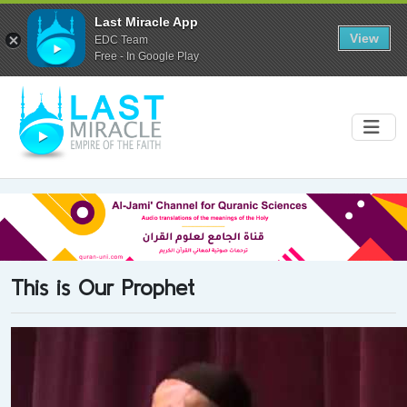
Last Miracle App
View
EDC Team
Free - In Google Play
This is Our Prophet