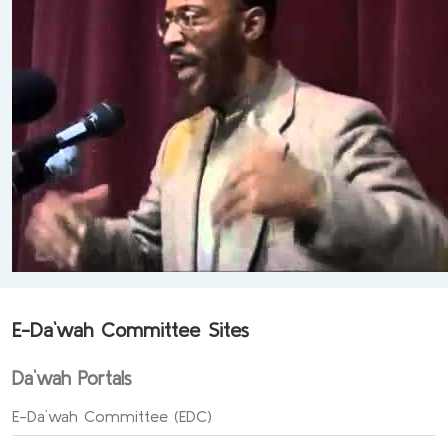
E-Da`wah Committee Sites
Da`wah Portals
E-Da`wah Committee (EDC)