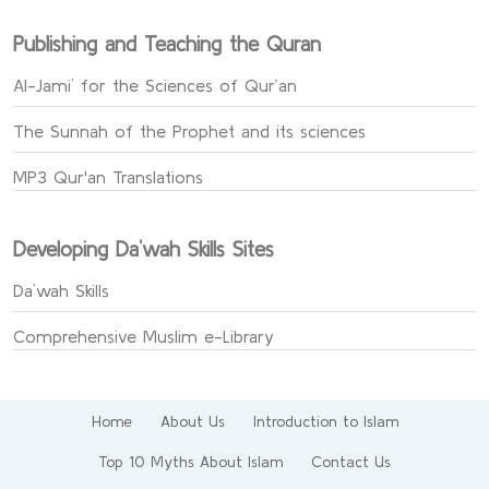
Publishing and Teaching the Quran
Al-Jami` for the Sciences of Qur’an
The Sunnah of the Prophet and its sciences
MP3 Qur'an Translations
Developing Da`wah Skills Sites
Da`wah Skills
Comprehensive Muslim e-Library
Home
About Us
Introduction to Islam
Top 10 Myths About Islam
Contact Us