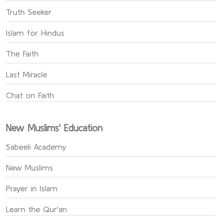
Truth Seeker
Islam for Hindus
The Faith
Last Miracle
Chat on Faith
New Muslims' Education
Sabeeli Academy
New Muslims
Prayer in Islam
Learn the Qur'an