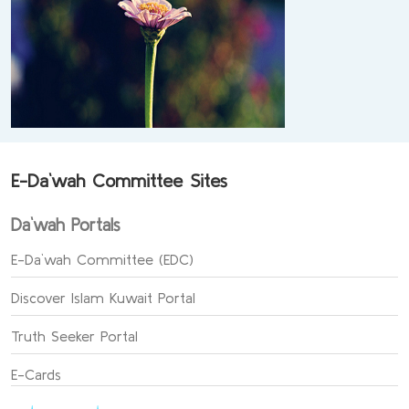
E-Da`wah Committee Sites
Da`wah Portals
E-Da`wah Committee (EDC)
Discover Islam Kuwait Portal
Truth Seeker Portal
E-Cards