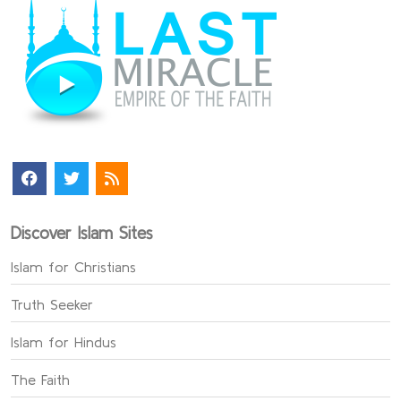
Discover Islam Sites
Islam for Christians
Truth Seeker
Islam for Hindus
The Faith