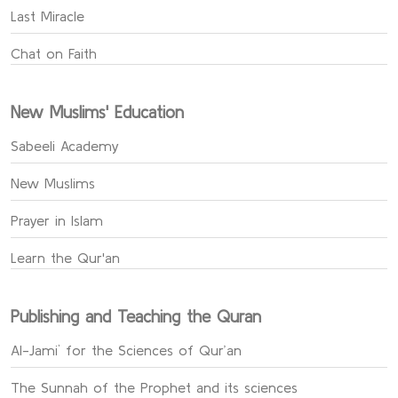
Last Miracle
Chat on Faith
New Muslims' Education
Sabeeli Academy
New Muslims
Prayer in Islam
Learn the Qur'an
Publishing and Teaching the Quran
Al-Jami` for the Sciences of Qur’an
The Sunnah of the Prophet and its sciences