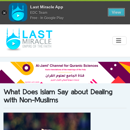
Last Miracle App
View
EDC Team
Free - In Google Play
What Does Islam Say about Dealing
with Non-Muslims