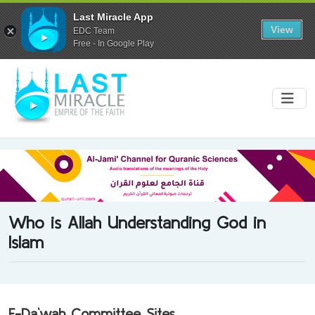
Last Miracle App
View
EDC Team
Free - In Google Play
Who is Allah Understanding God in
Islam
E-Da`wah Committee Sites