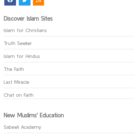
Discover Islam Sites
Islam for Christians
Truth Seeker
Islam for Hindus
The Faith
Last Miracle
Chat on Faith
New Muslims' Education
Sabeeli Academy