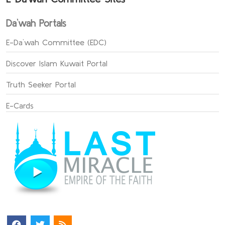
Da`wah Portals
E-Da`wah Committee (EDC)
Discover Islam Kuwait Portal
Truth Seeker Portal
E-Cards