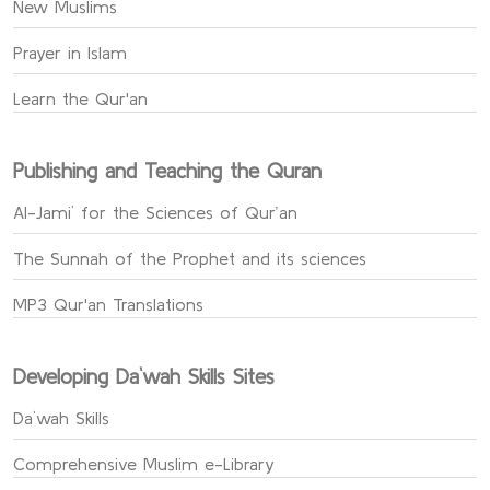
New Muslims
Prayer in Islam
Learn the Qur'an
Publishing and Teaching the Quran
Al-Jami` for the Sciences of Qur’an
The Sunnah of the Prophet and its sciences
MP3 Qur'an Translations
Developing Da`wah Skills Sites
Da`wah Skills
Comprehensive Muslim e-Library