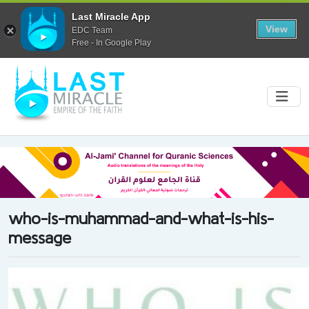
Last Miracle App
View
EDC Team
Free - In Google Play
who-is-muhammad-and-what-is-his-
message