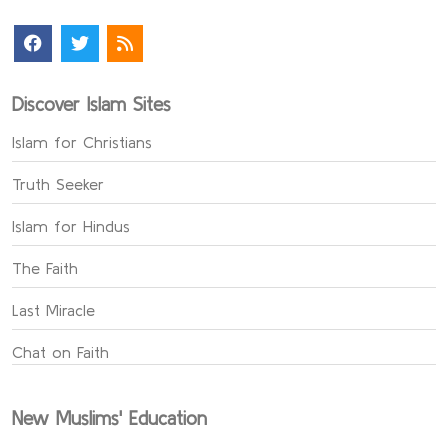
Discover Islam Sites
Islam for Christians
Truth Seeker
Islam for Hindus
The Faith
Last Miracle
Chat on Faith
New Muslims' Education