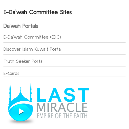
E-Da`wah Committee Sites
Da`wah Portals
E-Da`wah Committee (EDC)
Discover Islam Kuwait Portal
Truth Seeker Portal
E-Cards