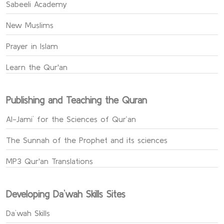
Sabeeli Academy
New Muslims
Prayer in Islam
Learn the Qur'an
Publishing and Teaching the Quran
Al-Jami` for the Sciences of Qur’an
The Sunnah of the Prophet and its sciences
MP3 Qur'an Translations
Developing Da`wah Skills Sites
Da`wah Skills