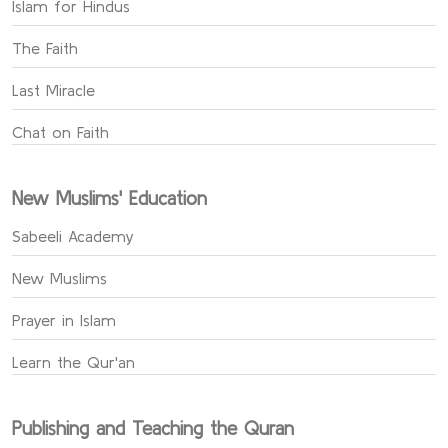
Islam for Hindus
The Faith
Last Miracle
Chat on Faith
New Muslims' Education
Sabeeli Academy
New Muslims
Prayer in Islam
Learn the Qur'an
Publishing and Teaching the Quran