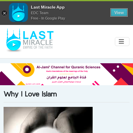
Last Miracle App
View
EDC Team
Free - In Google Play
Why I Love Islam