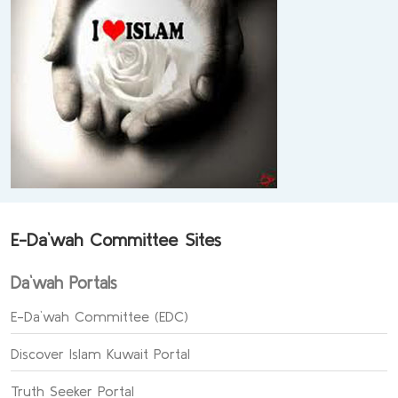
E-Da`wah Committee Sites
Da`wah Portals
E-Da`wah Committee (EDC)
Discover Islam Kuwait Portal
Truth Seeker Portal