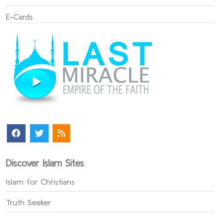
E-Cards
Discover Islam Sites
Islam for Christians
Truth Seeker