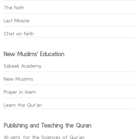
The Faith
Last Miracle
Chat on Faith
New Muslims' Education
Sabeeli Academy
New Muslims
Prayer in Islam
Learn the Qur'an
Publishing and Teaching the Quran
Al-Jami` for the Sciences of Qur’an