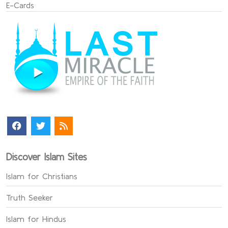
E-Cards
Discover Islam Sites
Islam for Christians
Truth Seeker
Islam for Hindus