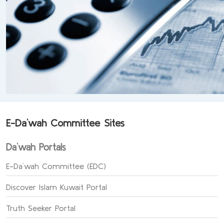
E-Da`wah Committee Sites
Da`wah Portals
E-Da`wah Committee (EDC)
Discover Islam Kuwait Portal
Truth Seeker Portal