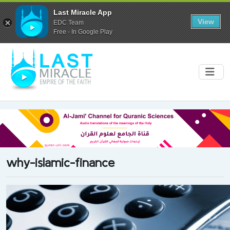
Last Miracle App
View
EDC Team
Free - In Google Play
why-islamic-finance