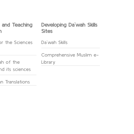
g and Teaching
Developing Da`wah Skills
n
Sites
or the Sciences
Da`wah Skills
Comprehensive Muslim e-
h of the
Library
d its sciences
n Translations