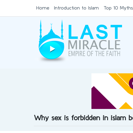
Home
Introduction to Islam
Top 10 Myths
Why sex is forbidden in islam 