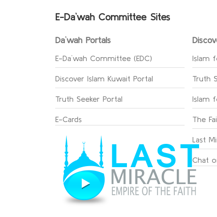
E-Da`wah Committee Sites
Da`wah Portals
Discov
E-Da`wah Committee (EDC)
Islam f
Discover Islam Kuwait Portal
Truth 
Truth Seeker Portal
Islam 
E-Cards
The Fa
Last Mi
Chat o