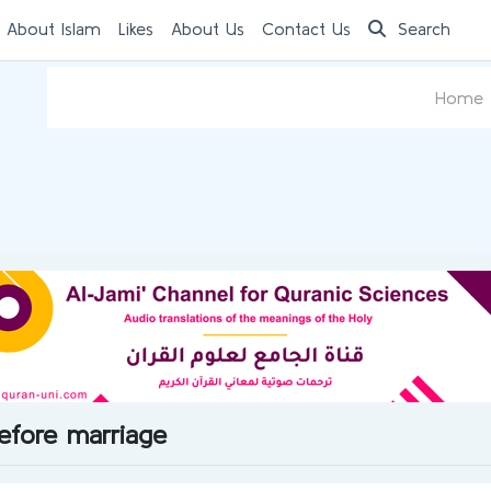
 About Islam
Likes
About Us
Contact Us
Search
Home
before marriage