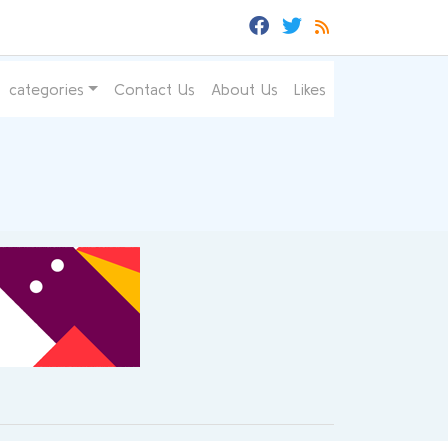
categories
Contact Us
About Us
Likes