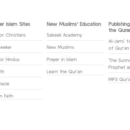
er Islam Sites
New Muslims' Education
Publishin
the Qura
or Christians
Sabeeli Academy
Al-Jami` f
Seeker
New Muslims
of Qur’an
for Hindus
Prayer in Islam
The Sunna
Prophet an
ith
Learn the Qur'an
MP3 Qur'a
racle
n Faith