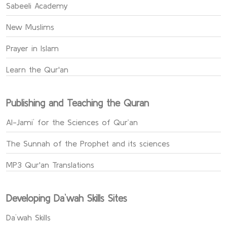
Sabeeli Academy
New Muslims
Prayer in Islam
Learn the Qur'an
Publishing and Teaching the Quran
Al-Jami` for the Sciences of Qur’an
The Sunnah of the Prophet and its sciences
MP3 Qur'an Translations
Developing Da`wah Skills Sites
Da`wah Skills