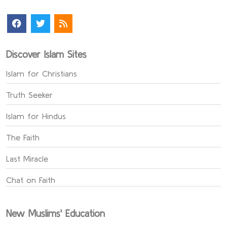
Discover Islam Sites
Islam for Christians
Truth Seeker
Islam for Hindus
The Faith
Last Miracle
Chat on Faith
New Muslims' Education