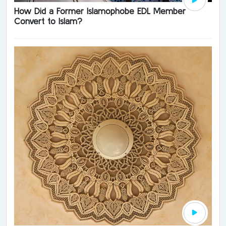
How Did a Former Islamophobe EDL Member
Convert to Islam?