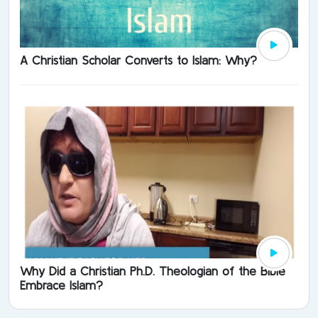
A Christian Scholar Converts to Islam: Why?
Why Did a Christian Ph.D. Theologian of the Bible
Embrace Islam?