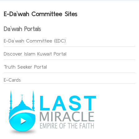
E-Da`wah Committee Sites
Da`wah Portals
E-Da`wah Committee (EDC)
Discover Islam Kuwait Portal
Truth Seeker Portal
E-Cards