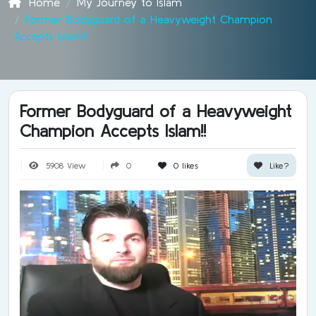
Home
My Journey to Islam
Former Bodyguard of a Heavyweight Champion
Accepts Islam!!
Former Bodyguard of a Heavyweight
Champion Accepts Islam!!
5908 View
0
0
likes
Like?