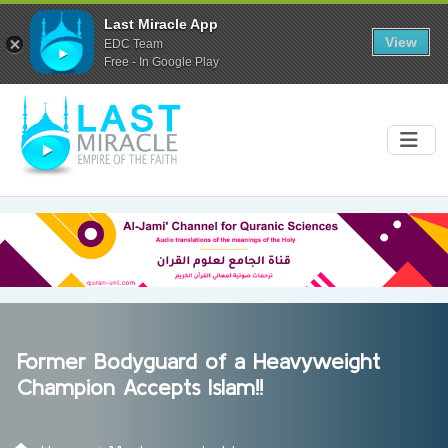
Last Miracle App
View
EDC Team
Free - In Google Play
Former Bodyguard of a Heavyweight
Champion Accepts Islam!!