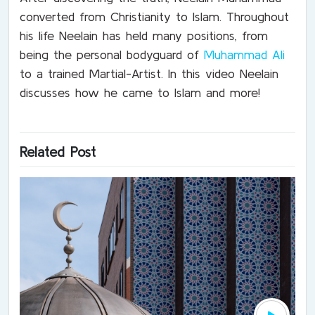
converted from Christianity to Islam. Throughout
his life Neelain has held many positions, from
being the personal bodyguard of
Muhammad Ali
to a trained Martial-Artist. In this video Neelain
discusses how he came to Islam and more!
Related Post