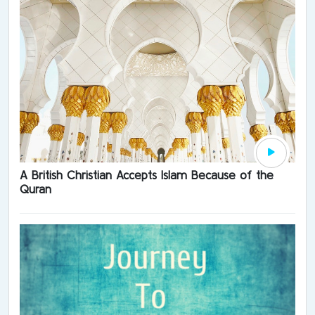
A British Christian Accepts Islam Because of the
Quran