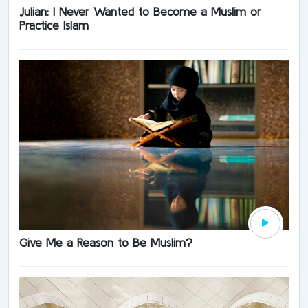
Julian: I Never Wanted to Become a Muslim or
Practice Islam
Give Me a Reason to Be Muslim?