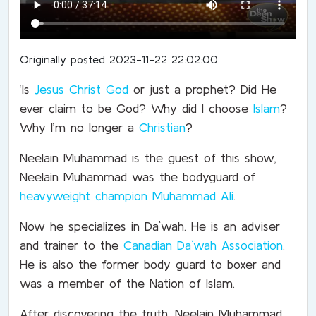
Originally posted 2023-11-22 22:02:00.
‘
Is
Jesus Christ God
or just a prophet? Did He
ever claim to be God? Why did I choose
Islam
?
Why I’m no longer a
Christian
?
Neelain Muhammad is the guest of this show,
Neelain Muhammad was the bodyguard of
heavyweight champion
Muhammad Ali
.
Now he specializes in Da`wah.
He is an adviser
and trainer to the
Canadian Da`wah Association
.
He is also the former body guard to boxer and
was a member of the Nation of Islam.
After discovering the truth, Neelain Muhammad