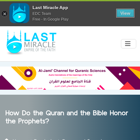
Last Miracle App
View
EDC Team
Free - In Google Play
How Do the Quran and the Bible Honor
the Prophets?