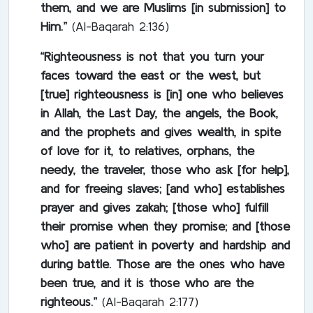
them, and we are Muslims [in submission] to
Him.”
(Al-Baqarah 2:136)
“Righteousness is not that you turn your
faces toward the east or the west, but
[true] righteousness is [in] one who believes
in Allah, the Last Day, the angels, the Book,
and the prophets and gives wealth, in spite
of love for it, to relatives, orphans, the
needy, the traveler, those who ask [for help],
and for freeing slaves; [and who] establishes
prayer and gives zakah; [those who] fulfill
their promise when they promise; and [those
who] are patient in poverty and hardship and
during battle. Those are the ones who have
been true, and it is those who are the
righteous.”
(Al-Baqarah 2:177)