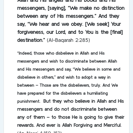
messengers, [saying], “We make no distinction
between any of His messengers.” And they
say, “We hear and we obey. [We seek] Your
forgiveness, our Lord, and to You is the [final]
destination.”
(Al-Baqarah 2:285)
“Indeed, those who disbelieve in Allah and His
messengers and wish to discriminate between Allah
and His messengers and say, “We believe in some and
disbelieve in others,” and wish to adopt a way in
between –
Those are the disbelievers, truly. And We
have prepared for the disbelievers a humiliating
But they who believe in Allah and His
punishment.
messengers and do not discriminate between
any of them – to those He is going to give their
rewards. And ever is Allah Forgiving and Merciful.
(An-Nisaa’ 4:150-152)