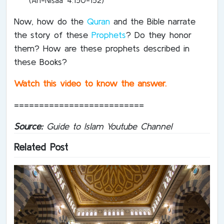
Now, how do the
Quran
and the Bible narrate
the story of these
Prophets
? Do they honor
them? How are these prophets described in
these Books?
Watch this video to know the answer.
==========================
Source:
Guide to Islam Youtube Channel
Related Post