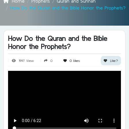
Home
Prophets
Quran and Sunnah
How Do the Quran and the Bible Honor the Prophets?
How Do the Quran and the Bible
Honor the Prophets?
1997 View
0
0
likes
Like?