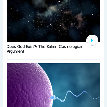
Does God Exist?: The Kalam Cosmological
Argument