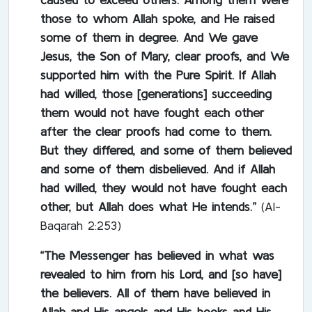
those to whom Allah spoke, and He raised
some of them in degree. And We gave
Jesus, the Son of Mary, clear proofs, and We
supported him with the Pure Spirit. If Allah
had willed, those [generations] succeeding
them would not have fought each other
after the clear proofs had come to them.
But they differed, and some of them believed
and some of them disbelieved. And if Allah
had willed, they would not have fought each
other, but Allah does what He intends.”
(Al-
Baqarah 2:253)
“The Messenger has believed in what was
revealed to him from his Lord, and [so have]
the believers. All of them have believed in
Allah and His angels and His books and His