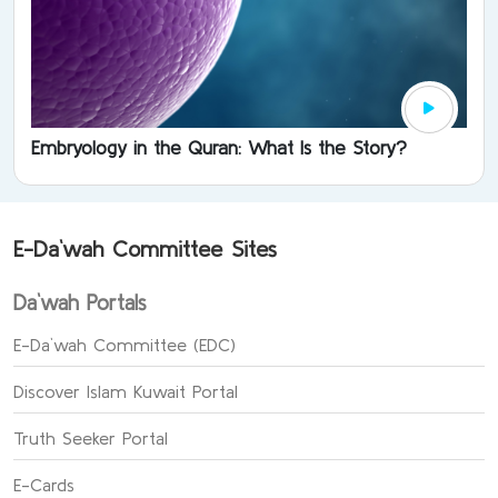
Embryology in the Quran: What Is the Story?
E-Da`wah Committee Sites
Da`wah Portals
E-Da`wah Committee (EDC)
Discover Islam Kuwait Portal
Truth Seeker Portal
E-Cards