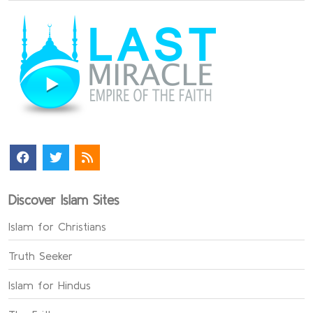
Discover Islam Sites
Islam for Christians
Truth Seeker
Islam for Hindus