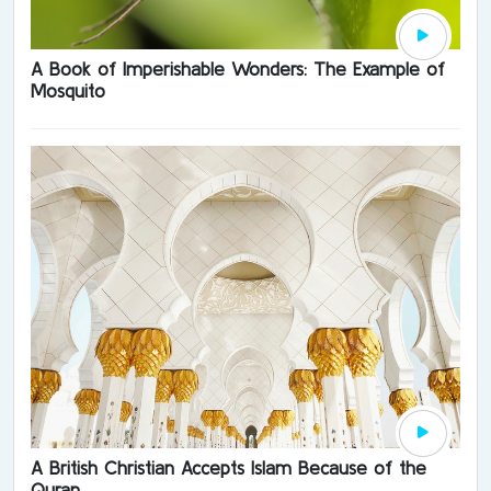
A Book of Imperishable Wonders: The Example of
Mosquito
A British Christian Accepts Islam Because of the
Quran