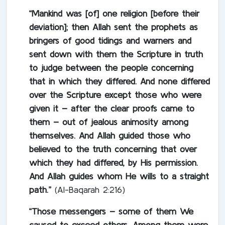
“Mankind was [of] one religion [before their
deviation]; then Allah sent the prophets as
bringers of good tidings and warners and
sent down with them the Scripture in truth
to judge between the people concerning
that in which they differed. And none differed
over the Scripture except those who were
given it – after the clear proofs came to
them – out of jealous animosity among
themselves. And Allah guided those who
believed to the truth concerning that over
which they had differed, by His permission.
And Allah guides whom He wills to a straight
path.”
(Al-Baqarah 2:216)
“Those messengers – some of them We
caused to exceed others. Among them were