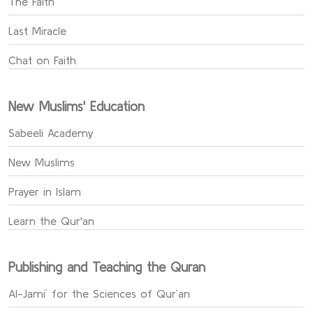
The Faith
Last Miracle
Chat on Faith
New Muslims' Education
Sabeeli Academy
New Muslims
Prayer in Islam
Learn the Qur'an
Publishing and Teaching the Quran
Al-Jami` for the Sciences of Qur’an