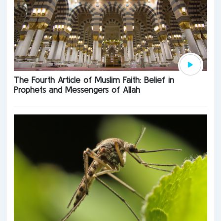
The Fourth Article of Muslim Faith: Belief in
Prophets and Messengers of Allah