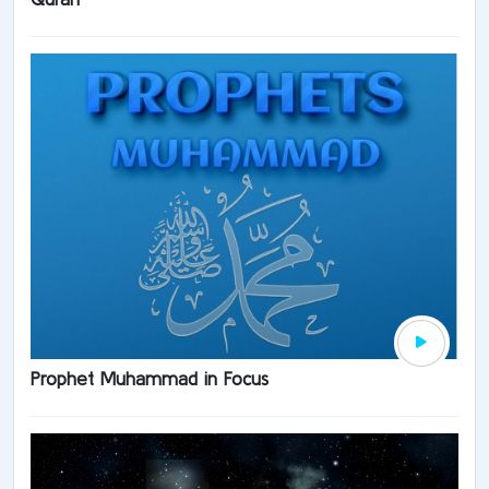
Prophet Muhammad in Focus