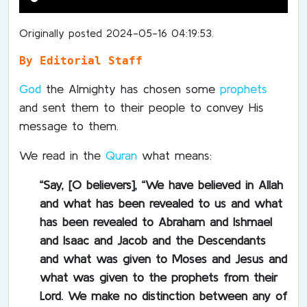
Originally posted 2024-05-16 04:19:53.
By Editorial Staff
God
the Almighty has chosen some
prophets
and sent them to their people to convey His
message to them.
We read in the
Quran
what means:
“Say, [O believers], “We have believed in Allah
and what has been revealed to us and what
has been revealed to Abraham and Ishmael
and Isaac and Jacob and the Descendants
and what was given to Moses and Jesus and
what was given to the prophets from their
Lord. We make no distinction between any of