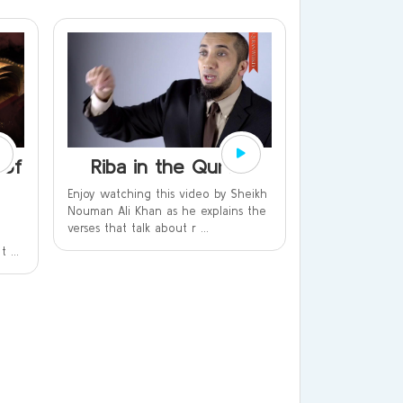
 of
Riba in the Qur’an
Enjoy watching this video by Sheikh
Nouman Ali Khan as he explains the
verses that talk about r ...
 ...