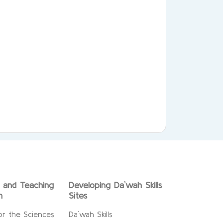
g and Teaching
Developing Da`wah Skills
n
Sites
or the Sciences
Da`wah Skills