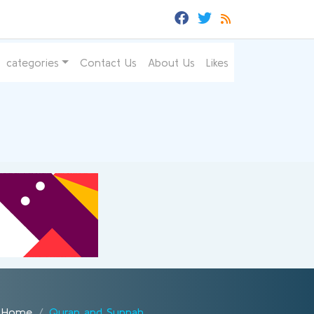
categories
Contact Us
About Us
Likes
Home
Quran and Sunnah