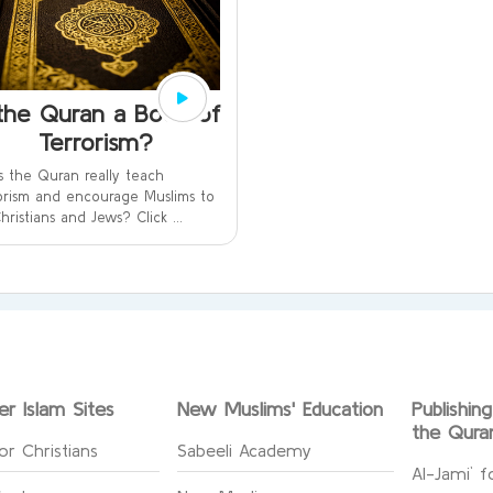
 the Quran a Book of
Terrorism?
 the Quran really teach
orism and encourage Muslims to
 Christians and Jews? Click ...
er Islam Sites
New Muslims' Education
Publishin
the Qura
or Christians
Sabeeli Academy
Al-Jami` f