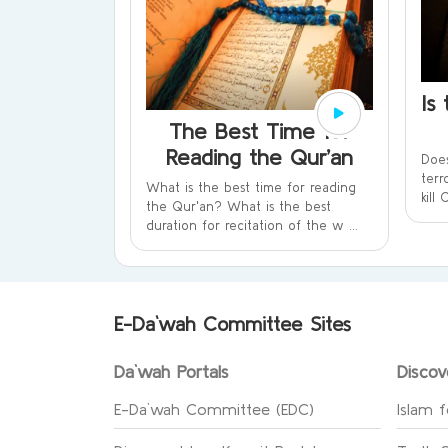
Is
The Best Time for
Reading the Qur’an
Does
terr
What is the best time for reading
kill
the Qur'an? What is the best
duration for recitation of the w ...
E-Da`wah Committee Sites
Da`wah Portals
Discov
E-Da`wah Committee (EDC)
Islam f