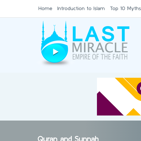
Home
Introduction to Islam
Top 10 Myths
Quran and Sunnah