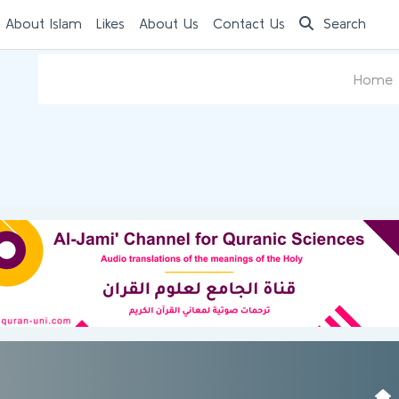
 About Islam
Likes
About Us
Contact Us
Search
Home