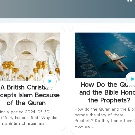
How Do the Qura
A British Christian
and the Bible Hon
cepts Islam Because
the Prophets?
of the Quran
How do the Quran and the Bib
ginally posted 2024-05-30
narrate the story of these
7:16. By Editorial Staff Why did
Prophets? Do they honor them
n, a British Christian ma ...
How are ...