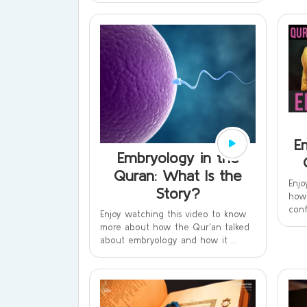
E
Embryology in the
Quran: What Is the
Enjo
Story?
how 
conf
Enjoy watching this video to know
more about how the Qur'an talked
about embryology and how it ...