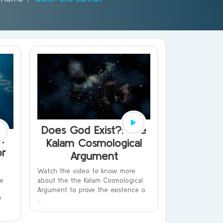
Does God Exist?: The
n
Kalam Cosmological
or
Argument
Watch the video to know more
about the the Kalam Cosmological
le
Argument to prove the existence o
...
?