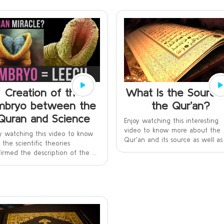
What Is the Source
Creation of the
the Qur’an?
mbryo between the
Quran and Science
Enjoy watching this interesting
video to know more about the
y watching this video to know
Qur'an and its source as well as t
the scientific theories
irmed the description of the ...