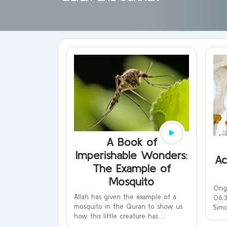
A Book of
Imperishable Wonders:
Ac
The Example of
Mosquito
Ori
Allah has given the example of a
06:3
mosquito in the Quran to show us
Simo
how this little creature has ...