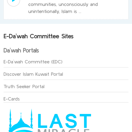
communities, unconsciously and
unintentionally, Islam is ...
E-Da`wah Committee Sites
Da`wah Portals
E-Da`wah Committee (EDC)
Discover Islam Kuwait Portal
Truth Seeker Portal
E-Cards