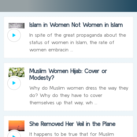
Islam in Women Not Women in Islam
In spite of the great propaganda about the
status of women in Islam, the rate of
women embracin ...
Muslim Women Hijab: Cover or
Modesty?
Why do Muslim women dress the way they
do? Why do they have to cover
themselves up that way, wh ...
She Removed Her Veil in the Plane
It happens to be true that for Muslim