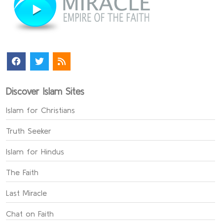
Discover Islam Sites
Islam for Christians
Truth Seeker
Islam for Hindus
The Faith
Last Miracle
Chat on Faith