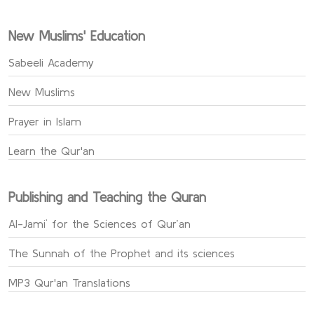
New Muslims' Education
Sabeeli Academy
New Muslims
Prayer in Islam
Learn the Qur'an
Publishing and Teaching the Quran
Al-Jami` for the Sciences of Qur’an
The Sunnah of the Prophet and its sciences
MP3 Qur'an Translations