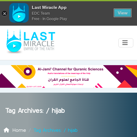
Last Miracle App
View
EDC Team
Free - In Google Play
Tag Archives: /
hijab
Home
Tag Archives: / hijab