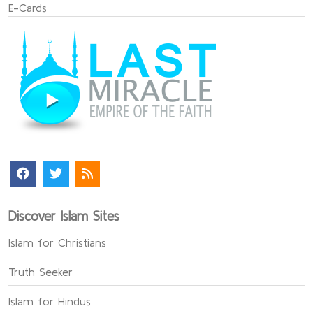
E-Cards
Discover Islam Sites
Islam for Christians
Truth Seeker
Islam for Hindus