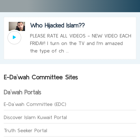
Who Hijacked Islam??
PLEASE RATE ALL VIDEOS - NEW VIDEO EACH
FRIDAY! I turn on the TV and I'm amazed
the type of ch ...
E-Da`wah Committee Sites
Da`wah Portals
E-Da`wah Committee (EDC)
Discover Islam Kuwait Portal
Truth Seeker Portal