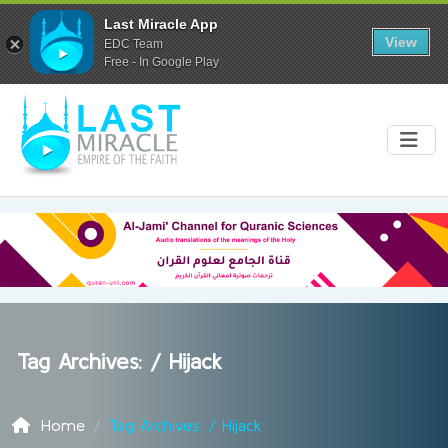
Last Miracle App
View
EDC Team
Free - In Google Play
Tag Archives: /
Hijack
Home
Tag Archives: / Hijack