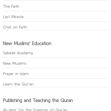
The Faith
Last Miracle
Chat on Faith
New Muslims' Education
Sabeeli Academy
New Muslims
Prayer in Islam
Learn the Qur'an
Publishing and Teaching the Quran
Al-Jami` for the Sciences of Qur’an