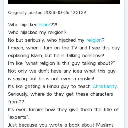
Originally posted 2023-10-26 12:21:29.
Who hijacked
Islam
??!
Who hijacked my religion?
No but seriously, who hijacked my
religion
?
I mean, when I turn on the TV and I see this guy
explaining Islam, but he is talking nonsense!
I’m like “what religion is this guy talking about?”
Not only we don’t have any idea what this guy
is saying, but he is not even a muslim!
It’s like getting a Hindu guy to teach
Christianity
.
Seriously, where do they get these characters
from??
It’s even funnier how they give them the title of
“experts”.
Just because you wrote a book about Muslims,