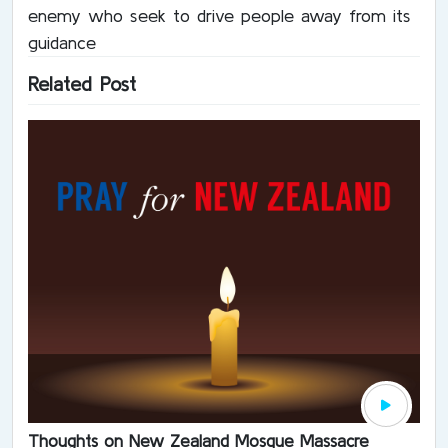
enemy who seek to drive people away from its
guidance
Related Post
Thoughts on New Zealand Mosque Massacre