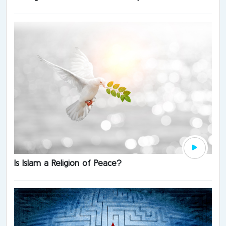
Is Islam a Religion of Peace?