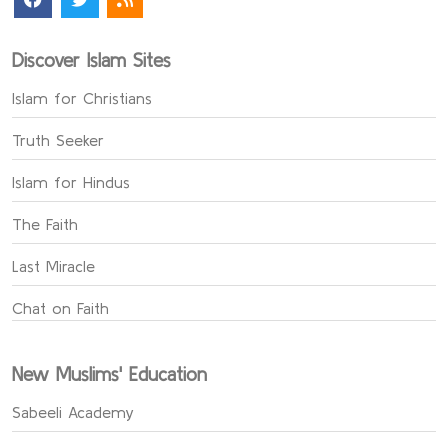
Discover Islam Sites
Islam for Christians
Truth Seeker
Islam for Hindus
The Faith
Last Miracle
Chat on Faith
New Muslims' Education
Sabeeli Academy