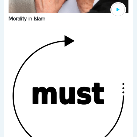
Morality in Islam