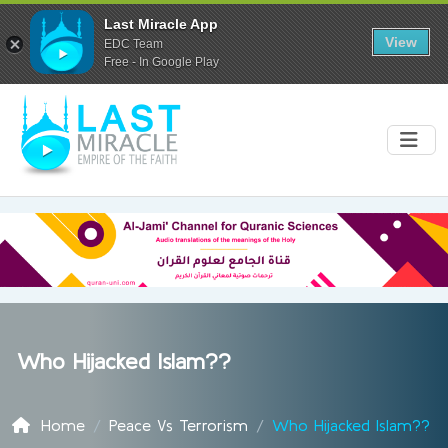
Last Miracle App
View
EDC Team
Free - In Google Play
Who Hijacked Islam??
Home
Peace Vs Terrorism
Who Hijacked Islam??