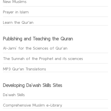
New Muslims
Prayer in Islam
Learn the Qur'an
Publishing and Teaching the Quran
Al-Jami` for the Sciences of Qur’an
The Sunnah of the Prophet and its sciences
MP3 Qur'an Translations
Developing Da`wah Skills Sites
Da`wah Skills
Comprehensive Muslim e-Library