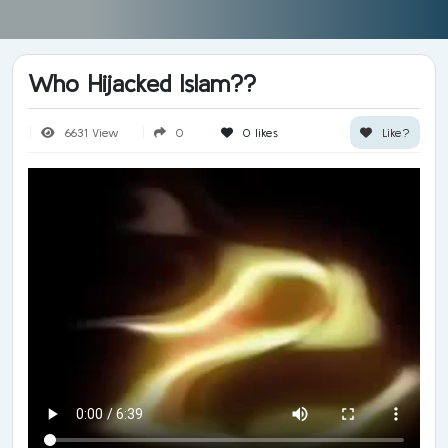
Who Hijacked Islam??
6631 View
0
0
likes
Like?