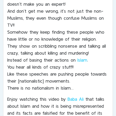
doesn’t make you an expert!
And don’t get me wrong, it’s not just the non-
Muslims, they even though confuse Muslims on
TV!!
Somehow they keep finding these people who
have little or no knowledge of their religion.
They show on scribbling nonsense and talking all
crazy, talking about killing and murdering!
Instead of basing their actions on
Islam
.
You hear all kinds of crazy stuff!!
Like these speeches are pushing people towards
their [nationalistic] movements.
There is no nationalism in Islam…
Enjoy watching this video by
Baba Ali
that talks
about Islam and how it is being misrepresented
and its facts are falsified for the benefit of its