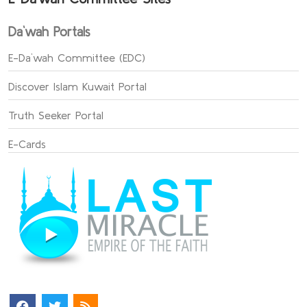
Da`wah Portals
E-Da`wah Committee (EDC)
Discover Islam Kuwait Portal
Truth Seeker Portal
E-Cards