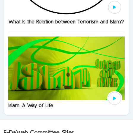
What Is the Relation between Terrorism and Islam?
Islam: A Way of Life
E-Da`wah Committee Sites