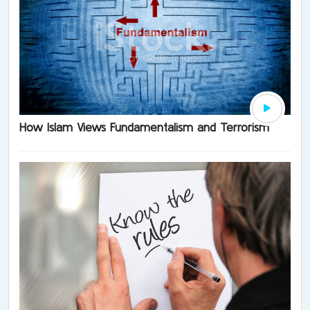
How Islam Views Fundamentalism and Terrorism