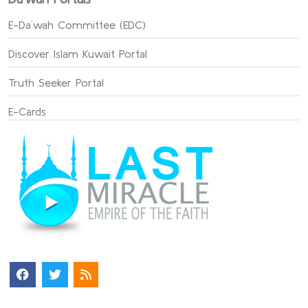
E-Da`wah Committee (EDC)
Discover Islam Kuwait Portal
Truth Seeker Portal
E-Cards