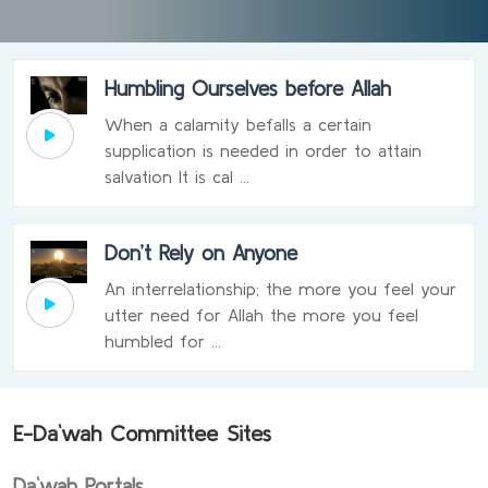
Humbling Ourselves before Allah
When a calamity befalls a certain
supplication is needed in order to attain
salvation It is cal ...
Don’t Rely on Anyone
An interrelationship; the more you feel your
utter need for Allah the more you feel
humbled for ...
E-Da`wah Committee Sites
Da`wah Portals