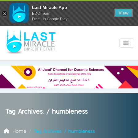
Last Miracle App
View
EDC Team
Free - In Google Play
Tag Archives: /
humbleness
Home
Tag Archives: / humbleness