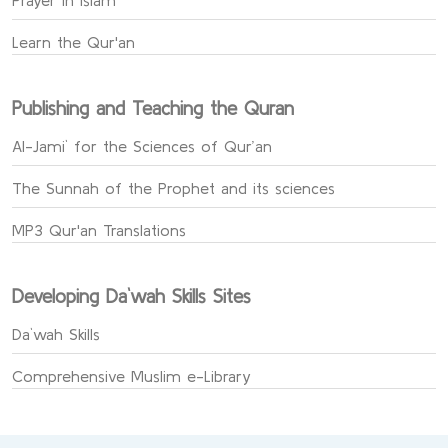
Prayer in Islam
Learn the Qur'an
Publishing and Teaching the Quran
Al-Jami` for the Sciences of Qur’an
The Sunnah of the Prophet and its sciences
MP3 Qur'an Translations
Developing Da`wah Skills Sites
Da`wah Skills
Comprehensive Muslim e-Library