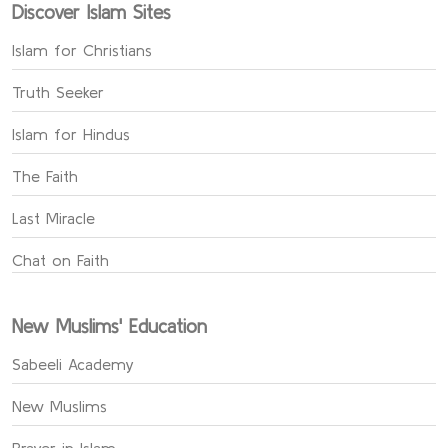
Discover Islam Sites
Islam for Christians
Truth Seeker
Islam for Hindus
The Faith
Last Miracle
Chat on Faith
New Muslims' Education
Sabeeli Academy
New Muslims