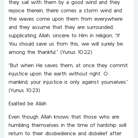
they sail with them by a good wind and they
rejoice therein, there comes a storm wind and
the waves come upon them from everywhere
and they assume that they are surrounded,
supplicating Allah, sincere to Him in religion, “If
You should save us from this, we will surely be
among the thankful.” (Yunus 10:22)
“But when He saves them, at once they commit
injustice upon the earth without right. O
mankind, your injustice is only against yourselves”
(Yunus 10:23)
Exalted be Allah
Even though Allah knows that those who are
humbling themselves in the time of hardship will
return to their disobedience and disbelief after