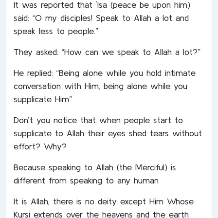
It was reported that `Isa (peace be upon him)
said: “O my disciples! Speak to Allah a lot and
speak less to people.”
They asked: “How can we speak to Allah a lot?”
He replied: “Being alone while you hold intimate
conversation with Him, being alone while you
supplicate Him”
Don’t you notice that when people start to
supplicate to Allah their eyes shed tears without
effort? Why?
Because speaking to Allah (the Merciful) is
different from speaking to any human
It is Allah, there is no deity except Him Whose
Kursi extends over the heavens and the earth