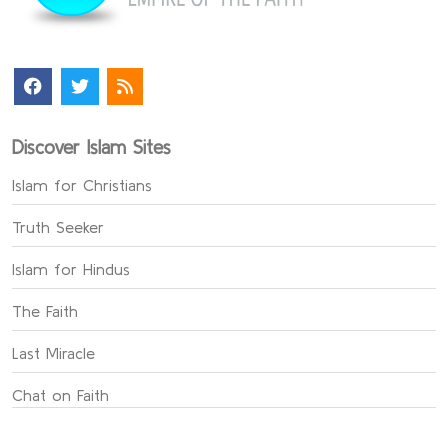
Discover Islam Sites
Islam for Christians
Truth Seeker
Islam for Hindus
The Faith
Last Miracle
Chat on Faith