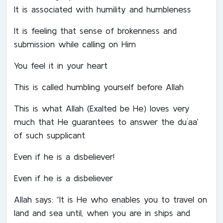
It is associated with humility and humbleness
It is feeling that sense of brokenness and
submission while calling on Him
You feel it in your heart
This is called humbling yourself before Allah
This is what Allah (Exalted be He) loves very
much that He guarantees to answer the du`aa’
of such supplicant
Even if he is a disbeliever!
Even if he is a disbeliever
Allah says: “It is He who enables you to travel on
land and sea until, when you are in ships and