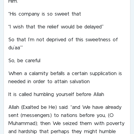
Him.”
“His company is so sweet that
“I wish that the relief would be delayed”
So that I’m not deprived of this sweetness of
du`aa’”
So, be careful
When a calamity befalls a certain supplication is
needed in order to attain salvation
It is called humbling yourself before Allah
Allah (Exalted be He) said: “and We have already
sent (messengers) to nations before you, (O
Muhammad); then We seized them with poverty
and hardship that perhaps they might humble