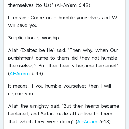
themselves (to Us)” (Al-An`am 6:42)
It means: Come on – humble yourselves and We
will save you
Supplication is worship
Allah (Exalted be He) said: “Then why, when Our
punishment came to them, did they not humble
themselves? But their hearts became hardened”
(
Al-An`am
6:43)
It means: if you humble yourselves then I will
rescue you
Allah the almighty said: “But their hearts became
hardened, and Satan made attractive to them
that which they were doing” (
Al-An`am
6:43)