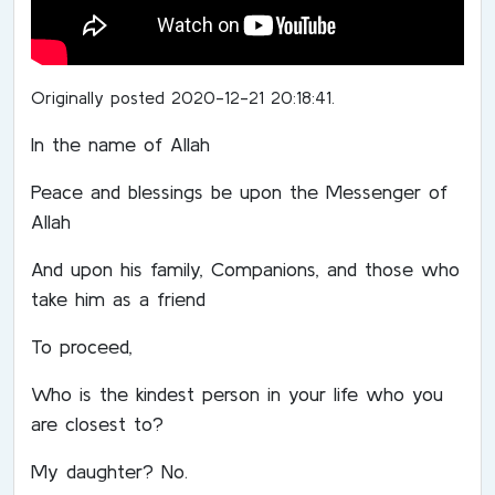
Originally posted 2020-12-21 20:18:41.
In the name of Allah
Peace and blessings be upon the Messenger of
Allah
And upon his family, Companions, and those who
take him as a friend
To proceed,
Who is the kindest person in your life who you
are closest to?
My daughter? No.