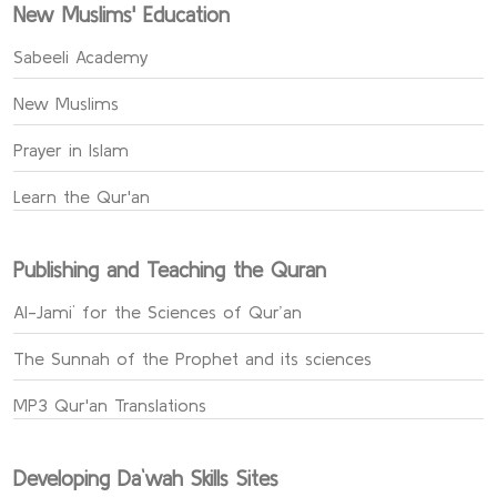
New Muslims' Education
Sabeeli Academy
New Muslims
Prayer in Islam
Learn the Qur'an
Publishing and Teaching the Quran
Al-Jami` for the Sciences of Qur’an
The Sunnah of the Prophet and its sciences
MP3 Qur'an Translations
Developing Da`wah Skills Sites