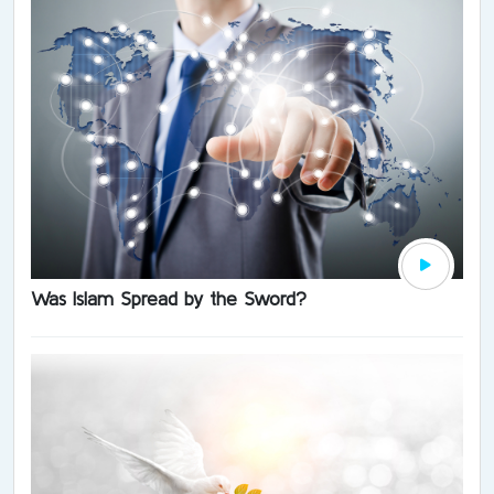
Was Islam Spread by the Sword?