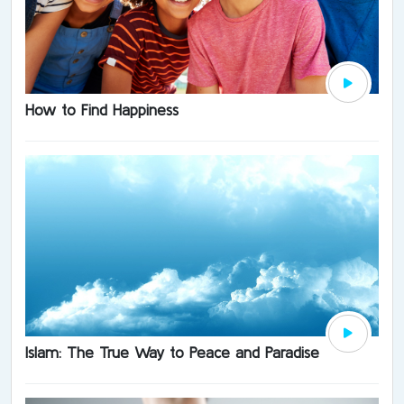
How to Find Happiness
Islam: The True Way to Peace and Paradise