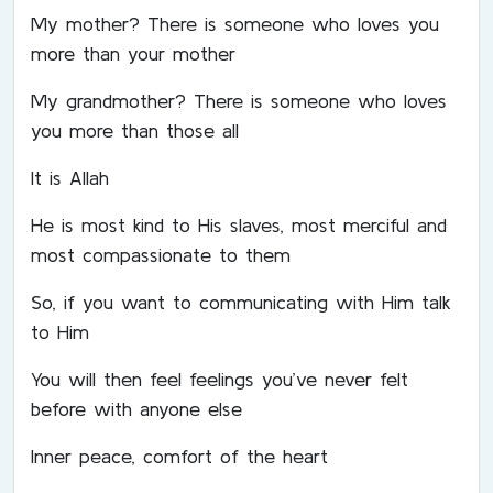
My mother? There is someone who loves you
more than your mother
My grandmother? There is someone who loves
you more than those all
It is Allah
He is most kind to His slaves, most merciful and
most compassionate to them
So, if you want to communicating with Him talk
to Him
You will then feel feelings you’ve never felt
before with anyone else
Inner peace, comfort of the heart