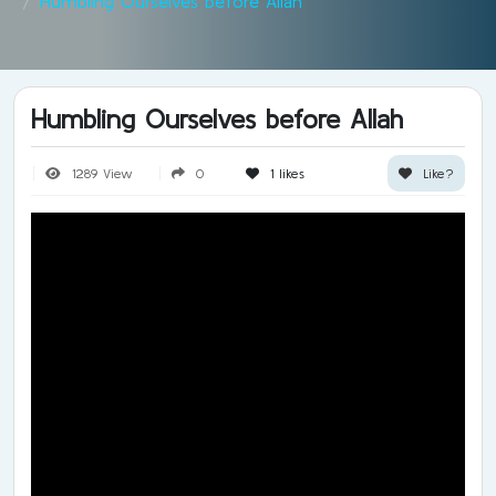
Humbling Ourselves before Allah
Humbling Ourselves before Allah
1289 View
0
1
likes
Like?