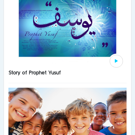
Story of Prophet Yusuf