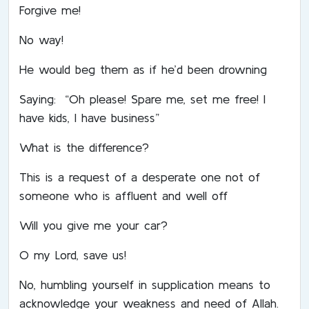
Forgive me!
No way!
He would beg them as if he’d been drowning
Saying: “Oh please! Spare me, set me free! I
have kids, I have business”
What is the difference?
This is a request of a desperate one not of
someone who is affluent and well off
Will you give me your car?
O my Lord, save us!
No, humbling yourself in supplication means to
acknowledge your weakness and need of Allah.