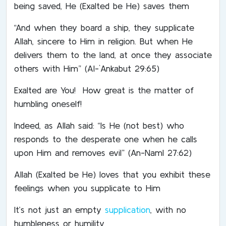
being saved, He (Exalted be He) saves them
“And when they board a ship, they supplicate
Allah, sincere to Him in religion. But when He
delivers them to the land, at once they associate
others with Him” (Al-`Ankabut 29:65)
Exalted are You! How great is the matter of
humbling oneself!
Indeed, as Allah said: “Is He (not best) who
responds to the desperate one when he calls
upon Him and removes evil” (An-Naml 27:62)
Allah (Exalted be He) loves that you exhibit these
feelings when you supplicate to Him
It’s not just an empty
supplication
, with no
humbleness or humility