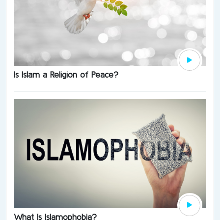
Is Islam a Religion of Peace?
What Is Islamophobia?