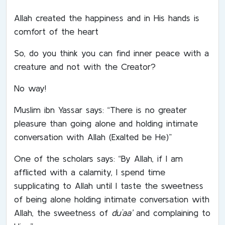
Allah created the happiness and in His hands is
comfort of the heart
So, do you think you can find inner peace with a
creature and not with the Creator?
No way!
Muslim ibn Yassar says: “There is no greater
pleasure than going alone and holding intimate
conversation with Allah (Exalted be He)”
One of the scholars says: “By Allah, if I am
afflicted with a calamity, I spend time
supplicating to Allah until I taste the sweetness
of being alone holding intimate conversation with
Allah, the sweetness of
du`aa’
and complaining to