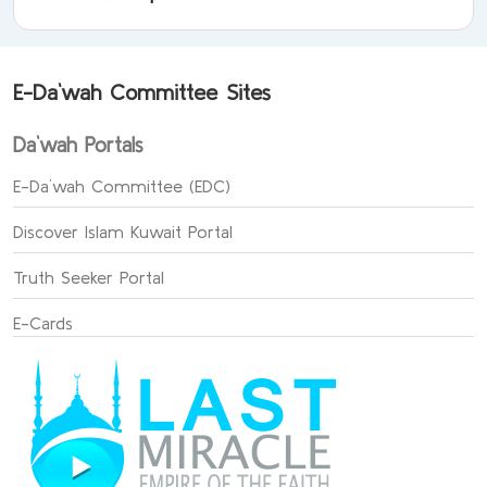
E-Da`wah Committee Sites
Da`wah Portals
E-Da`wah Committee (EDC)
Discover Islam Kuwait Portal
Truth Seeker Portal
E-Cards