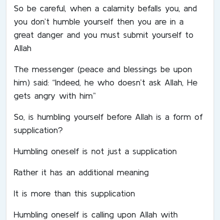
So be careful, when a calamity befalls you, and
you don’t humble yourself then you are in a
great danger and you must submit yourself to
Allah
The messenger (peace and blessings be upon
him) said: “Indeed, he who doesn’t ask Allah, He
gets angry with him”
So, is humbling yourself before Allah is a form of
supplication?
Humbling oneself is not just a supplication
Rather it has an additional meaning
It is more than this supplication
Humbling oneself is calling upon Allah with