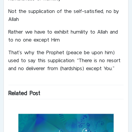
Not the supplication of the self-satisfied, no by
Allah
Rather we have to exhibit humility to Allah and
to no one except Him
That’s why the Prophet (peace be upon him)
used to say this supplication: “There is no resort
and no deliverer from (hardships) except You.”
Related Post