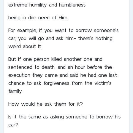
extreme humility and humbleness
being in dire need of Him
For example, if you want to borrow someone’s
car, you will go and ask him- there’s nothing
weird about It
But if one person killed another one and
sentenced to death, and an hour before the
execution they came and said he had one last
chance to ask forgiveness from the victim’s
family
How would he ask them for it?
Is it the same as asking someone to borrow his
car?