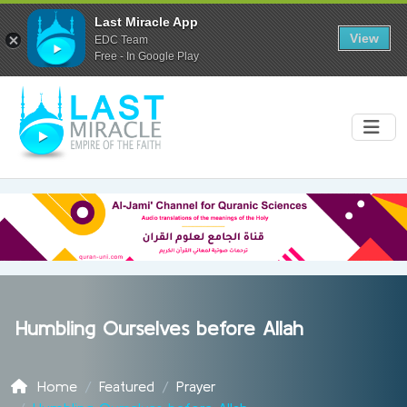
Last Miracle App
View
EDC Team
Free - In Google Play
Humbling Ourselves before Allah
Home
Featured
Prayer