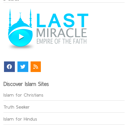
Discover Islam Sites
Islam for Christians
Truth Seeker
Islam for Hindus