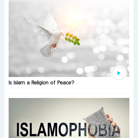
Is Islam a Religion of Peace?