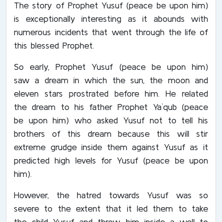
The story of Prophet Yusuf (peace be upon him)
is exceptionally interesting as it abounds with
numerous incidents that went through the life of
this blessed Prophet.
So early, Prophet Yusuf (peace be upon him)
saw a dream in which the sun, the moon and
eleven stars prostrated before him. He related
the dream to his father Prophet Ya`qub (peace
be upon him) who asked Yusuf not to tell his
brothers of this dream because this will stir
extreme grudge inside them against Yusuf as it
predicted high levels for Yusuf (peace be upon
him).
However, the hatred towards Yusuf was so
severe to the extent that it led them to take
the child Yusuf and throw him inside a well to