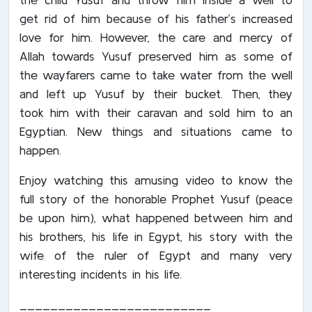
get rid of him because of his father’s increased
love for him. However, the care and mercy of
Allah towards Yusuf preserved him as some of
the wayfarers came to take water from the well
and left up Yusuf by their bucket. Then, they
took him with their caravan and sold him to an
Egyptian. New things and situations came to
happen.
Enjoy watching this amusing video to know the
full story of the honorable Prophet Yusuf (peace
be upon him), what happened between him and
his brothers, his life in Egypt, his story with the
wife of the ruler of Egypt and many very
interesting incidents in his life.
_________________________