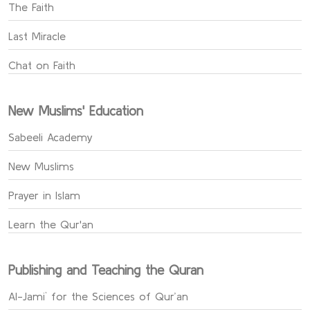
The Faith
Last Miracle
Chat on Faith
New Muslims' Education
Sabeeli Academy
New Muslims
Prayer in Islam
Learn the Qur'an
Publishing and Teaching the Quran
Al-Jami` for the Sciences of Qur’an