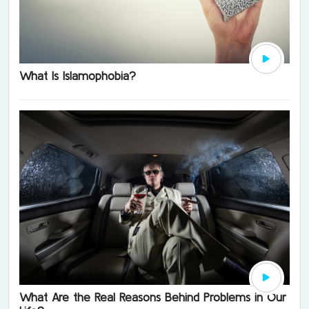
What Is Islamophobia?
What Are the Real Reasons Behind Problems in Our