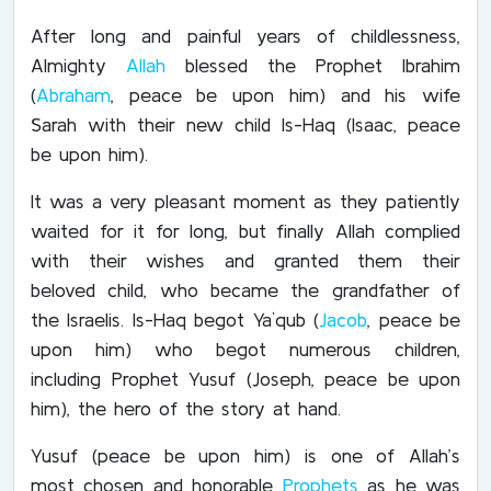
After long and painful years of childlessness,
Almighty
Allah
blessed the Prophet Ibrahim
(
Abraham
, peace be upon him) and his wife
Sarah with their new child Is-Haq (Isaac, peace
be upon him).
It was a very pleasant moment as they patiently
waited for it for long, but finally Allah complied
with their wishes and granted them their
beloved child, who became the grandfather of
the Israelis. Is-Haq begot Ya`qub (
Jacob
, peace be
upon him) who begot numerous children,
including Prophet Yusuf (Joseph, peace be upon
him), the hero of the story at hand.
Yusuf (peace be upon him) is one of Allah’s
most chosen and honorable
Prophets
as he was