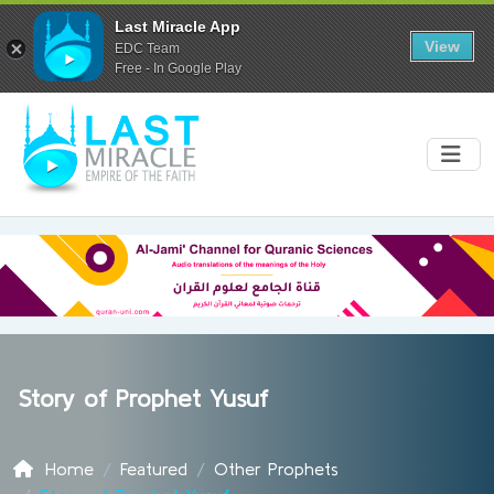
Last Miracle App
View
EDC Team
Free - In Google Play
Story of Prophet Yusuf
Home
Featured
Other Prophets