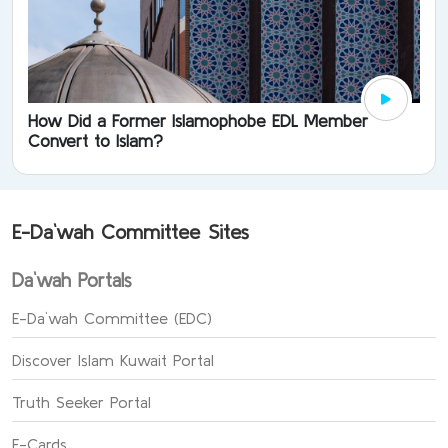
How Did a Former Islamophobe EDL Member
Convert to Islam?
E-Da`wah Committee Sites
Da`wah Portals
E-Da`wah Committee (EDC)
Discover Islam Kuwait Portal
Truth Seeker Portal
E-Cards