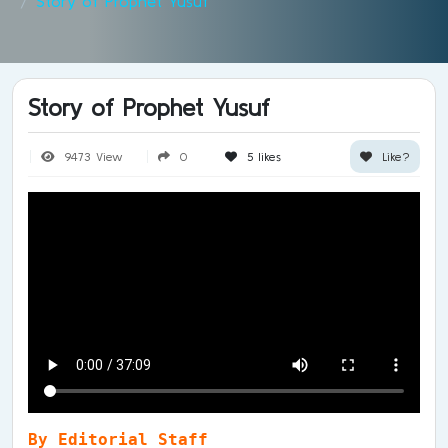
Story of Prophet Yusuf
Story of Prophet Yusuf
9473 View
0
5
likes
Like?
By Editorial Staff