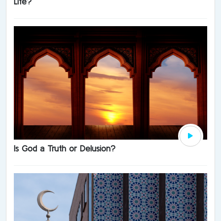
Life?
Is God a Truth or Delusion?