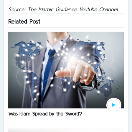
Source: The Islamic Guidance Youtube Channel
Related Post
Was Islam Spread by the Sword?