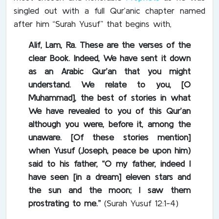
singled out with a full Qur’anic chapter named
after him “Surah Yusuf” that begins with,
Alif, Lam, Ra. These are the verses of the
clear Book. Indeed, We have sent it down
as an Arabic Qur’an that you might
understand. We relate to you, [O
Muhammad], the best of stories in what
We have revealed to you of this Qur’an
although you were, before it, among the
unaware. [Of these stories mention]
when Yusuf (Joseph, peace be upon him)
said to his father, “O my father, indeed I
have seen [in a dream] eleven stars and
the sun and the moon; I saw them
prostrating to me.”
(Surah Yusuf 12:1-4)