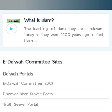
What Is Islam?
The teachings of Islam, they are as relevant
today as they were 1400 years ago. In fact,
Islam ...
E-Da`wah Committee Sites
Da`wah Portals
E-Da`wah Committee (EDC)
Discover Islam Kuwait Portal
Truth Seeker Portal