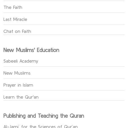
The Faith
Last Miracle
Chat on Faith
New Muslims' Education
Sabeeli Academy
New Muslims
Prayer in Islam
Learn the Qur'an
Publishing and Teaching the Quran
Al-Jami` for the Sciences of Qur’an