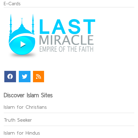
E-Cards
Discover Islam Sites
Islam for Christians
Truth Seeker
Islam for Hindus