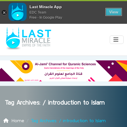
Last Miracle App
View
EDC Team
Free - In Google Play
Tag Archives: /
introduction to Islam
Home
Tag Archives: / introduction to Islam