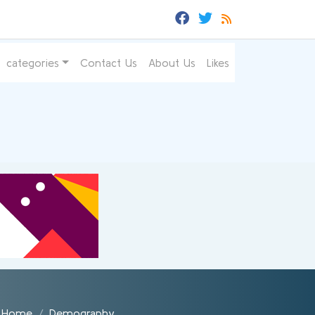
categories
Contact Us
About Us
Likes
Home
Demography