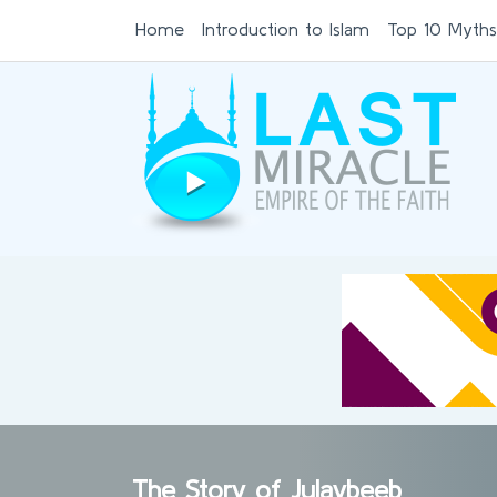
Home
Introduction to Islam
Top 10 Myths
The Story of Julaybeeb