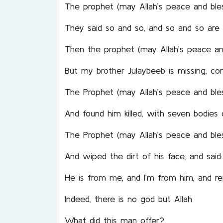
The prophet (may Allah’s peace and ble
They said so and so, and so and so are 
Then the prophet (may Allah’s peace and
But my brother Julaybeeb is missing, c
The Prophet (may Allah’s peace and ble
And found him killed, with seven bodies 
The Prophet (may Allah’s peace and ble
And wiped the dirt of his face, and said: 
He is from me, and I’m from him, and re
Indeed, there is no god but Allah
What did this man offer?