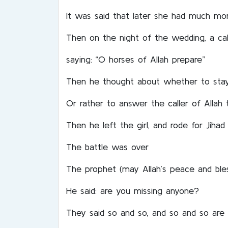
It was said that later she had much mo
Then on the night of the wedding, a call
saying: “O horses of Allah prepare”
Then he thought about whether to stay a
Or rather to answer the caller of Allah
Then he left the girl, and rode for Jihad
The battle was over
The prophet (may Allah’s peace and ble
He said: are you missing anyone?
They said so and so, and so and so are