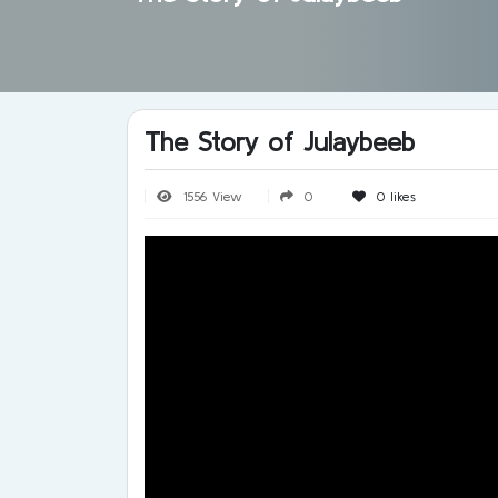
The Story of Julaybeeb
1556 View
0
0
likes