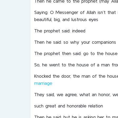
Then he came to the prophet (may Alla
Saying: O Messenger of Allah isn’t that
beautiful, big, and lustrous eyes
The prophet said: indeed
Then he said: so why your companions 
The prophet then said: go to the house
So, he went to the house of a man fr
Knocked the door, the man of the house
marriage
They said, we agree, what an honor, we 
such great and honorable relation
Then he said: but he is asking her to m