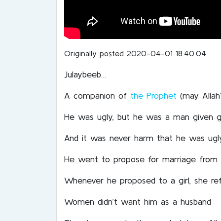
Originally posted 2020-04-01 18:40:04.
Julaybeeb…
A companion of
the Prophet
(may Allah
He was ugly, but he was a man given gr
And it was never harm that he was ugl
He went to propose for marriage from
Whenever he proposed to a girl, she re
Women didn’t want him as a husband