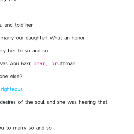
, and told her.
o marry our daughter! What an honor
rry her to so and so
 was Abu Bakr,
Uthman
Umar, or
eone else?
d
righteous
desires of the soul, and she was hearing that.
you to marry so and so