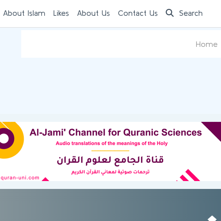
 About Islam
Likes
About Us
Contact Us
Search
Home