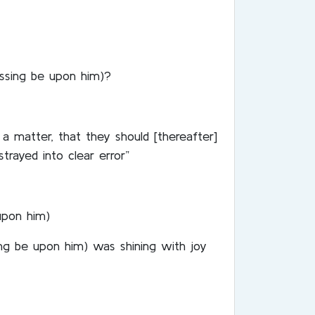
essing be upon him)?
a matter, that they should [thereafter]
trayed into clear error”
upon him)
ng be upon him) was shining with joy