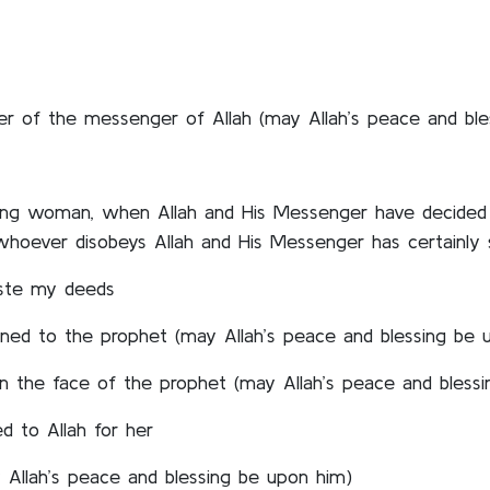
rder of the messenger of Allah (may Allah’s peace and bl
ieving woman, when Allah and His Messenger have decided 
whoever disobeys Allah and His Messenger has certainly s
waste my deeds
ned to the prophet (may Allah’s peace and blessing be 
 the face of the prophet (may Allah’s peace and blessi
d to Allah for her
 Allah’s peace and blessing be upon him)