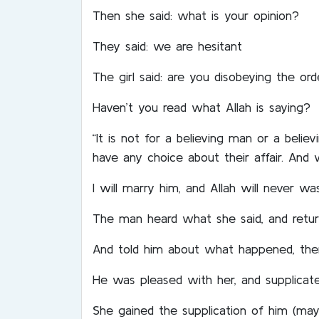
Then she said: what is your opinion?
They said: we are hesitant
The girl said: are you disobeying the o
Haven’t you read what Allah is saying?
“It is not for a believing man or a bel
have any choice about their affair. And 
I will marry him, and Allah will never 
The man heard what she said, and retur
And told him about what happened, then
He was pleased with her, and supplicate
She gained the supplication of him (may