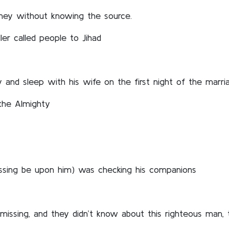
ney without knowing the source.
er called people to Jihad
nd sleep with his wife on the first night of the marriag
 the Almighty
ssing be upon him) was checking his companions
 missing, and they didn’t know about this righteous man