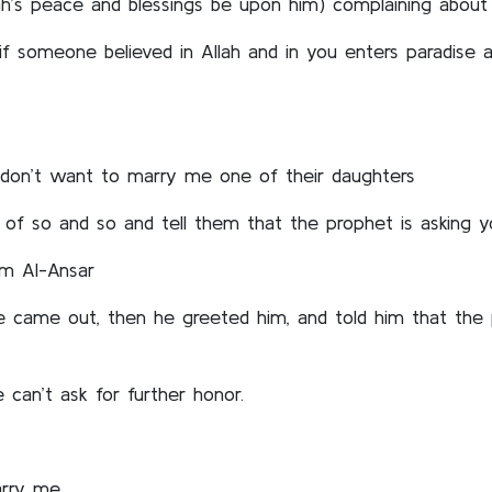
h’s peace and blessings be upon him) complaining about
 if someone believed in Allah and in you enters paradise
don’t want to marry me one of their daughters
 of so and so and tell them that the prophet is asking
om Al-Ansar
 came out, then he greeted him, and told him that the p
can’t ask for further honor.
arry me