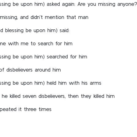
ssing be upon him) asked again: Are you missing anyone
missing, and didn’t mention that man
 blessing be upon him) said:
ome with me to search for him
ssing be upon him) searched for him
of disbelievers around him
ssing be upon him) held him with his arms
he killed seven disbelievers, then they killed him
peated it three times