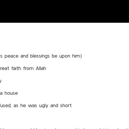
’s peace and blessings be upon him)
eat faith from Allah
y
 a house
fused, as he was ugly and short