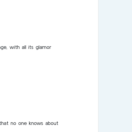
e, with all its glamor
, that no one knows about