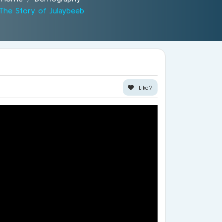
The Story of Julaybeeb
Like?