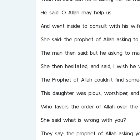
He said: O Allah may help us
And went inside to consult with his wife
She said: the prophet of Allah asking t
The man then said: but he asking to ma
She then hesitated, and said, I wish he
The Prophet of Allah couldn’t find som
This daughter was pious, worshiper, an
Who favors the order of Allah over the 
She said what is wrong with you?
They say: the prophet of Allah asking 