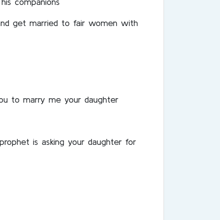
 his companions
 and get married to fair women with
 you to marry me your daughter
rophet is asking your daughter for