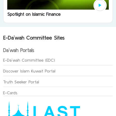
Spotlight on Islamic Finance
E-Da`wah Committee Sites
Da`wah Portals
E-Da`wah Committee (EDC)
Discover Islam Kuwait Portal
Truth Seeker Portal
E-Cards