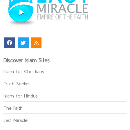
Discover Islam Sites
Islam for Christians
Truth Seeker
Islam for Hindus
The Faith
Last Miracle