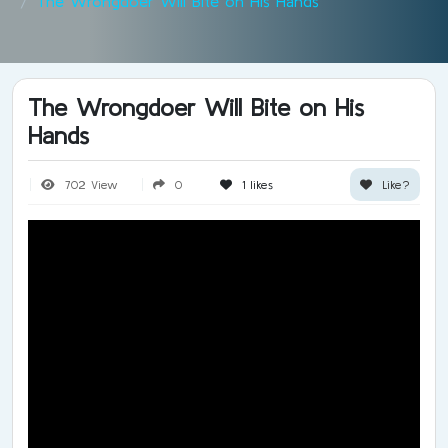
The Wrongdoer Will Bite on His Hands
The Wrongdoer Will Bite on His
Hands
702 View
0
1
likes
Like?