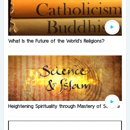
What Is the Future of the World’s Religions?
Heightening Spirituality through Mastery of Science