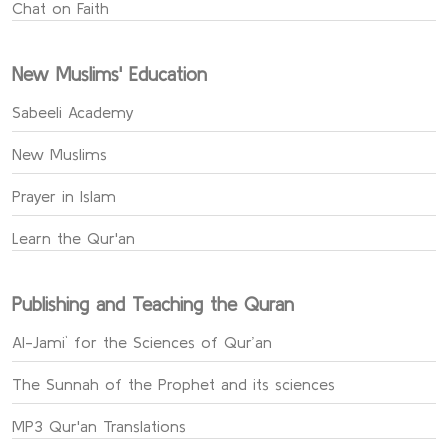
Chat on Faith
New Muslims' Education
Sabeeli Academy
New Muslims
Prayer in Islam
Learn the Qur'an
Publishing and Teaching the Quran
Al-Jami` for the Sciences of Qur’an
The Sunnah of the Prophet and its sciences
MP3 Qur'an Translations