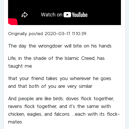
Originally posted 2020-03-17 11:10:39.
The day the wrongdoer will bite on his hands
Life, in the shade of the Islamic Creed, has
taught me
that your friend takes you wherever he goes
and that both of you are very similar
And people are like birds; doves flock together,
ravens flock together, and it’s the same with
chicken, eagles, and falcons …each with its flock-
mates