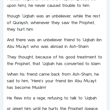
upon him), he never caused trouble to him.
though `Uqbah was an unbeliever, while the rest
of Quraysh, whenever they saw the Prophet,
they hurt him
And there was an unbeliever friend to `Uqbah ibn
Abu Mu`ayt who was abroad in Ash-Sham
They thought, because of his good treatment to
the Prophet, that `Uqbah has converted to Islam
When his friend came back from Ash-Sham, he
said to him, “Here’s your friend ibn Abu Mu`ayt
has become Muslim!
He flew into a rage, refusing to talk to `Uqbah
or greet him until he hurts the Prophet (peace