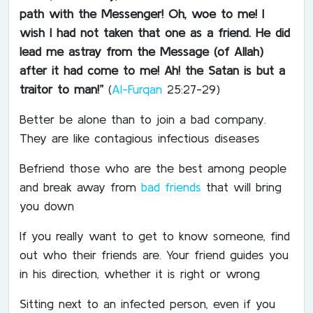
path with the Messenger!
Oh, woe to me! I
wish I had not taken that one as a friend. He did
lead me astray from the Message (of Allah)
after it had come to me! Ah! the Satan is but a
traitor to man!”
(
Al-Furqan
25:27-29)
Better be alone than to join a bad company.
They are like contagious infectious diseases
Befriend those who are the best among people
and break away from
bad friends
that will bring
you down
If you really want to get to know someone, find
out who their friends are. Your friend guides you
in his direction, whether it is right or wrong
Sitting next to an infected person, even if you