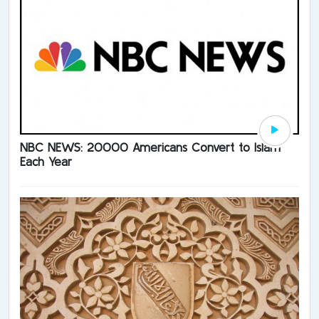
NBC NEWS: 20000 Americans Convert to Islam
Each Year