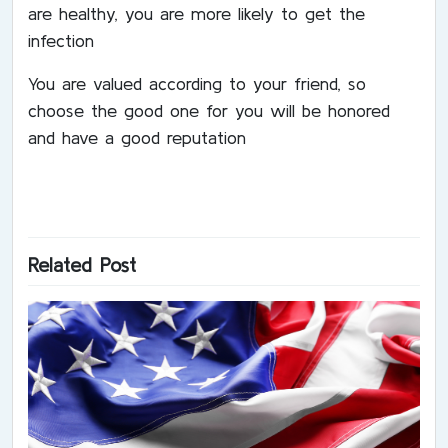
are healthy, you are more likely to get the
infection
You are valued according to your friend, so
choose the good one for you will be honored
and have a good reputation
Related Post