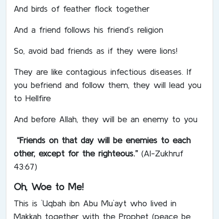
And birds of feather flock together
And a friend follows his friend’s religion
So, avoid bad friends as if they were lions!
They are like contagious infectious diseases. If
you befriend and follow them, they will lead you
to Hellfire
And before Allah, they will be an enemy to you
“Friends on that day will be enemies to each
other, except for the righteous.”
(Al-Zukhruf
43:67)
Oh, Woe to Me!
This is `Uqbah ibn Abu Mu`ayt who lived in
Makkah together with the Prophet (peace be