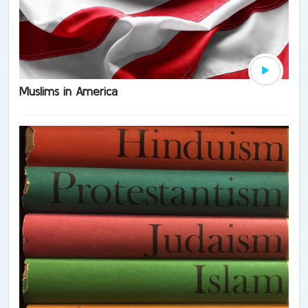
Muslims in America