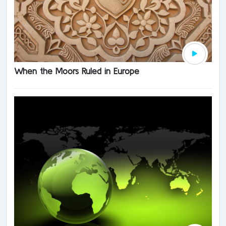
When the Moors Ruled in Europe