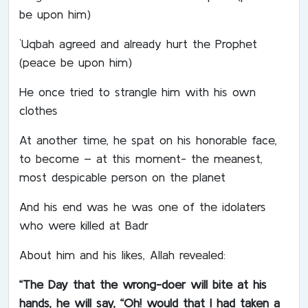
be upon him)
`Uqbah agreed and already hurt the Prophet
(peace be upon him)
He once tried to strangle him with his own
clothes
At another time, he spat on his honorable face,
to become – at this moment- the meanest,
most despicable person on the planet
And his end was he was one of the idolaters
who were killed at Badr
About him and his likes, Allah revealed:
“The Day that the wrong-doer will bite at his
hands, he will say, “Oh! would that I had taken a