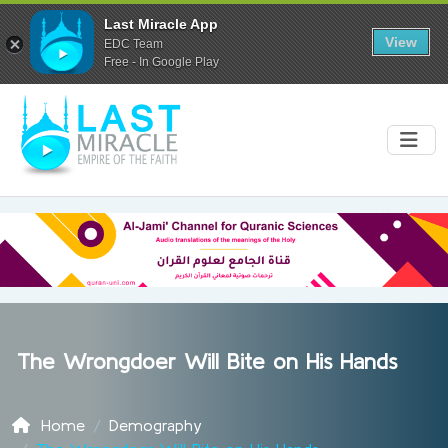
Last Miracle App
View
EDC Team
Free - In Google Play
The Wrongdoer Will Bite on His Hands
Home
Demography