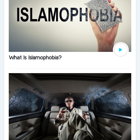
What Is Islamophobia?