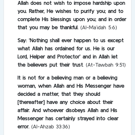
Allah does not wish to impose hardship upon
you. Rather, He wishes to purify you; and to
complete His blessings upon you; and in order
that you may be thankful.
(Al-Ma’idah 5:6)
Say: ‘Nothing shall ever happen to us except
what Allah has ordained for us. He is our
Lord, Helper and Protector’ and in Allah let
the believers put their trust
. (At-Tawbah 9:51)
It is not for a believing man or a believing
woman, when Allah and His Messenger have
decided a matter, that they should
[thereafter] have any choice about their
affair. And whoever disobeys Allah and His
Messenger has certainly strayed into clear
error.
(Al-Ahzab 33:36)