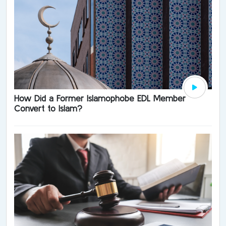
How Did a Former Islamophobe EDL Member
Convert to Islam?