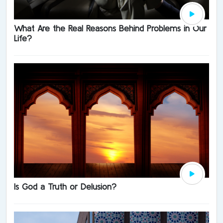
What Are the Real Reasons Behind Problems in Our
Life?
Is God a Truth or Delusion?