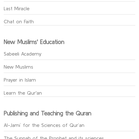
Last Miracle
Chat on Faith
New Muslims' Education
Sabeeli Academy
New Muslims
Prayer in Islam
Learn the Qur'an
Publishing and Teaching the Quran
Al-Jami` for the Sciences of Qur’an
The Sunnah of the Prophet and its sciences