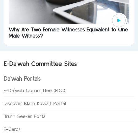
Why Are Two Female Witnesses Equivalent to One
Male Witness?
E-Da`wah Committee Sites
Da`wah Portals
E-Da`wah Committee (EDC)
Discover Islam Kuwait Portal
Truth Seeker Portal
E-Cards