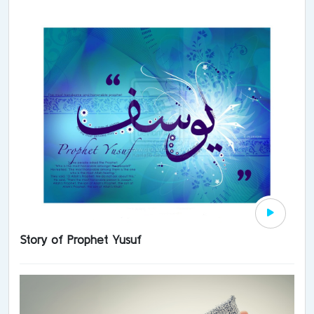
Story of Prophet Yusuf