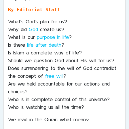
By Editorial Staff
What’s God’s plan for us?
Why did
God
create us?
What is our
purpose in life
?
Is there
life after death
?
Is Islam a complete way of life?
Should we question God about His will for us?
Does surrendering to the will of God contradict
the concept of
free will
?
Are we held accountable for our actions and
choices?
Who is in complete control of this universe?
Who is watching us all the time?
We read in the Quran what means: