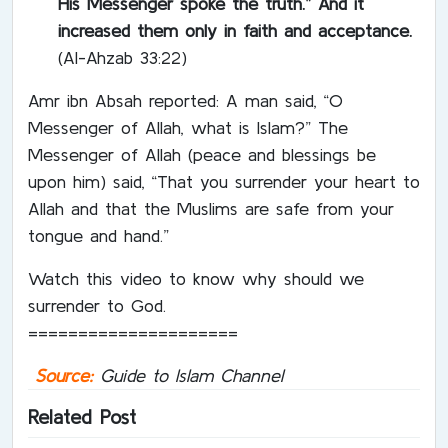
His Messenger spoke the truth.” And it
increased them only in faith and acceptance.
(Al-Ahzab 33:22)
Amr ibn Absah reported: A man said, “O
Messenger of Allah, what is Islam?” The
Messenger of Allah (peace and blessings be
upon him) said, “That you surrender your heart to
Allah and that the Muslims are safe from your
tongue and hand.”
Watch this video to know why should we
surrender to God.
=====================
Source:
Guide to Islam Channel
Related Post