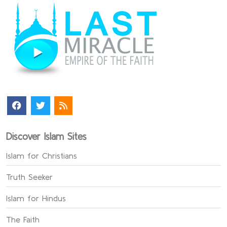
Discover Islam Sites
Islam for Christians
Truth Seeker
Islam for Hindus
The Faith