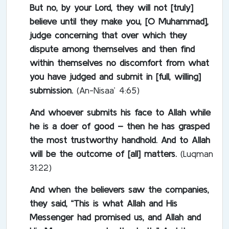
But no, by your Lord, they will not [truly]
believe until they make you, [O Muhammad],
judge concerning that over which they
dispute among themselves and then find
within themselves no discomfort from what
you have judged and submit in [full, willing]
submission.
(An-Nisaa’ 4:65)
And whoever submits his face to Allah while
he is a doer of good – then he has grasped
the most trustworthy handhold. And to Allah
will be the outcome of [all] matters.
(Luqman
31:22)
And when the believers saw the companies,
they said, “This is what Allah and His
Messenger had promised us, and Allah and