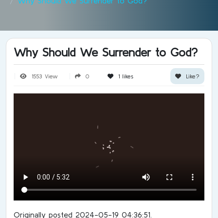
Why Should We Surrender to God?
Why Should We Surrender to God?
1553 View
0
1
likes
Like?
Originally posted 2024-05-19 04:36:51.