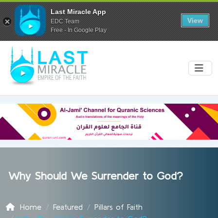
Last Miracle App
View
EDC Team
Free - In Google Play
Why Should We Surrender to God?
Home
Featured
Pillars of Faith