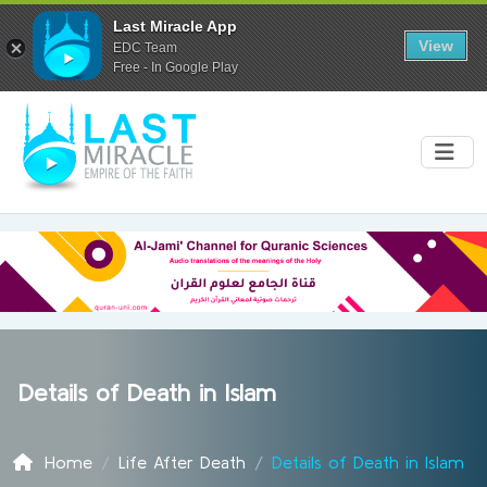
Last Miracle App
View
EDC Team
Free - In Google Play
Details of Death in Islam
Home
Life After Death
Details of Death in Islam