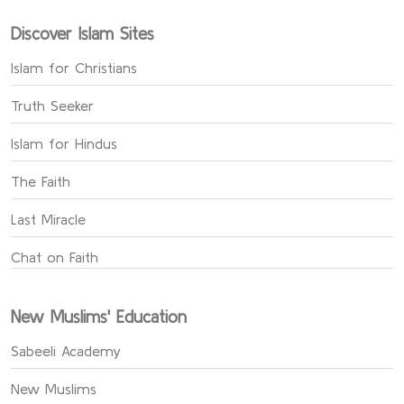
Discover Islam Sites
Islam for Christians
Truth Seeker
Islam for Hindus
The Faith
Last Miracle
Chat on Faith
New Muslims' Education
Sabeeli Academy
New Muslims