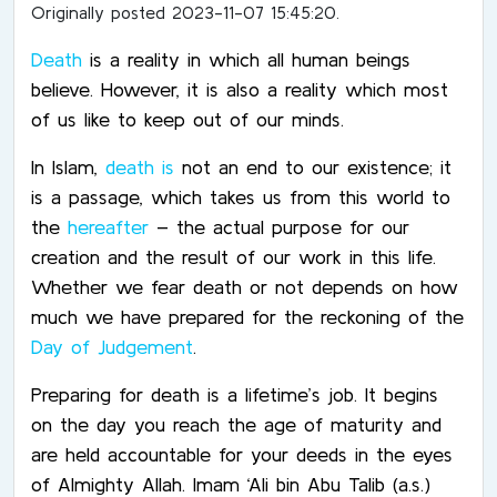
Originally posted 2023-11-07 15:45:20.
Death
is a reality in which all human beings
believe. However, it is also a reality which most
of us like to keep out of our minds.
In Islam,
death is
not an end to our existence; it
is a passage, which takes us from this world to
the
hereafter
– the actual purpose for our
creation and the result of our work in this life.
Whether we fear death or not depends on how
much we have prepared for the reckoning of the
Day of Judgement
.
Preparing for death is a lifetime’s job. It begins
on the day you reach the age of maturity and
are held accountable for your deeds in the eyes
of Almighty Allah. Imam ‘Ali bin Abu Talib (a.s.)