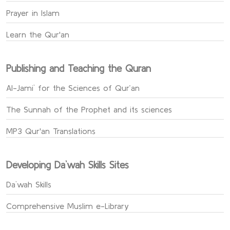
Prayer in Islam
Learn the Qur'an
Publishing and Teaching the Quran
Al-Jami` for the Sciences of Qur’an
The Sunnah of the Prophet and its sciences
MP3 Qur'an Translations
Developing Da`wah Skills Sites
Da`wah Skills
Comprehensive Muslim e-Library