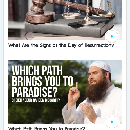
What Are the Signs of the Day of Resurrection?
Which Path Brings You to Paradise?