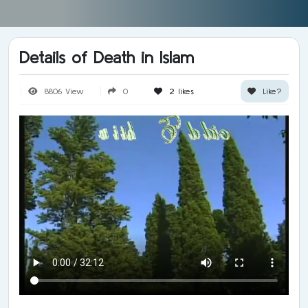
Details of Death in Islam
8806 View
0
2
likes
Like?