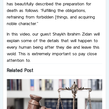
has beautifully described the preparation for
death as follows: “Fulfilling the obligations,
refraining from forbidden [things, and acquiring
noble character.”
In this video, our guest Shaykh Ibrahim Zidan will
explain some of the details that will happen to
every human being after they die and leave this
wold. This is extremely important so pay close
attention to.
Related Post