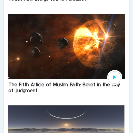
The Fifth Article of Muslim Faith: Belief in the Day
of Judgment