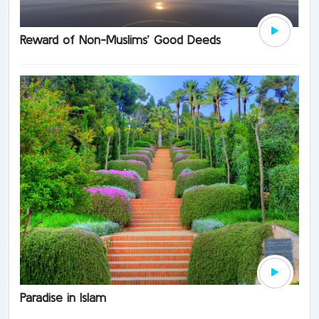
Reward of Non-Muslims’ Good Deeds
Paradise in Islam