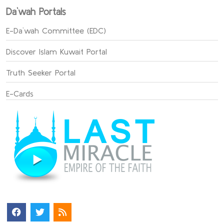
Da`wah Portals
E-Da`wah Committee (EDC)
Discover Islam Kuwait Portal
Truth Seeker Portal
E-Cards