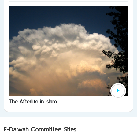
The Afterlife in Islam
E-Da`wah Committee Sites