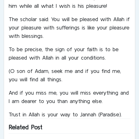
him while all what I wish is his pleasure!
The scholar said: You will be pleased with Allah if
your pleasure with sufferings is like your pleasure
with blessings.
To be precise, the sign of your faith is to be
pleased with Allah in all your conditions.
(O son of Adam, seek me and if you find me,
you will find all things.
And if you miss me, you will miss everything and
I am dearer to you than anything else.
Trust in Allah is your way to Jannah (Paradise).
Related Post