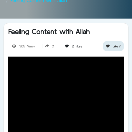
Feeling Content with Allah
Feeling Content with Allah
1807 View
0
2
likes
Like?