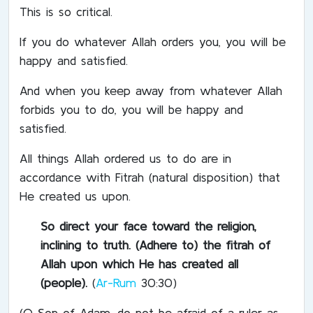
This is so critical.
If you do whatever Allah orders you, you will be
happy and satisfied.
And when you keep away from whatever Allah
forbids you to do, you will be happy and
satisfied.
All things Allah ordered us to do are in
accordance with Fitrah (natural disposition) that
He created us upon.
So direct your face toward the religion,
inclining to truth. (Adhere to) the fitrah of
Allah upon which He has created all
(people).
(
Ar-Rum
30:30)
(O Son of Adam, do not be afraid of a ruler as