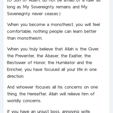
long as My Sovereignty remains and My
Sovereignty never ceases.)
When you become a monotheist, you will feel
comfortable, nothing people can learn better
than monotheism.
When you truly believe that Allah is the Giver,
the Preventer, the Abaser, the Exalter, the
Bestower of Honor, the Humiliator and the
Enricher, you have focused all your life in one
direction.
And whoever focuses all his concerns on one
thing, the Hereafter, Allah will relieve him of
worldly concerns.
If you have an unjust boss, annoying wife,