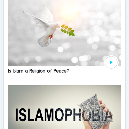
Is Islam a Religion of Peace?