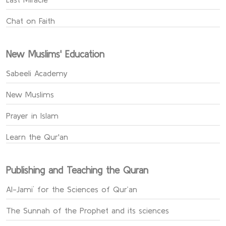
Chat on Faith
New Muslims' Education
Sabeeli Academy
New Muslims
Prayer in Islam
Learn the Qur'an
Publishing and Teaching the Quran
Al-Jami` for the Sciences of Qur’an
The Sunnah of the Prophet and its sciences