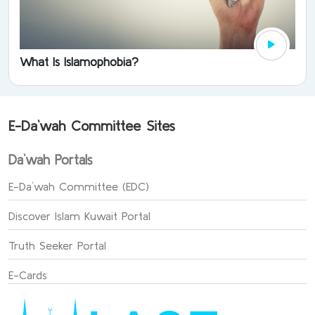
What Is Islamophobia?
E-Da`wah Committee Sites
Da`wah Portals
E-Da`wah Committee (EDC)
Discover Islam Kuwait Portal
Truth Seeker Portal
E-Cards