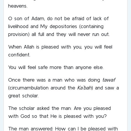
heavens.
O son of Adam, do not be afraid of lack of
livelihood and My depositories (containing
provision) all full and they will never run out.
When Allah is pleased with you, you will feel
confident.
You will feel safe more than anyone else.
Once there was a man who was doing
tawaf
(circumambulation around the
Ka`bah
) and saw a
great scholar.
The scholar asked the man: Are you pleased
with God so that He is pleased with you?
The man answered: How can I be pleased with