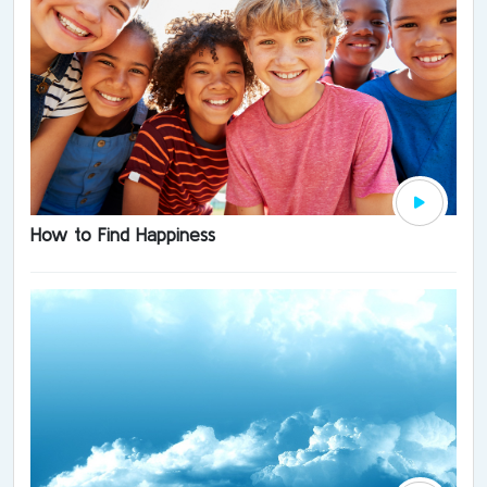
How to Find Happiness