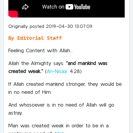
Originally posted 2019-04-30 13:07:09.
By Editorial Staff
Feeling Content with Allah…
Allah the Almighty says:
“and mankind was
created weak.”
(
An-Nisaa’
4:28)
If Allah created mankind stronger, they would be
in no need of Him.
And whosoever is in no need of Allah will go
astray.
Man was created weak in order to be in a