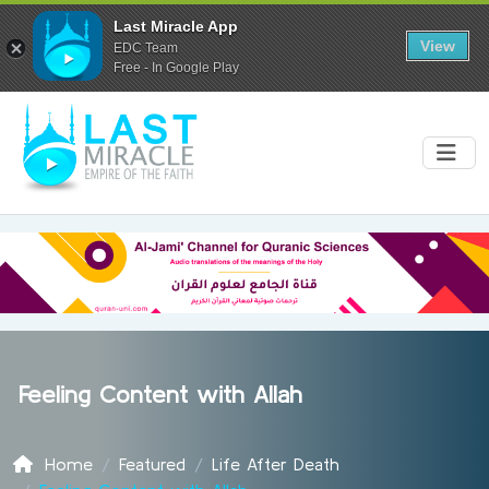
Last Miracle App
View
EDC Team
Free - In Google Play
Feeling Content with Allah
Home
Featured
Life After Death