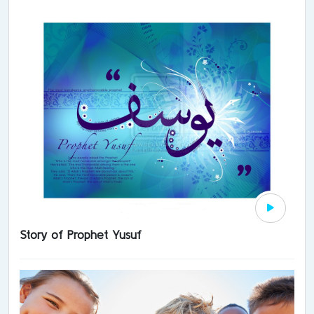
Story of Prophet Yusuf