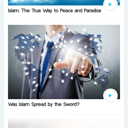
Islam: The True Way to Peace and Paradise
Was Islam Spread by the Sword?