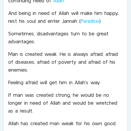
continuing need of
Allah
.
And being in need of Allah will make him happy,
rest his soul and enter Jannah (
Paradise
).
Sometimes, disadvantages turn to be great
advantages.
Man is created weak. He is always afraid; afraid
of diseases, afraid of poverty and afraid of his
enemies.
Feeling afraid will get him in Allah’s way.
If man was created strong, he would be no
longer in need of Allah and would be wretched
as a result.
Allah has created man weak for his own good.