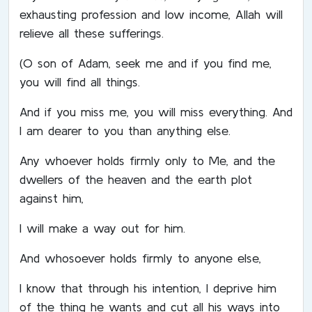
exhausting profession and low income, Allah will
relieve all these sufferings.
(O son of Adam, seek me and if you find me,
you will find all things.
And if you miss me, you will miss everything. And
I am dearer to you than anything else.
Any whoever holds firmly only to Me, and the
dwellers of the heaven and the earth plot
against him,
I will make a way out for him.
And whosoever holds firmly to anyone else,
I know that through his intention, I deprive him
of the thing he wants and cut all his ways into