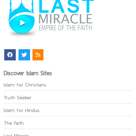
Discover Islam Sites
Islam for Christians
Truth Seeker
Islam for Hindus
The Faith
Last Miracle