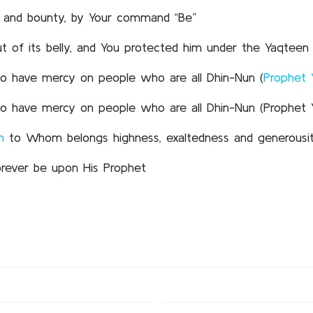
st and bounty, by Your command “Be”
 of its belly, and You protected him under the Yaqteen 
, so have mercy on people who are all Dhin-Nun (
Prophet 
, so have mercy on people who are all Dhin-Nun (Prophet 
h
to Whom belongs highness, exaltedness and generousi
orever be upon His Prophet