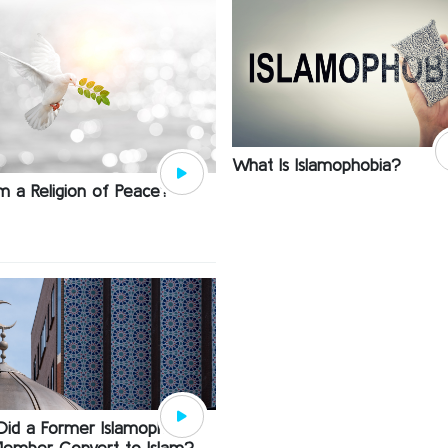
What Is Islamophobia?
lam a Religion of Peace?
id a Former Islamophobe
ember Convert to Islam?