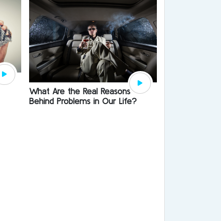
What Are the Real Reasons
Behind Problems in Our Life?