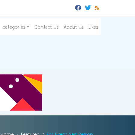
categories
Contact Us
About Us
Likes
Home
Featured
For Every Sad Person