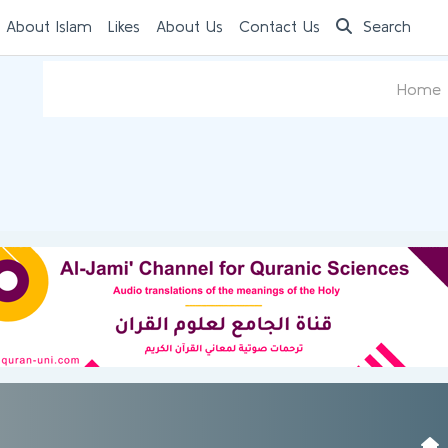
 About Islam
Likes
About Us
Contact Us
Search
Home