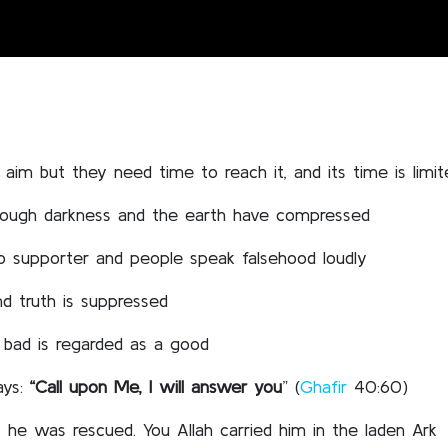
aim but they need time to reach it, and its time is limit
rough darkness and the earth have compressed
no supporter and people speak falsehood loudly
d truth is suppressed
bad is regarded as a good
ays:
“Call upon Me, I will answer you
” (
Ghafir
40:60)
 he was rescued. You Allah carried him in the laden Ark