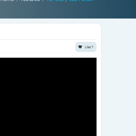
Like?