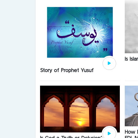
Is Is
Story of Prophet Yusuf
How D
EDL M
Is God a Truth or Delusion?