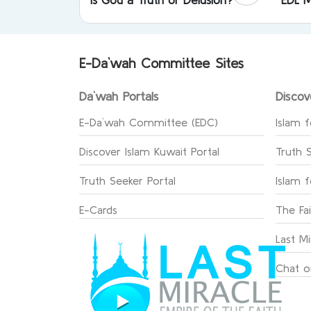
E-Da`wah Committee Sites
Da`wah Portals
Discov
E-Da`wah Committee (EDC)
Islam f
Discover Islam Kuwait Portal
Truth 
Truth Seeker Portal
Islam 
E-Cards
The Fa
Last Mi
Chat o