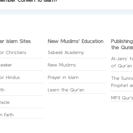
er Islam Sites
New Muslims' Education
Publishin
the Qura
or Christians
Sabeeli Academy
Al-Jami` f
Seeker
New Muslims
of Qur’an
for Hindus
Prayer in Islam
The Sunna
Prophet an
ith
Learn the Qur'an
MP3 Qur'a
racle
n Faith