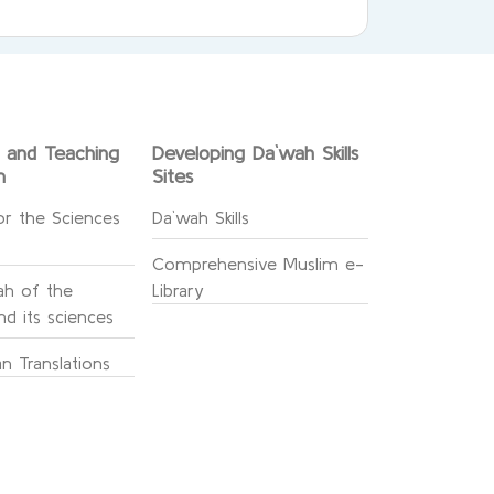
g and Teaching
Developing Da`wah Skills
n
Sites
or the Sciences
Da`wah Skills
Comprehensive Muslim e-
h of the
Library
d its sciences
n Translations