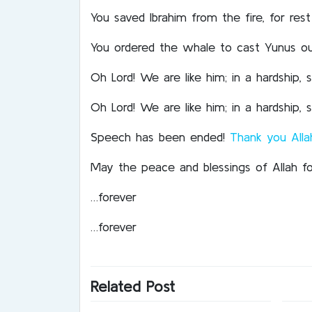
You saved Ibrahim from the fire, for re
You ordered the whale to cast Yunus out
Oh Lord! We are like him; in a hardship
Oh Lord! We are like him; in a hardship
Speech has been ended!
Thank you Alla
May the peace and blessings of Allah f
…forever
…forever
Related Post