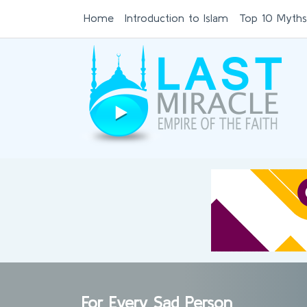
Home
Introduction to Islam
Top 10 Myths
For Every Sad Person