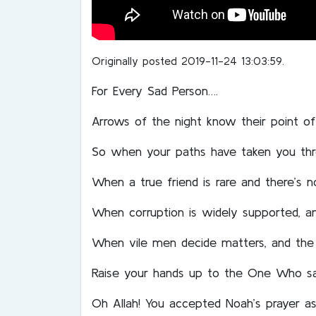
Originally posted 2019-11-24 13:03:59.
For Every Sad Person….
Arrows of the night know their point of 
So when your paths have taken you th
When a true friend is rare and there’s 
When corruption is widely supported, an
When vile men decide matters, and the 
Raise your hands up to the One Who s
Oh Allah! You accepted Noah’s prayer as