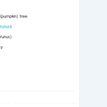
(pumpkin) tree
Yunus
)
Yunus)
ty