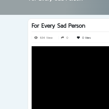
For Every Sad Person
834 View
0
0
likes