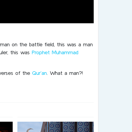
sman on the battle field, this was a man
uler, this was
Prophet Muhammad
verses of the
Qur’an
. What a man?!