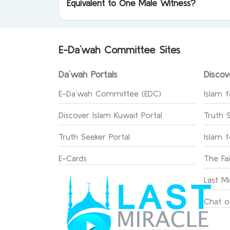
Equivalent to One Male Witness?
E-Da`wah Committee Sites
Da`wah Portals
Discov
E-Da`wah Committee (EDC)
Islam f
Discover Islam Kuwait Portal
Truth 
Truth Seeker Portal
Islam 
E-Cards
The Fa
Last Mi
Chat o