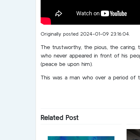
Originally posted 2024-01-09 23:16:04.
The trustworthy, the pious, the caring,
who never appeared in front of his peo
(peace be upon him).
This was a man who over a period of t
Related Post