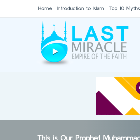
Home
Introduction to Islam
Top 10 Myths
This is Our Prophet Muhamma