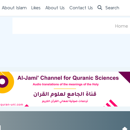
 About Islam
Likes
About Us
Contact Us
Search
Home
d