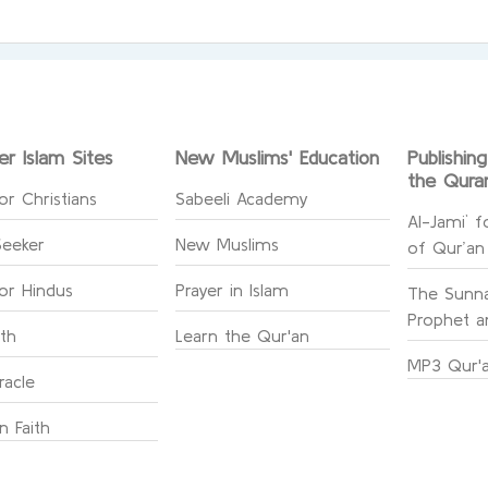
er Islam Sites
New Muslims' Education
Publishin
the Qura
or Christians
Sabeeli Academy
Al-Jami` f
Seeker
New Muslims
of Qur’an
for Hindus
Prayer in Islam
The Sunna
Prophet an
ith
Learn the Qur'an
MP3 Qur'a
racle
n Faith