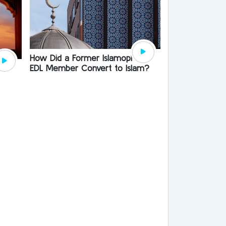
How Did a Former Islamophobe
EDL Member Convert to Islam?