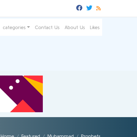
categories
Contact Us
About Us
Likes
Home
Featured
Muhammad
Prophets