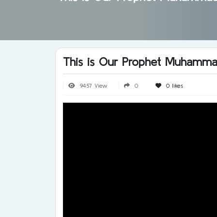
This is Our Prophet Muhamm
9457 View
0
0
likes