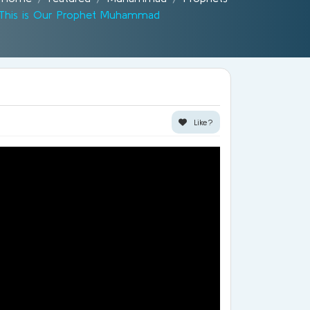
This is Our Prophet Muhammad
Like?