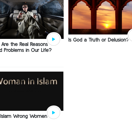
Is God a Truth or Delusion?
Are the Real Reasons
d Problems in Our Life?
 Islam Wrong Women?