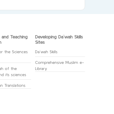
g and Teaching
Developing Da`wah Skills
n
Sites
or the Sciences
Da`wah Skills
Comprehensive Muslim e-
h of the
Library
d its sciences
n Translations