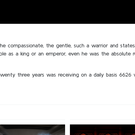
 the compassionate, the gentle, such a warrior and state
ple as a king or an emperor, even he was the absolute r
wenty three years was receiving on a daily basis 6626 