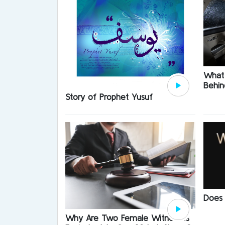
What 
Behin
Story of Prophet Yusuf
Does
Why Are Two Female Witnesses