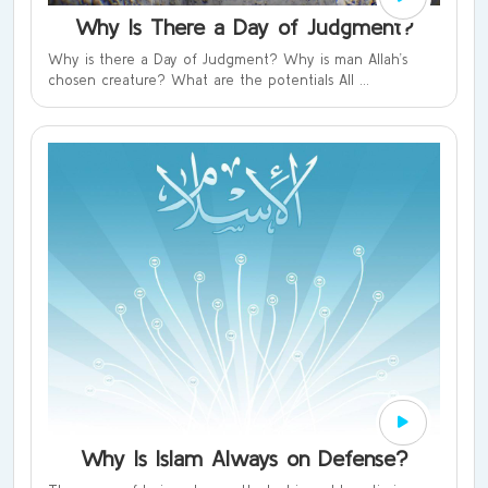
Why Is There a Day of Judgment?
Why is there a Day of Judgment? Why is man Allah’s
chosen creature? What are the potentials All ...
Why Is Islam Always on Defense?