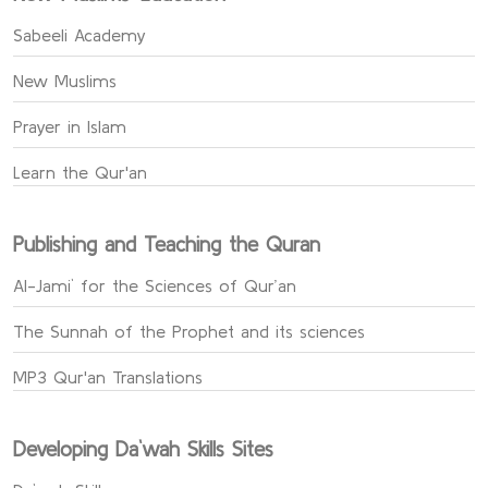
Sabeeli Academy
New Muslims
Prayer in Islam
Learn the Qur'an
Publishing and Teaching the Quran
Al-Jami` for the Sciences of Qur’an
The Sunnah of the Prophet and its sciences
MP3 Qur'an Translations
Developing Da`wah Skills Sites