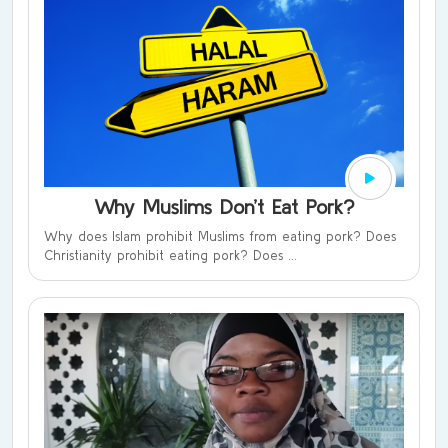
Why Muslims Don’t Eat Pork?
Why does Islam prohibit Muslims from eating pork? Does
Christianity prohibit eating pork? Does ...