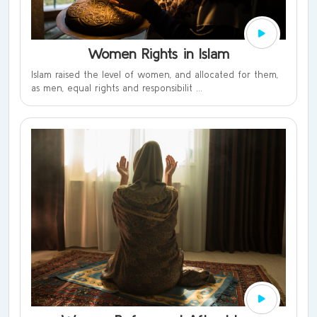
Women Rights in Islam
Islam raised the level of women, and allocated for them,
as men, equal rights and responsibilit ...