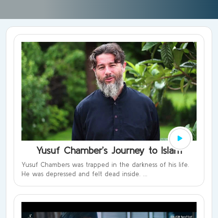
Yusuf Chamber’s Journey to Islam
Yusuf Chambers was trapped in the darkness of his life.
He was depressed and felt dead inside. ...