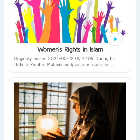
Women’s Rights in Islam
Originally posted 2024-02-22 09:42:05. During his
lifetime, Prophet Muhammad (peace be upon him ...