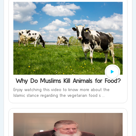
Why Do Muslims Kill Animals for Food?
Enjoy watching this video to know more about the
Islamic stance regarding the vegetarian food s ...