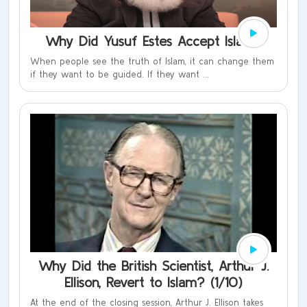
Why Did Yusuf Estes Accept Islam?
When people see the truth of Islam, it can change them
if they want to be guided. If they want ...
Why Did the British Scientist, Arthur J.
Ellison, Revert to Islam? (1/10)
At the end of the closing session, Arthur J. Ellison takes