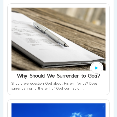
Why Should We Surrender to God?
Should we question God about His will for us? Does
surrendering to the will of God contradict ...