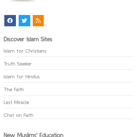
Discover Islam Sites
Islam for Christians
Truth Seeker
Islam for Hindus
The Faith
Last Miracle
Chat on Faith
New Muslims' Education