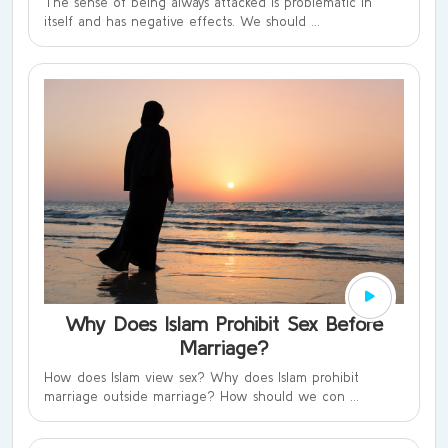
The sense of being always attacked is problematic in
itself and has negative effects. We should ...
Why Does Islam Prohibit Sex Before
Marriage?
How does Islam view sex? Why does Islam prohibit
marriage outside marriage? How should we con ...