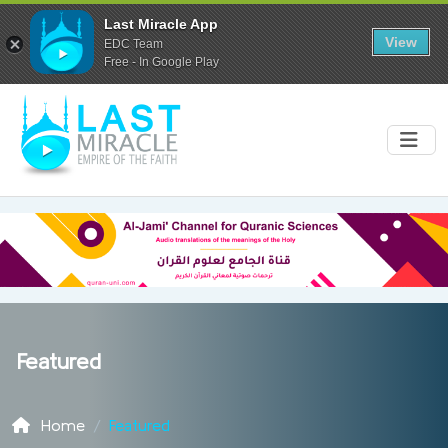
Last Miracle App
View
EDC Team
Free - In Google Play
Featured
Home
Featured