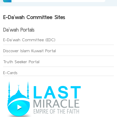
E-Da`wah Committee Sites
Da`wah Portals
E-Da`wah Committee (EDC)
Discover Islam Kuwait Portal
Truth Seeker Portal
E-Cards