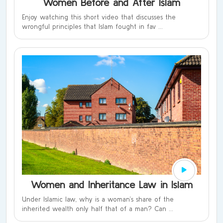
Women Before and After Islam
Enjoy watching this short video that discusses the
wrongful principles that Islam fought in fav ...
Women and Inheritance Law in Islam
Under Islamic law, why is a woman’s share of the
inherited wealth only half that of a man? Can ...