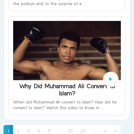
the podium and, to the surprise of e ...
Why Did Muhammad Ali Convert to
Islam?
When did Muhammad Ali convert to Islam? How did he
convert to Islam? Watch this video to know m ...
(current)
(current)
(current)
2
3
4
5
...
10
20
...
»
»
1