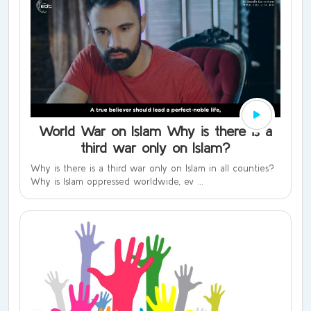
World War on Islam Why is there is a
third war only on Islam?
Why is there is a third war only on Islam in all counties?
Why is Islam oppressed worldwide, ev ...