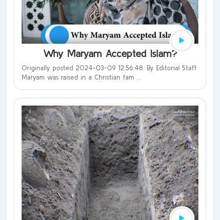
Why Maryam Accepted Islam?
Originally posted 2024-03-09 12:56:48. By Editorial Staff:
Maryam was raised in a Christian fam ...