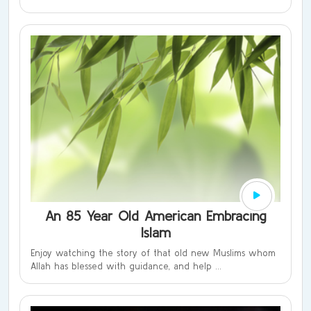
An 85 Year Old American Embracing
Islam
Enjoy watching the story of that old new Muslims whom
Allah has blessed with guidance, and help ...