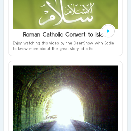
Roman Catholic Convert to Islam
Enjoy watching this video by the DeenShow with Eddie
to know more about the great story of a Ro ...