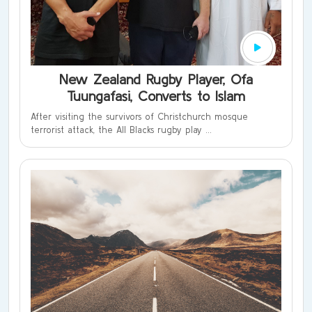
New Zealand Rugby Player, Ofa
Tuungafasi, Converts to Islam
After visiting the survivors of Christchurch mosque
terrorist attack, the All Blacks rugby play ...