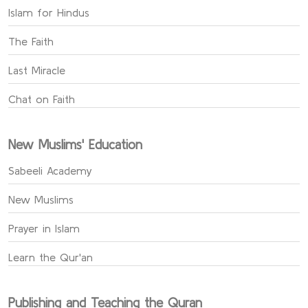
Islam for Hindus
The Faith
Last Miracle
Chat on Faith
New Muslims' Education
Sabeeli Academy
New Muslims
Prayer in Islam
Learn the Qur'an
Publishing and Teaching the Quran