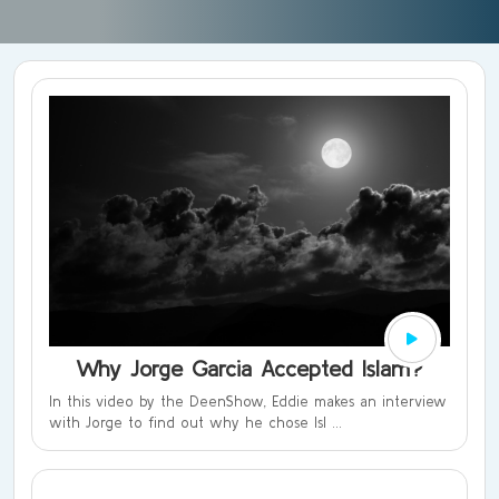
Why Jorge Garcia Accepted Islam?
In this video by the DeenShow, Eddie makes an interview
with Jorge to find out why he chose Isl ...