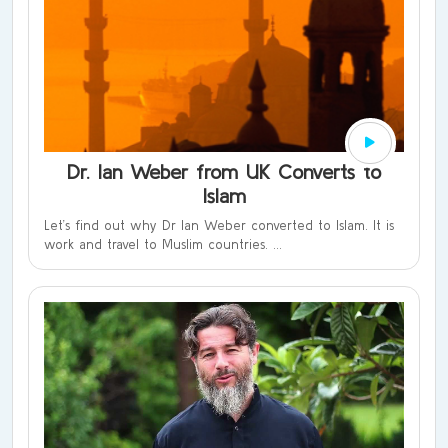
Dr. Ian Weber from UK Converts to
Islam
Let’s find out why Dr Ian Weber converted to Islam. It is
work and travel to Muslim countries. ...