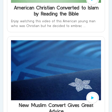
American Christian Converted to Islam
by Reading the Bible
Enjoy watching this video of this American young man
who was Christian but he decided to embrac ...
New Muslim Convert Gives Great
Advice