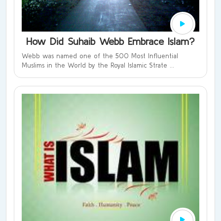
How Did Suhaib Webb Embrace Islam?
Webb was named one of the 500 Most Influential
Muslims in the World by the Royal Islamic Strate ...