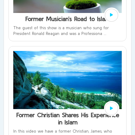
Former Musician’s Road to Islam
The guest of this show is a musician who sung for
President Ronald Reagan and was a Professiona ...
Former Christian Shares His Experience
in Islam
In this video we have a former Christian, James, who