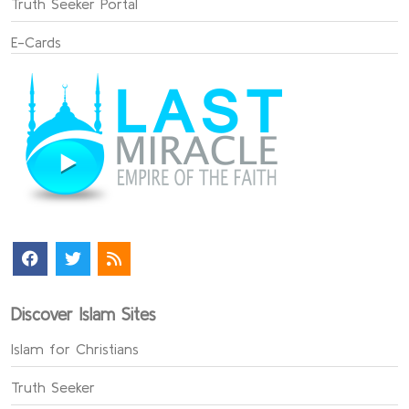
Truth Seeker Portal
E-Cards
Discover Islam Sites
Islam for Christians
Truth Seeker