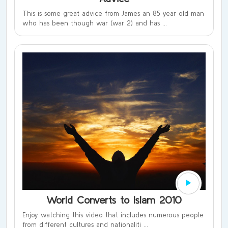
This is some great advice from James an 85 year old man
who has been though war (war 2) and has ...
World Converts to Islam 2010
Enjoy watching this video that includes numerous people
from different cultures and nationaliti ...