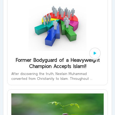
Former Bodyguard of a Heavyweight
Champion Accepts Islam!!
After discovering the truth, Neelain Muhammad
converted from Christianity to Islam. Throughout ...