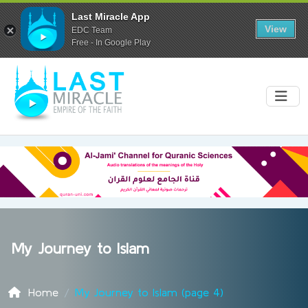
Last Miracle App
View
EDC Team
Free - In Google Play
My Journey to Islam
Home
My Journey to Islam (page 4)