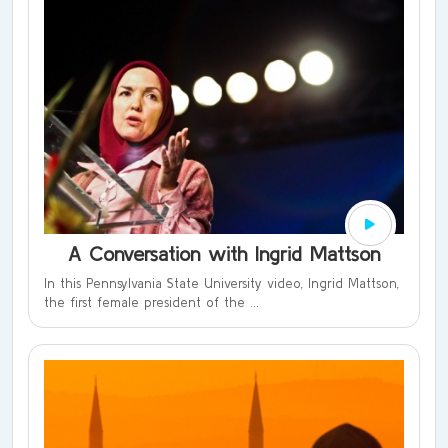
A Conversation with Ingrid Mattson
In this Pennsylvania State University video, Ingrid Mattson,
the first female president of the ...