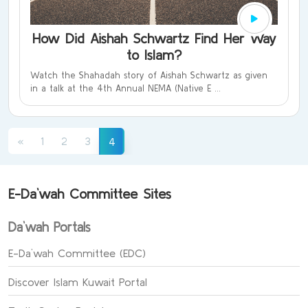
How Did Aishah Schwartz Find Her Way
to Islam?
Watch the Shahadah story of Aishah Schwartz as given
in a talk at the 4th Annual NEMA (Native E ...
(current)
«
1
2
3
4
E-Da`wah Committee Sites
Da`wah Portals
E-Da`wah Committee (EDC)
Discover Islam Kuwait Portal