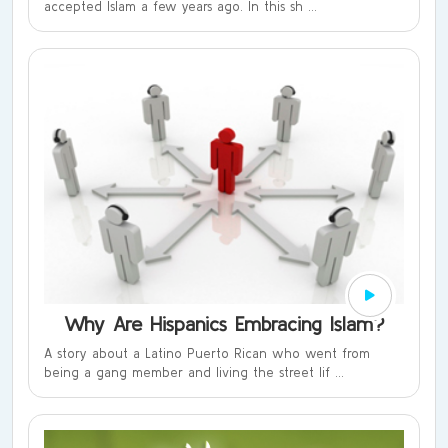
accepted Islam a few years ago. In this sh ...
Why Are Hispanics Embracing Islam?
A story about a Latino Puerto Rican who went from
being a gang member and living the street lif ...