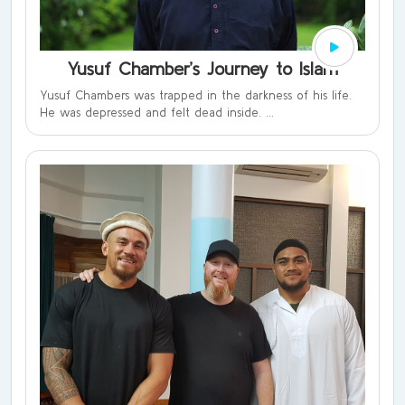
Yusuf Chamber’s Journey to Islam
Yusuf Chambers was trapped in the darkness of his life.
He was depressed and felt dead inside. ...