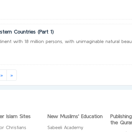
stern Countries (Part 1)
ntinent with 18 million persons, with unimaginable natural beau
rrent)
»
»
er Islam Sites
New Muslims' Education
Publishin
the Qura
or Christians
Sabeeli Academy