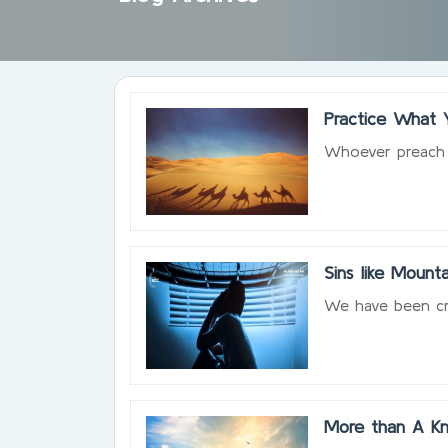
Practice What 
Whoever preach w
Sins like Mounta
We have been cre
More than A Kn