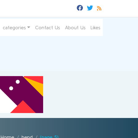
categories
Contact Us
About Us
Likes
Home
hend
(page 5)