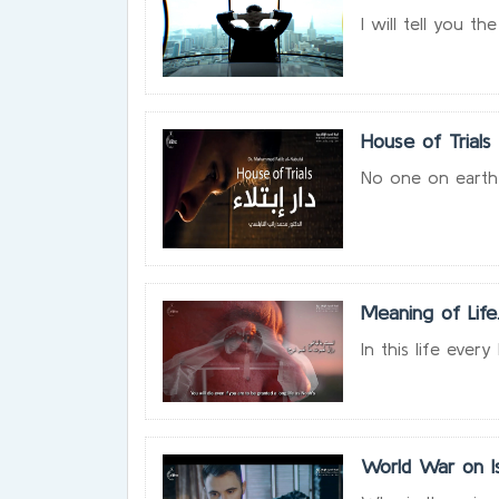
I will tell you 
House of Trials
No one on earth w
Meaning of Life
In this life ever
World War on Is