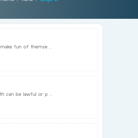
 make fun of themse ...
 can be lawful or p ...