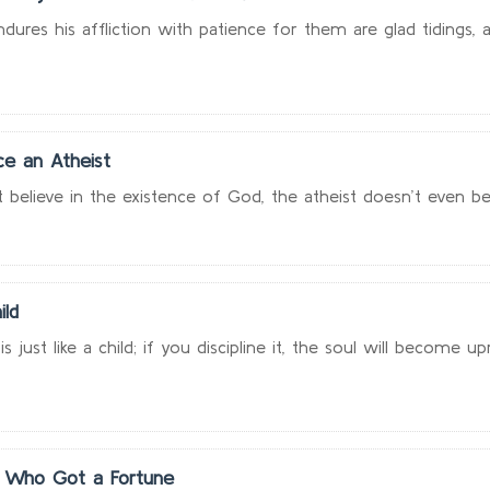
res his affliction with patience for them are glad tidings, an
e an Atheist
elieve in the existence of God, the atheist doesn’t even belie
ild
just like a child; if you discipline it, the soul will become upri
 Who Got a Fortune