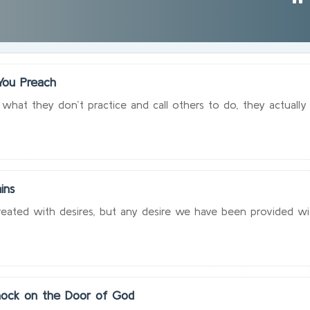
You Preach
hat they don’t practice and call others to do, they actually
ins
ated with desires, but any desire we have been provided with
ock on the Door of God