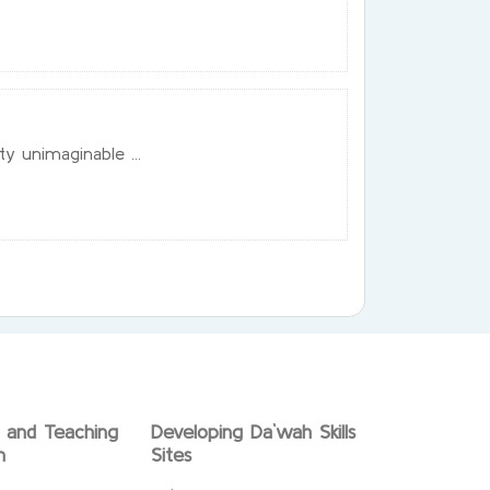
ty unimaginable ...
g and Teaching
Developing Da`wah Skills
n
Sites