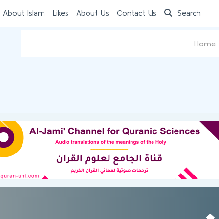
 About Islam
Likes
About Us
Contact Us
Search
Home