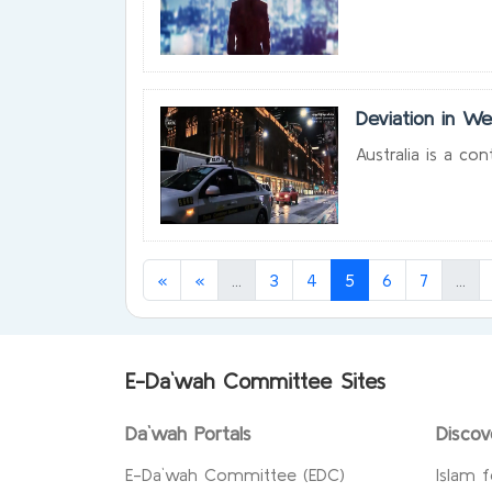
Deviation in We
Australia is a co
(current)
(current)
(cu
«
«
...
3
4
5
6
7
...
E-Da`wah Committee Sites
Da`wah Portals
Discov
E-Da`wah Committee (EDC)
Islam f