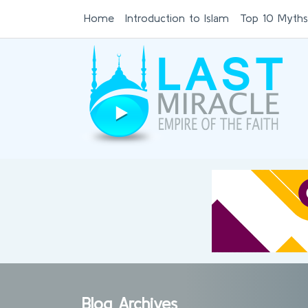
Home
Introduction to Islam
Top 10 Myths
Blog Archives