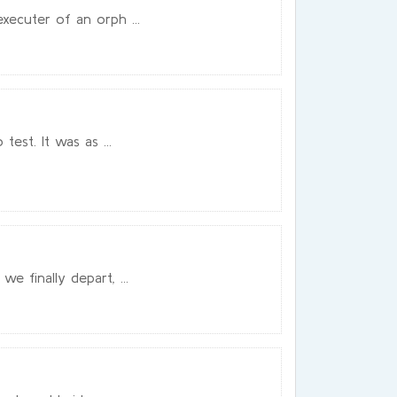
xecuter of an orph ...
est. It was as ...
e finally depart, ...