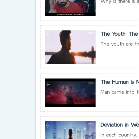
Why is there is a
The Youth: The
The youth are th
The Human Is M
Man came into thi
Deviation in We
In each country, t