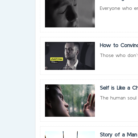
Everyone who endu
How to Convinc
Those who don’t b
Self is Like a Ch
The human soul is 
Story of a Man