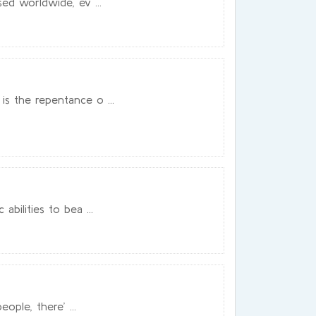
ed worldwide, ev ...
s the repentance o ...
bilities to bea ...
ople, there’ ...