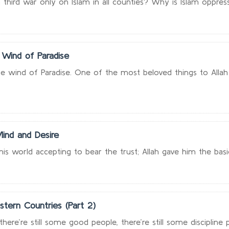
 third war only on Islam in all counties? Why is Islam oppress
 Wind of Paradise
e wind of Paradise. One of the most beloved things to Allah i
ind and Desire
s world accepting to bear the trust; Allah gave him the basic a
stern Countries (Part 2)
here’re still some good people, there’re still some discipline pe