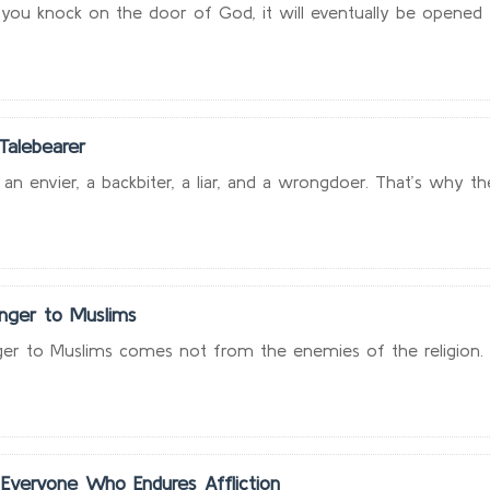
ou knock on the door of God, it will eventually be opened to
Talebearer
 an envier, a backbiter, a liar, and a wrongdoer. That’s why th
nger to Muslims
er to Muslims comes not from the enemies of the religion. T
Everyone Who Endures Affliction