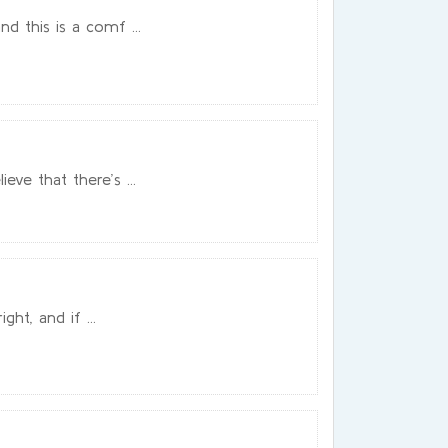
d this is a comf ...
ve that there’s ...
ght, and if ...