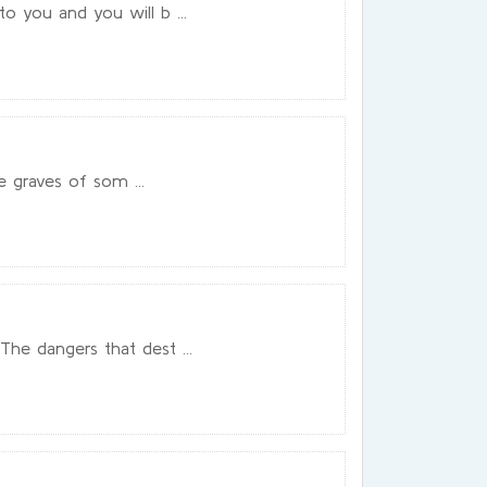
 you and you will b ...
e graves of som ...
he dangers that dest ...