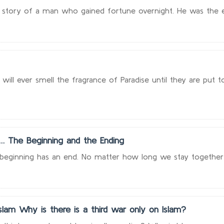
the story of a man who gained fortune overnight. He was the e
ill ever smell the fragrance of Paradise until they are put to t
… The Beginning and the Ending
y beginning has an end. No matter how long we stay together w
lam Why is there is a third war only on Islam?