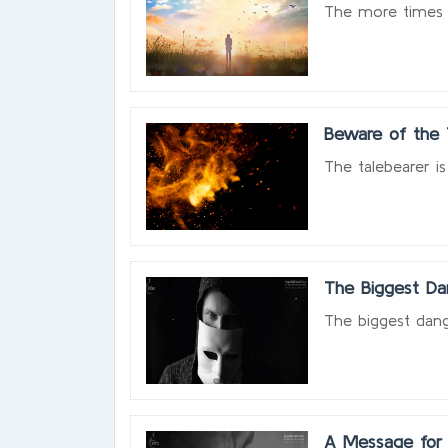
The more times y
Beware of the 
The talebearer is
The Biggest Da
The biggest dang
A Message for 