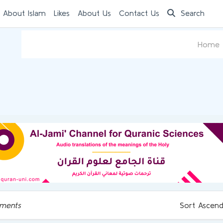
 About Islam
Likes
About Us
Contact Us
Search
Home
ments
Sort Ascend