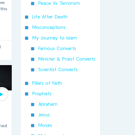
How
Peace Vs Terrorism
this
Life After Death
Misconceptions
My Journey to Islam
0
Famous Converts
Minister & Priest Converts
Scientist Converts
Pillars of Faith
Prophets
Abraham
Jesus
Moses
ned