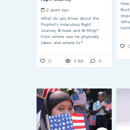
How 
Bost
2 years ago
resp
What do you know about the
What
Prophet’s miraculous Night
horr
Journey Al-Israa’ and Al-Mi`raj?
From where was he physically
taken, and where to?
0
9.16K
0