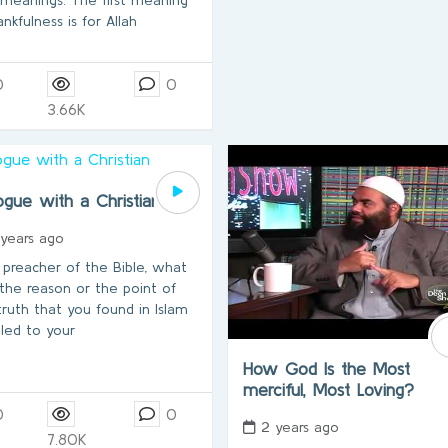
ankfulness is for Allah
0
0
3.66K
ogue with a Christian
 years ago
a preacher of the Bible, what
the reason or the point of
truth that you found in Islam
 led to your
How God Is the Most
merciful, Most Loving?
0
0
2 years ago
7.80K