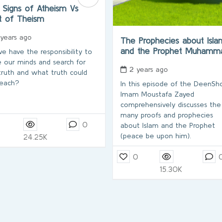
 Signs of Atheism Vs
t of Theism
 years ago
The Prophecies about Isla
and the Prophet Muham
e have the responsibility to
 our minds and search for
2 years ago
truth and what truth could
each?
In this episode of the DeenS
Imam Moustafa Zayed
comprehensively discusses the
many proofs and prophecies
0
about Islam and the Prophet
(peace be upon him).
24.25K
0
15.30K