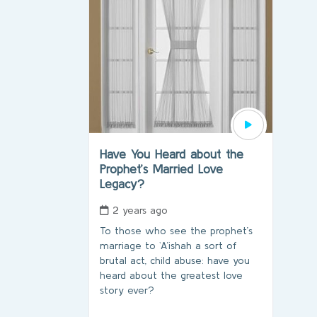
Have You Heard about the
Prophet’s Married Love
Legacy?
2 years ago
To those who see the prophet’s
marriage to `A’ishah a sort of
brutal act, child abuse: have you
heard about the greatest love
story ever?