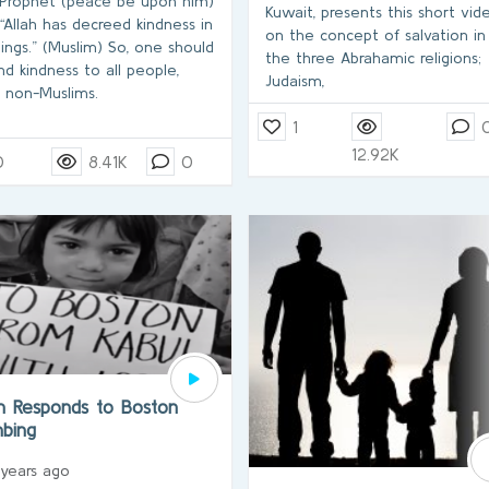
Prophet (peace be upon him)
Kuwait, presents this short vid
 “Allah has decreed kindness in
on the concept of salvation in
hings.” (Muslim) So, one should
the three Abrahamic religions;
nd kindness to all people,
Judaism,
 non-Muslims.
1
12.92K
0
8.41K
0
am Responds to Boston
bing
 years ago