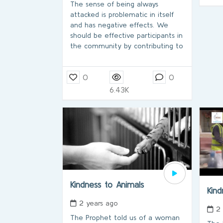
The sense of being always
attacked is problematic in itself
and has negative effects. We
should be effective participants in
the community by contributing to
0
0
6.43K
Kindness to Animals
Kin
2 years ago
2
The Prophet told us of a woman