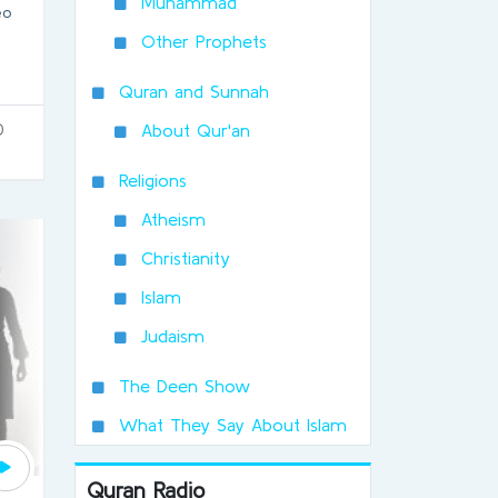
Muhammad
eo
Other Prophets
Quran and Sunnah
0
About Qur'an
Religions
Atheism
Christianity
Islam
Judaism
The Deen Show
What They Say About Islam
Quran Radio