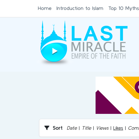
Home
Introduction to Islam
Top 10 Myths
Sort
Date
|
Title
|
Views
|
Likes
|
Com