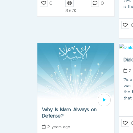
0
0
is th
8.67K
Dial
2
“As 
was 
the 
that
Why Is Islam Always on
Defense?
2 years ago