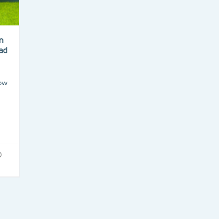
m
mad
how
0