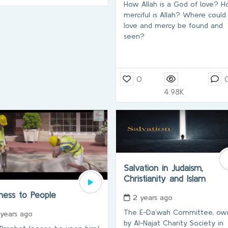
How Allah is a God of love? 
merciful is Allah? Where could 
love and mercy be found and
seen?
0
4.98K
Salvation in Judaism,
Christianity and Islam
dness to People
2 years ago
The E-Da`wah Committee, ow
 years ago
by Al-Najat Charity Society in