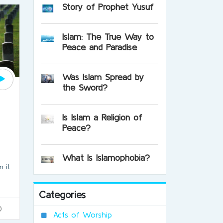
Story of Prophet Yusuf
Islam: The True Way to
Peace and Paradise
Was Islam Spread by
the Sword?
Is Islam a Religion of
Peace?
What Is Islamophobia?
 it
Categories
0
Acts of Worship