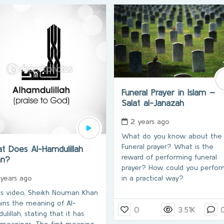
Funeral Prayer in Islam –
Salat al-Janazah
2 years ago
What do you know about the
Funeral prayer? What is the
t Does Al-Hamdulillah
reward of performing funeral
an?
prayer? How could you perform
in a practical way?
 years ago
his video, Sheikh Nouman Khan
ains the meaning of Al-
0
3.51K
lillah, stating that it has
meanings. The first meaning