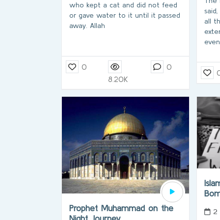
The 
who kept a cat and did not feed
said,
or gave water to it until it passed
all t
away. Allah
exte
even
0
0
8.20K
Isl
Bom
Prophet Muhammad on the
2
Night Journey