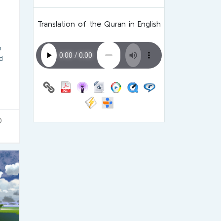
Translation of the Quran in English
h
d
0