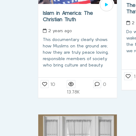
The
Tha
Islam in America: The
Christian Truth
2
2 years ago
Do w
wake
This documentary clearly shows
the 
how Muslims on the ground are;
we r
how they are truly peace loving,
responsible members of society
who bring culture and beauty
1
10
0
13.78K