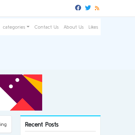
categories
Contact Us
About Us
Likes
Recent Posts
ing