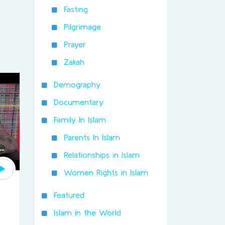
Fasting
Pilgrimage
Prayer
Zakah
Demography
Documentary
Family In Islam
Parents In Islam
Relationships in Islam
Women Rights in Islam
Featured
Islam in the World