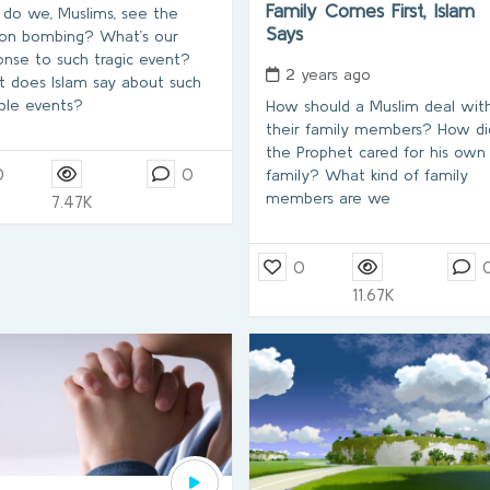
Family Comes First, Islam
do we, Muslims, see the
Says
on bombing? What’s our
onse to such tragic event?
2 years ago
 does Islam say about such
ible events?
How should a Muslim deal wit
their family members? How di
the Prophet cared for his own
0
0
family? What kind of family
members are we
7.47K
0
11.67K