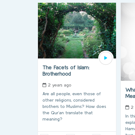
The Facets of Islam:
Brotherhood
2 years ago
Wha
Are all people, even those of
Me
other religions, considered
brothers to Muslims? How does
2
the Qur’an translate that
In t
meaning?
expl
Hamdu
two 