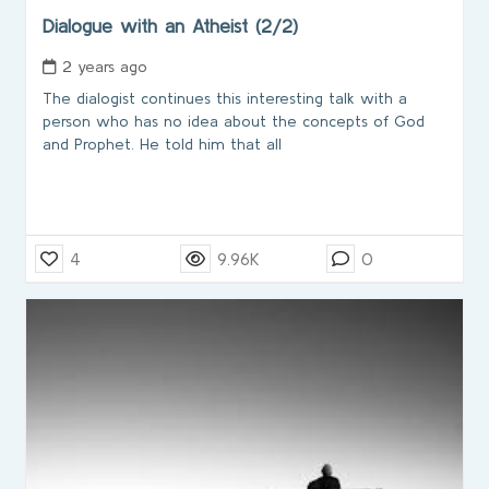
Dialogue with an Atheist (2/2)
2 years ago
The dialogist continues this interesting talk with a
person who has no idea about the concepts of God
and Prophet. He told him that all
4
9.96K
0