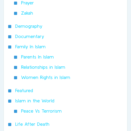
Prayer
Zakah
Demography
Documentary
Family In Islam
Parents In Islam
Relationships in Islam
Women Rights in Islam
Featured
Islam in the World
Peace Vs Terrorism
Life After Death