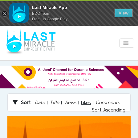
Last Miracle App
View
EDC Team
Free - In Google Play
Sort
Date
|
Title
|
Views
|
Likes
|
Comments
Sort Ascending