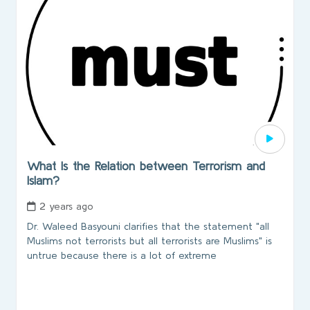
What Is the Relation between Terrorism and
Islam?
2 years ago
Dr. Waleed Basyouni clarifies that the statement "all
Muslims not terrorists but all terrorists are Muslims" is
untrue because there is a lot of extreme