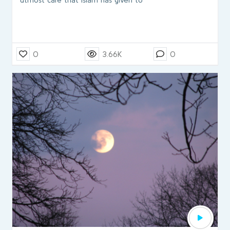
0
3.66K
0