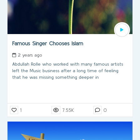
Famous Singer Chooses Islam
2 years ago
Abdullah Rolle who worked with many famous artists
left the Music business after a long time of feeling
that he was missing something deeper in
1
7.55K
0