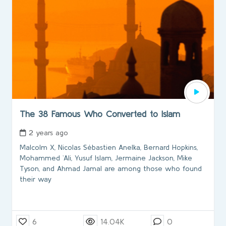
The 38 Famous Who Converted to Islam
2 years ago
Malcolm X, Nicolas Sébastien Anelka, Bernard Hopkins,
Mohammed `Ali, Yusuf Islam, Jermaine Jackson, Mike
Tyson, and Ahmad Jamal are among those who found
their way
6
14.04K
0