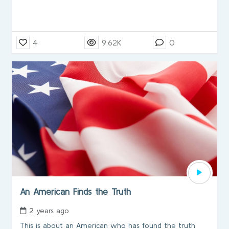
4
9.62K
0
An American Finds the Truth
2 years ago
This is about an American who has found the truth