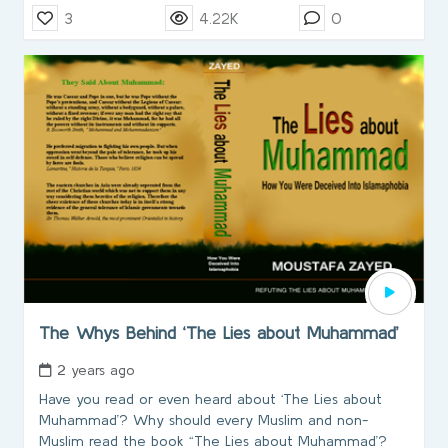
3
4.22K
0
The Whys Behind ‘The Lies about Muhammad’
2 years ago
Have you read or even heard about ‘The Lies about
Muhammad’? Why should every Muslim and non-
Muslim read the book “The Lies about Muhammad’?