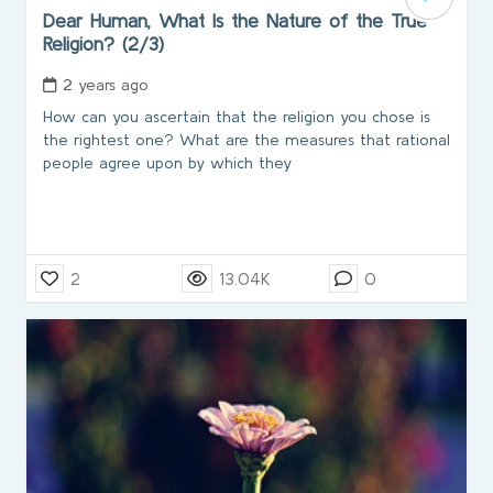
Dear Human, What Is the Nature of the True
Religion? (2/3)
2 years ago
How can you ascertain that the religion you chose is
the rightest one? What are the measures that rational
people agree upon by which they
2
13.04K
0