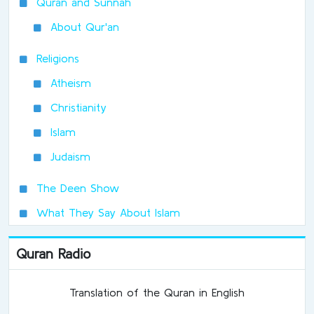
Quran and Sunnah
About Qur'an
Religions
Atheism
Christianity
Islam
Judaism
The Deen Show
What They Say About Islam
Quran Radio
Translation of the Quran in English