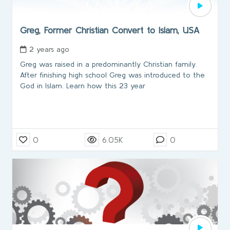
Greg, Former Christian Convert to Islam, USA
2 years ago
Greg was raised in a predominantly Christian family.
After finishing high school Greg was introduced to the
God in Islam. Learn how this 23 year
0
6.05K
0