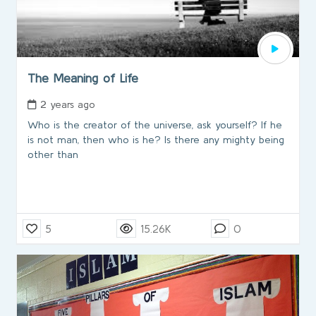
The Meaning of Life
2 years ago
Who is the creator of the universe, ask yourself? If he
is not man, then who is he? Is there any mighty being
other than
5
15.26K
0