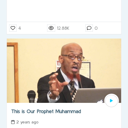
4
12.88K
0
This is Our Prophet Muhammad
2 years ago