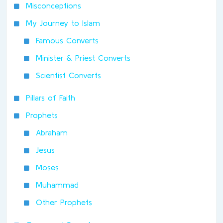
Misconceptions
My Journey to Islam
Famous Converts
Minister & Priest Converts
Scientist Converts
Pillars of Faith
Prophets
Abraham
Jesus
Moses
Muhammad
Other Prophets