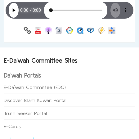
E-Da`wah Committee Sites
Da`wah Portals
E-Da`wah Committee (EDC)
Discover Islam Kuwait Portal
Truth Seeker Portal
E-Cards