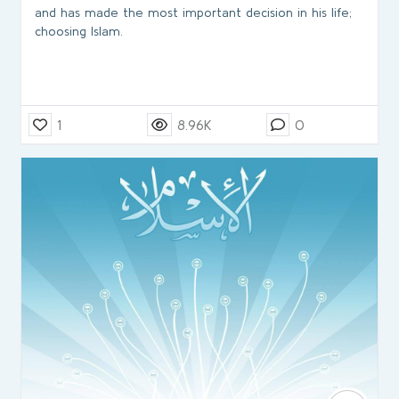
and has made the most important decision in his life;
choosing Islam.
1
8.96K
0