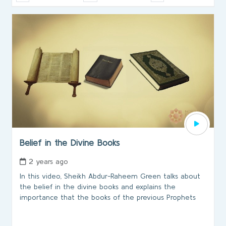
Belief in the Divine Books
2 years ago
In this video, Sheikh Abdur-Raheem Green talks about
the belief in the divine books and explains the
importance that the books of the previous Prophets