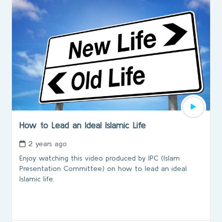
How to Lead an Ideal Islamic Life
2 years ago
Enjoy watching this video produced by IPC (lslam
Presentation Committee) on how to lead an ideal
Islamic life.