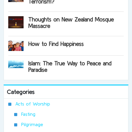
Terrorism?
Thoughts on New Zealand Mosque
Massacre
How to Find Happiness
Islam: The True Way to Peace and
Paradise
Categories
Acts of Worship
Fasting
Pilgrimage