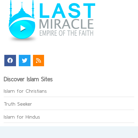
Discover Islam Sites
Islam for Christians
Truth Seeker
Islam for Hindus
The Faith