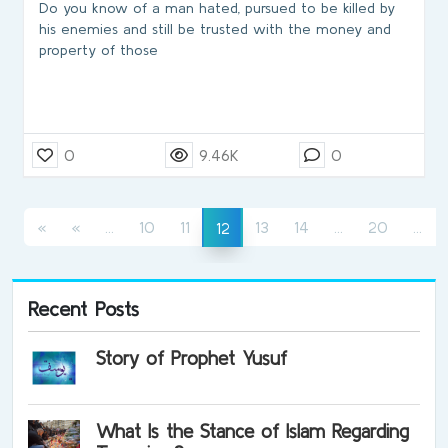
Do you know of a man hated, pursued to be killed by
his enemies and still be trusted with the money and
property of those
0
9.46K
0
(current)
(current)
(cu
(current)
«
«
...
10
11
13
14
...
20
...
12
Recent Posts
Story of Prophet Yusuf
What Is the Stance of Islam Regarding