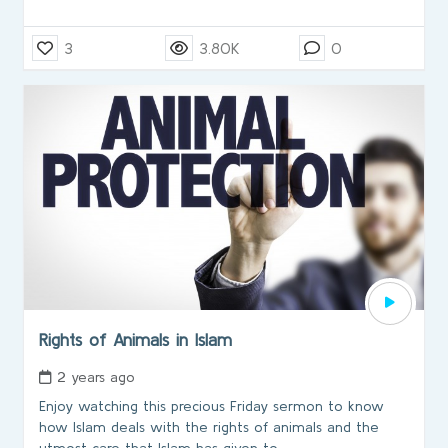
3
3.80K
0
Rights of Animals in Islam
2 years ago
Enjoy watching this precious Friday sermon to know
how Islam deals with the rights of animals and the
utmost care that Islam has given to