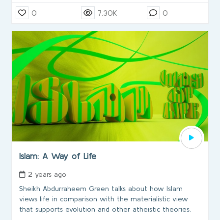
0
7.30K
0
Islam: A Way of Life
2 years ago
Sheikh Abdurraheem Green talks about how Islam
views life in comparison with the materialistic view
that supports evolution and other atheistic theories.