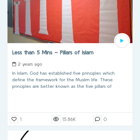
Less than 5 Mins – Pillars of Islam
2 years ago
In Islam, God has established five principles which
define the framework for the Muslim life. These
principles are better known as the five pillars of
1
15.86K
0