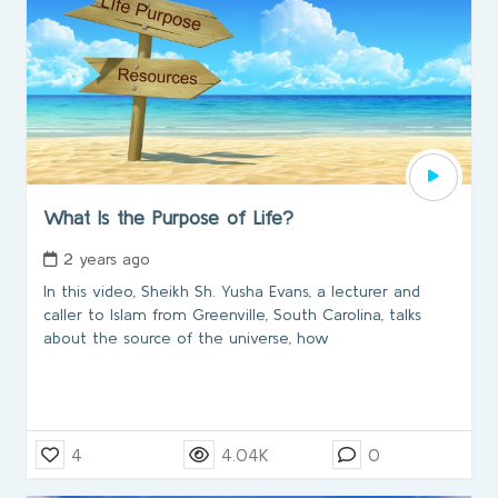
What Is the Purpose of Life?
2 years ago
In this video, Sheikh Sh. Yusha Evans, a lecturer and
caller to Islam from Greenville, South Carolina, talks
about the source of the universe, how
4
4.04K
0