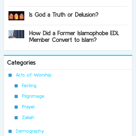
Is God a Truth or Delusion?
How Did a Former Islamophobe EDL
Member Convert to Islam?
Categories
Acts of Worship
Fasting
Pilgrimage
Prayer
Zakah
Demography