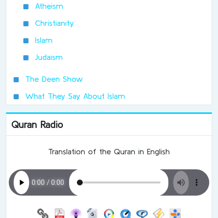
Atheism
Christianity
Islam
Judaism
The Deen Show
What They Say About Islam
Quran Radio
Translation of the Quran in English