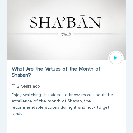
What Are the Virtues of the Month of
Shaban?
2 years ago
Enjoy watching this video to know more about the
excellence of the month of Shaban, the
recommendable actions during it and how to get
ready