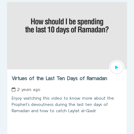
Virtues of the Last Ten Days of Ramadan
2 years ago
Enjoy watching this video to know more about the
Prophet’s devoutness during the last ten days of
Ramadan and how to catch Laylat al-Qadr.