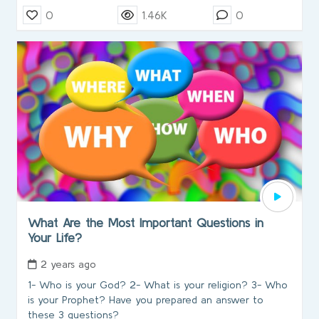
0
1.46K
0
What Are the Most Important Questions in
Your Life?
2 years ago
1- Who is your God? 2- What is your religion? 3- Who
is your Prophet? Have you prepared an answer to
these 3 questions?