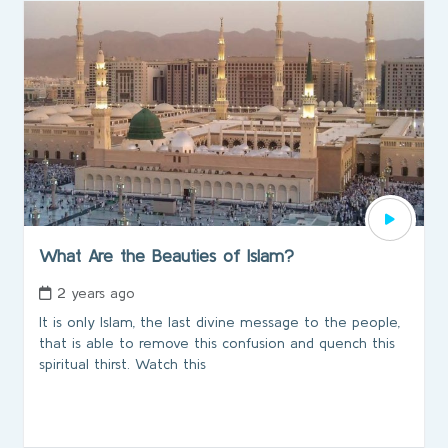
What Are the Beauties of Islam?
2 years ago
It is only Islam, the last divine message to the people,
that is able to remove this confusion and quench this
spiritual thirst. Watch this