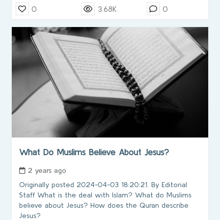
0
3.68K
0
What Do Muslims Believe About Jesus?
2 years ago
Originally posted 2024-04-03 18:20:21. By Editorial
Staff What is the deal with Islam? What do Muslims
believe about Jesus? How does the Quran describe
Jesus?