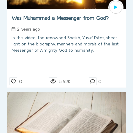
Was Muhammad a Messenger from God?
2 years ago
In this video, the renowned Sheikh, Yusuf Estes, sheds
light on the biography, manners and morals of the last
Messenger of Almighty God to humanity.
0
5.52K
0