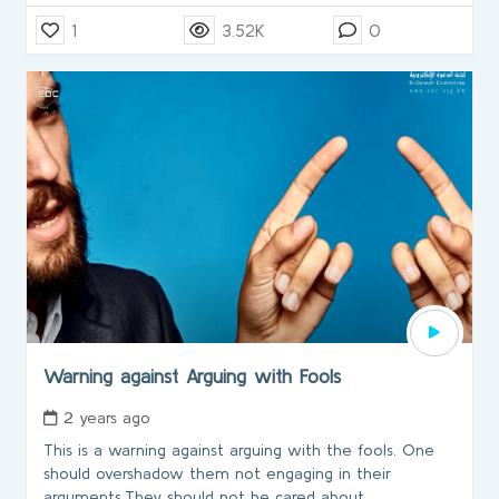
1
3.52K
0
Warning against Arguing with Fools
2 years ago
This is a warning against arguing with the fools. One
should overshadow them not engaging in their
arguments.They should not be cared about