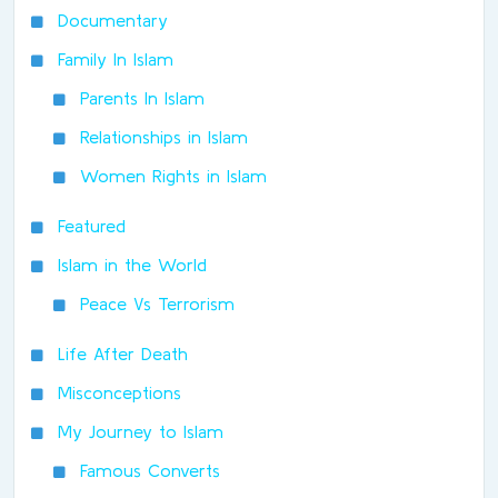
Documentary
Family In Islam
Parents In Islam
Relationships in Islam
Women Rights in Islam
Featured
Islam in the World
Peace Vs Terrorism
Life After Death
Misconceptions
My Journey to Islam
Famous Converts