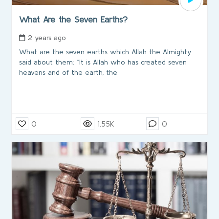
What Are the Seven Earths?
2 years ago
What are the seven earths which Allah the Almighty
said about them: “It is Allah who has created seven
heavens and of the earth, the
0
1.55K
0