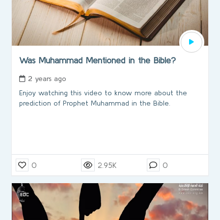
Was Muhammad Mentioned in the Bible?
2 years ago
Enjoy watching this video to know more about the
prediction of Prophet Muhammad in the Bible.
0
2.95K
0