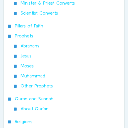
Minister & Priest Converts
Scientist Converts
Pillars of Faith
Prophets
Abraham
Jesus
Moses
Muhammad
Other Prophets
Quran and Sunnah
About Qur'an
Religions