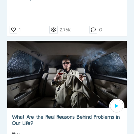
1
2.76K
0
What Are the Real Reasons Behind Problems in
Our Life?