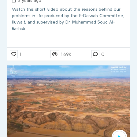
2 years ago
Watch this short video about the reasons behind our
problems in life produced by the E-Da`wah Committee,
Kuwait, and supervised by Dr. Muhammad Soud Al-
Rashidi.
1
1.69K
0