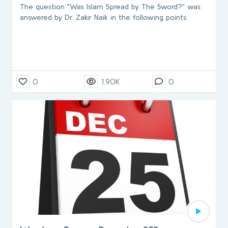
The question "Was Islam Spread by The Sword?" was
answered by Dr. Zakir Naik in the following points:
0
1.90K
0