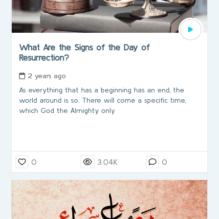
What Are the Signs of the Day of
Resurrection?
2 years ago
As everything that has a beginning has an end, the
world around is so. There will come a specific time,
which God the Almighty only
0
3.04K
0