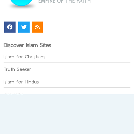
Discover Islam Sites
Islam for Christians
Truth Seeker
Islam for Hindus
The Faith
Last Miracle
Chat on Faith