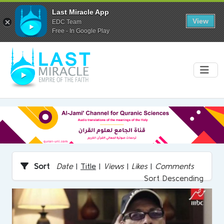
Last Miracle App
View
EDC Team
Free - In Google Play
Sort
Date
|
Title
|
Views
|
Likes
|
Comments
Sort Descending