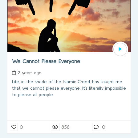
We Cannot Please Everyone
2 years ago
Life, in the shade of the Islamic Creed, has taught me
that we cannot please everyone. It’s literally impossible
to please all people.
0
858
0