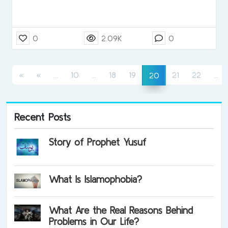
0
2.09K
0
(current)
(current)
(c
(current)
«
«
...
10
...
18
19
21
22
...
20
Recent Posts
Story of Prophet Yusuf
What Is Islamophobia?
What Are the Real Reasons Behind
Problems in Our Life?