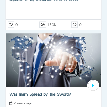
0
1.50K
0
Was Islam Spread by the Sword?
2 years ago