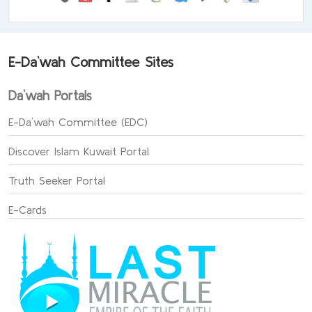
E-Da`wah Committee Sites
Da`wah Portals
E-Da`wah Committee (EDC)
Discover Islam Kuwait Portal
Truth Seeker Portal
E-Cards