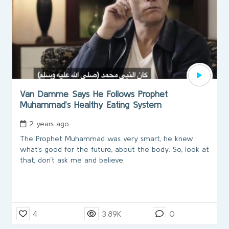
Van Damme Says He Follows Prophet
Muhammad’s Healthy Eating System
2 years ago
The Prophet Muhammad was very smart, he knew
what’s good for the future, about the body. So, look at
that, don’t ask me and believe
4
3.89K
0