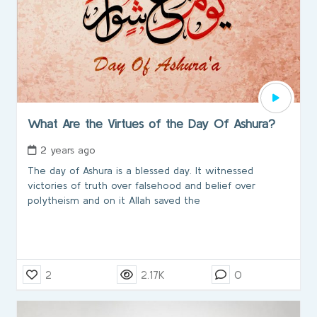
What Are the Virtues of the Day Of Ashura?
2 years ago
The day of Ashura is a blessed day. It witnessed
victories of truth over falsehood and belief over
polytheism and on it Allah saved the
2
2.17K
0