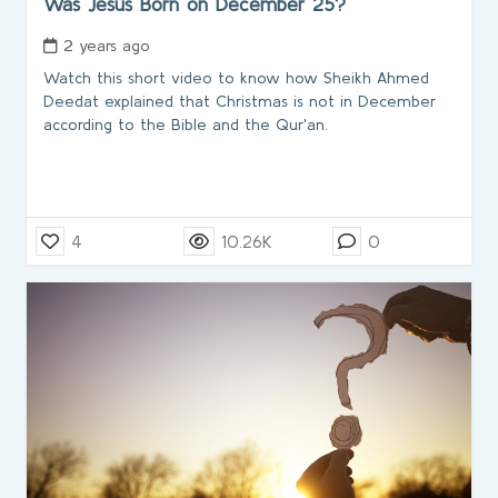
Was Jesus Born on December 25?
2 years ago
Watch this short video to know how Sheikh Ahmed
Deedat explained that Christmas is not in December
according to the Bible and the Qur'an.
4
10.26K
0