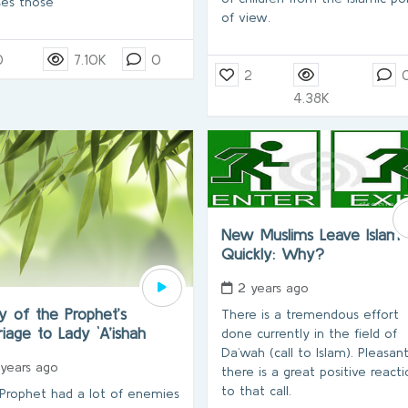
ses those
of view.
0
7.10K
0
2
4.38K
New Muslims Leave Islam
Quickly: Why?
2 years ago
y of the Prophet’s
There is a tremendous effort
iage to Lady `A’ishah
done currently in the field of
Da`wah (call to Islam). Pleasant
 years ago
there is a great positive react
to that call.
Prophet had a lot of enemies