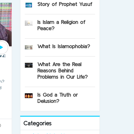
Story of Prophet Yusuf
Is Islam a Religion of
Peace?
What Is Islamophobia?
wz:
What Are the Real
Reasons Behind
Problems in Our Life?
am?
d
Is God a Truth or
Delusion?
Categories
0