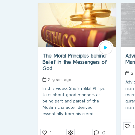
The Moral Principles behind
Adv
Belief in the Messengers of
Mar
God
2
2 years ago
Advi
In this video, Sheikh Bilal Philips
marri
talks about good manners as
marr
being part and parcel of the
qura
Muslim character derived
marr
essentially from his creed.
1
0