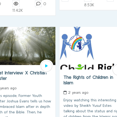
0
0
8.53K
11.42K
t Interview X Christian
The Rights of Children in
ister
Islam
 years ago
2 years ago
his episode, Former Youth
Enjoy watching this interesting
ster Joshua Evans tells us how
video by Sheikh Yusuf Estes
mbraced Islam after in depth
talking about the status and ri
ch of the Bible. Then, he
of children from the Islamic po