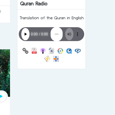
Quran Radio
0
Translation of the Quran in English