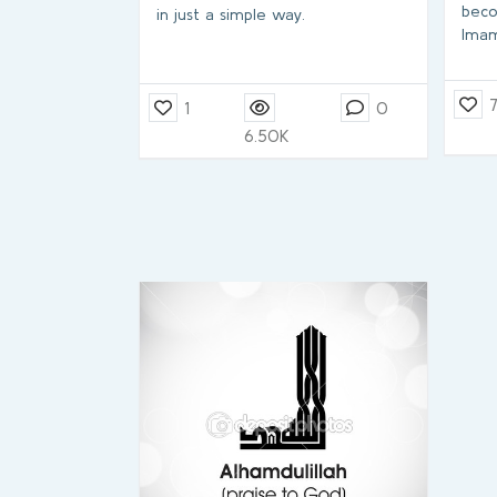
beco
in just a simple way.
Ima
1
0
6.50K