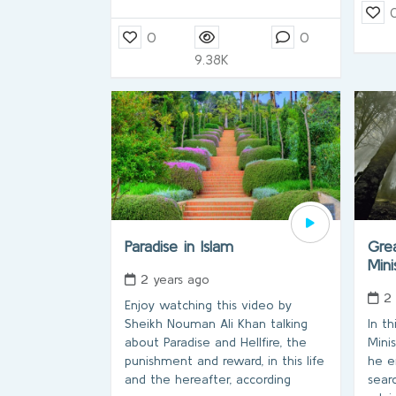
0
0
9.38K
Paradise in Islam
Grea
Min
2 years ago
2
Enjoy watching this video by
Sheikh Nouman Ali Khan talking
In t
about Paradise and Hellfire, the
Mini
punishment and reward, in this life
he e
and the hereafter, according
sear