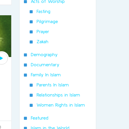
Acts of Worship
Fasting
Pilgrimage
Prayer
Zakah
Demography
Documentary
Family In Islam
Parents In Islam
Relationships in Islam
Women Rights in Islam
Featured
0
Islam in the World