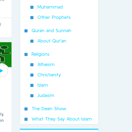
Muhammad
Other Prophets
0
Quran and Sunnah
About Qur'an
Religions
Atheism
Christianity
Islam
Judaism
The Deen Show
ly,
What They Say About Islam
ion