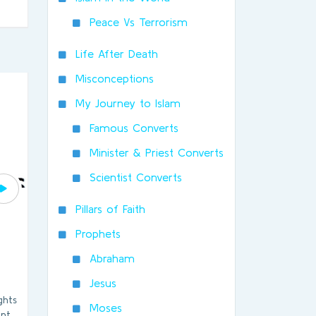
Peace Vs Terrorism
Life After Death
Misconceptions
My Journey to Islam
Famous Converts
Minister & Priest Converts
Scientist Converts
Pillars of Faith
Prophets
Abraham
Jesus
ghts
Moses
int