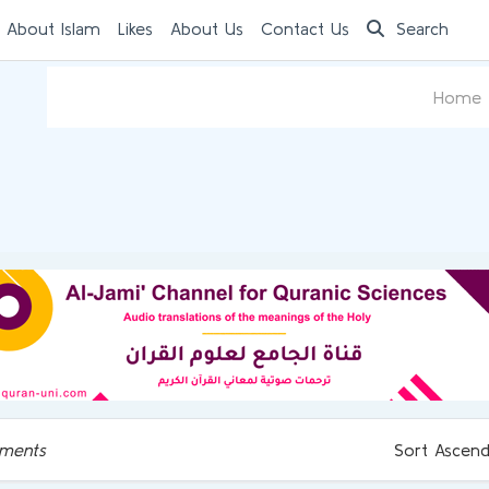
 About Islam
Likes
About Us
Contact Us
Search
Home
ments
Sort Ascend