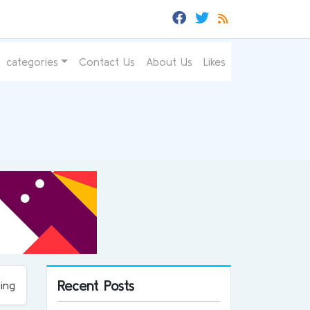
categories
Contact Us
About Us
Likes
Recent Posts
ing