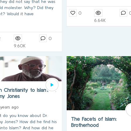
they did not say that he was
ild molester. Why? Did they
0
et? Would it have
6.64K
2
0
9.60K
 Christianity to Islam…Dr.
my Jones
 years ago
 do you know about Dr.
The Facets of Islam:
y Jones? How did he find his
Brotherhood
into Islam? And how did he