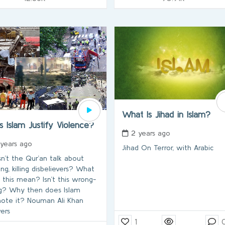
What Is Jihad in Islam?
s Islam Justify Violence?
2 years ago
 years ago
Jihad On Terror, with Arabic
n’t the Qur’an talk about
ing, killing disbelievers? What
 this mean? Isn’t this wrong-
g? Why then does Islam
ote it? Nouman Ali Khan
ers
1