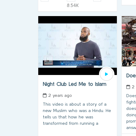
8.54K
Doe
Night Club Led Me to Islam
2
2 years ago
Does
fight
This video is about a story of a
does
new Muslim who was a Hindu. He
doin
tells us that how he was
prom
transformed from running a
answ