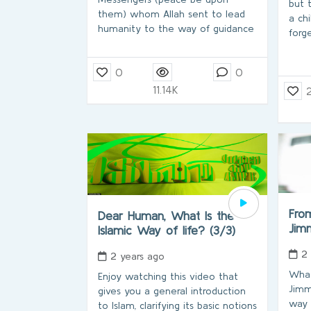
but 
them) whom Allah sent to lead
a ch
humanity to the way of guidance
forg
0
0
11.14K
From
Dear Human, What Is the
Jim
Islamic Way of life? (3/3)
2
2 years ago
What
Enjoy watching this video that
Jimm
gives you a general introduction
way 
to Islam, clarifying its basic notions