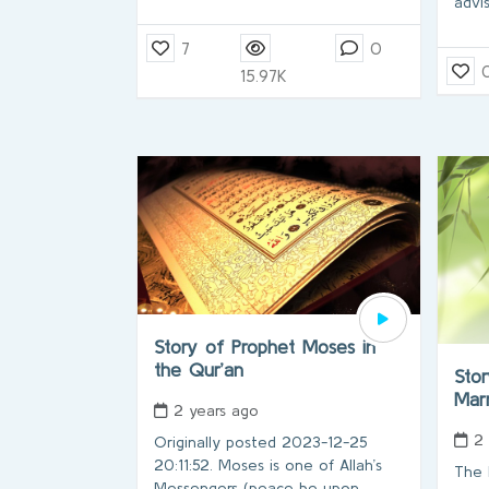
advi
7
0
15.97K
Story of Prophet Moses in
the Qur’an
Stor
Marr
2 years ago
2
Originally posted 2023-12-25
20:11:52. Moses is one of Allah’s
The 
Messengers (peace be upon