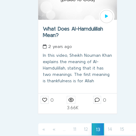
What Does Al-Hamdulillah
Mean?
2 years ago
In this video, Sheikh Nouman Khan
explains the meaning of Al-
Hamdulillah, stating that it has
two meanings. The first meaning
is thankfulness is for Allah
0
0
3.66K
(current)
(current)
«
«
...
11
12
14
15
...
13