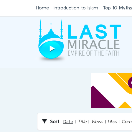
Home
Introduction to Islam
Top 10 Myths
Sort
Date
|
Title
|
Views
|
Likes
|
Com