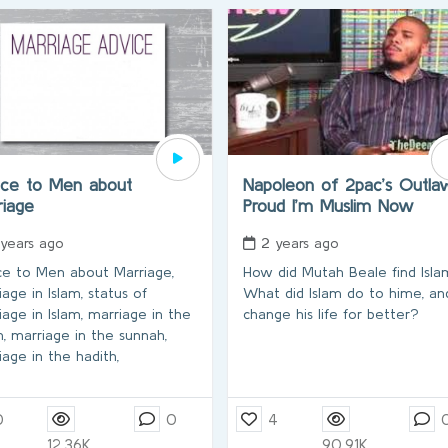
ice to Men about
Napoleon of 2pac’s Outla
riage
Proud I’m Muslim Now
 years ago
2 years ago
ce to Men about Marriage,
How did Mutah Beale find Isl
age in Islam, status of
What did Islam do to hime, an
iage in Islam, marriage in the
change his life for better?
n, marriage in the sunnah,
iage in the hadith,
0
0
4
12.36K
90.91K