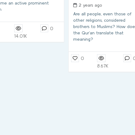
me an active prominent
2 years ago
m
Are all people, even those of
other religions, considered
brothers to Muslims? How doe
7
0
the Qur’an translate that
14.01K
meaning?
0
8.67K