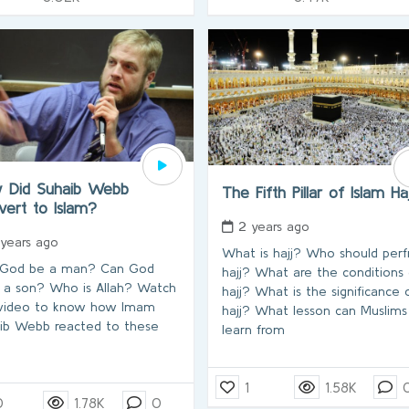
 Did Suhaib Webb
The Fifth Pillar of Islam Ha
vert to Islam?
2 years ago
 years ago
What is hajj? Who should per
 God be a man? Can God
hajj? What are the conditions 
 a son? Who is Allah? Watch
hajj? What is the significance 
 video to know how Imam
hajj? What lesson can Muslims
ib Webb reacted to these
learn from
1
1.58K
0
1.78K
0