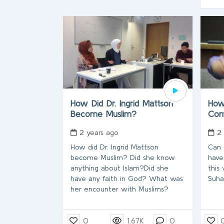
How Did Dr. Ingrid Mattson
How
Become Muslim?
Con
2 years ago
2
How did Dr. Ingrid Mattson
Can
become Muslim? Did she know
have
anything about Islam?Did she
this
have any faith in God? What was
Suha
her encounter with Muslims?
0
1.67K
0