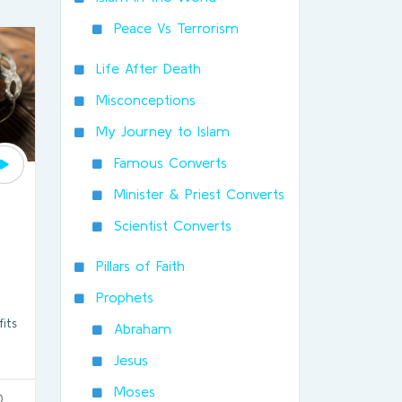
Peace Vs Terrorism
Life After Death
Misconceptions
My Journey to Islam
Famous Converts
Minister & Priest Converts
Scientist Converts
Pillars of Faith
Prophets
its
Abraham
Jesus
Moses
0