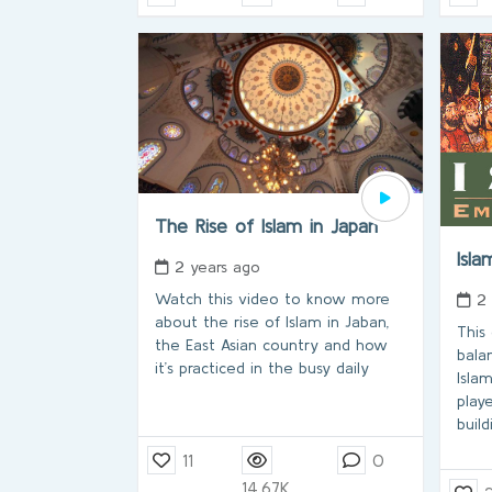
The Rise of Islam in Japan
Isla
2 years ago
Watch this video to know more
2
about the rise of Islam in Jaban,
This
the East Asian country and how
bala
it’s practiced in the busy daily
Islam
play
buil
11
0
14.67K