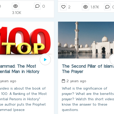
0
0
2
1.87K
3.10K
ammad: The Most
The Second Pillar of Islam:
uential Man in History
The Prayer
 years ago
2 years ago
 video is about the book of
What is the significance of
 100: A Ranking of the Most
prayer? What are the benefits
ential Persons in History"
prayer? Watch this short vide
e author puts the Prophet
know the answer to these
ammad (peace
questions.