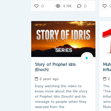
0
4.19K
0
Story of Prophet Idris
Muh
(Enoch)
Infl
2 years ago
2
Enjoy watching this video to
This
know more about the life story
"The
of Prophet Idris (Enoch) and his
Influ
message to people when they
whos
swerved from the
Muh