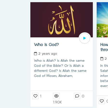
Who Is God?
How 
thr
2 years ago
2
Who is Allah? Is Allah the same
God of the Bible? Or Is Allah a
In t
different God? Is Allah the same
Sala
God of Moses, Abraham,
info
betw
ever
1
0
1.90K