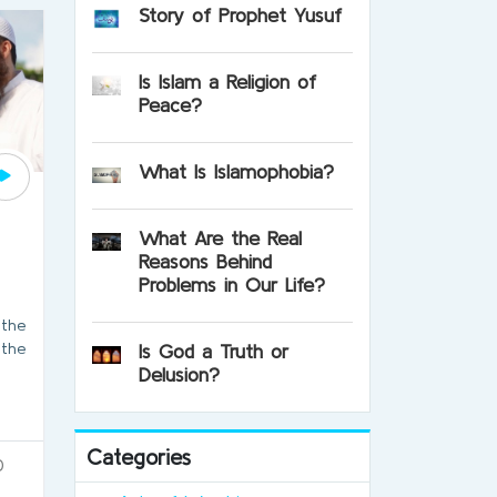
Story of Prophet Yusuf
Is Islam a Religion of
Peace?
What Is Islamophobia?
What Are the Real
Reasons Behind
Problems in Our Life?
 the
 the
Is God a Truth or
Delusion?
Categories
0