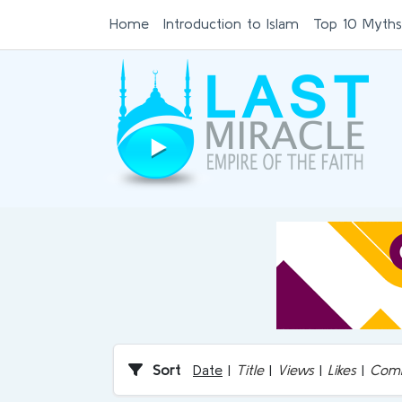
Home
Introduction to Islam
Top 10 Myths
Sort
Date
|
Title
|
Views
|
Likes
|
Com