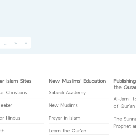
(current)
...
»
»
er Islam Sites
New Muslims' Education
Publishin
the Qura
or Christians
Sabeeli Academy
Al-Jami` f
Seeker
New Muslims
of Qur’an
for Hindus
Prayer in Islam
The Sunna
Prophet an
ith
Learn the Qur'an