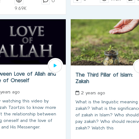
2
0
9.69K
ween Love of Allah and
The Third Pillar of Islam:
e of Oneself
Zakah
 years ago
2 years ago
y watching this video by
What is the linguistic meaning
ah Tzortzis to know more
zakah? What is the significanc
t the relationship between
of zakah in Islam? Who should
ng oneself and the love of
pay zakah? Who should receiv
h and His Messenger.
zakah? Watch this