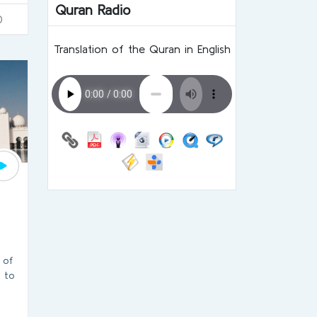
Quran Radio
0
Translation of the Quran in English
 of
o to