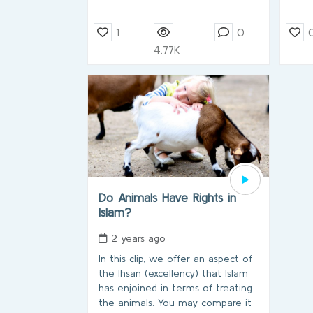
1
0
4.77K
Do Animals Have Rights in
Islam?
2 years ago
In this clip, we offer an aspect of
the Ihsan (excellency) that Islam
has enjoined in terms of treating
the animals. You may compare it