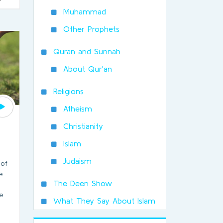
Muhammad
Other Prophets
Quran and Sunnah
About Qur'an
Religions
Atheism
Christianity
Islam
Judaism
 of
e
The Deen Show
e
What They Say About Islam