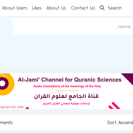
 About Islam
Likes
About Us
Contact Us
Search
Home
ments
Sort Ascend