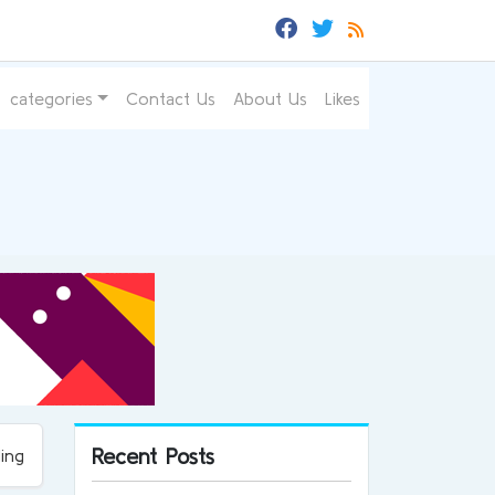
categories
Contact Us
About Us
Likes
Recent Posts
ing