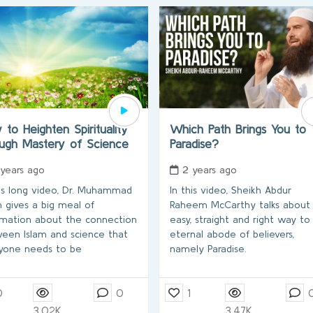
to Heighten Spirituality
Which Path Brings You to
ough Mastery of Science
Paradise?
 years ago
2 years ago
his long video, Dr. Muhammad
In this video, Sheikh Abdur
h gives a big meal of
Raheem McCarthy talks about
rmation about the connection
easy, straight and right way to
een Islam and science that
eternal abode of believers,
yone needs to be
namely Paradise.
0
0
1
3.02K
3.47K