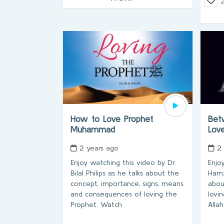
How to Love Prophet
Bet
Muhammad
Lov
2 years ago
2
Enjoy watching this video by Dr.
Enjo
Bilal Philips as he talks about the
Hamz
concept, importance, signs, means
abou
and consequences of loving the
lovi
Prophet. Watch
Alla