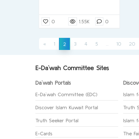
0
1.55K
0
(current)
(current)
«
1
3
4
5
...
10
20
2
E-Da`wah Committee Sites
Da`wah Portals
Discov
E-Da`wah Committee (EDC)
Islam f
Discover Islam Kuwait Portal
Truth 
Truth Seeker Portal
Islam 
E-Cards
The Fa