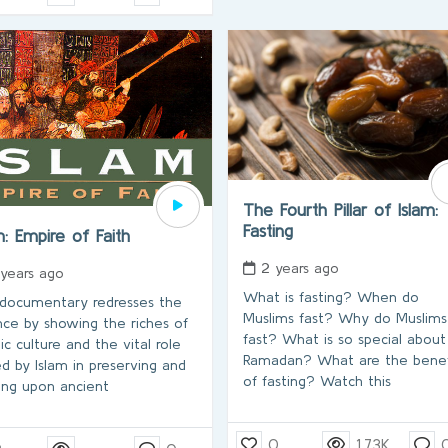
The Fourth Pillar of Islam:
Fasting
m: Empire of Faith
2 years ago
 years ago
What is fasting? When do
 documentary redresses the
Muslims fast? Why do Muslims
nce by showing the riches of
fast? What is so special about
ic culture and the vital role
Ramadan? What are the benef
ed by Islam in preserving and
of fasting? Watch this
ding upon ancient
0
1.73K