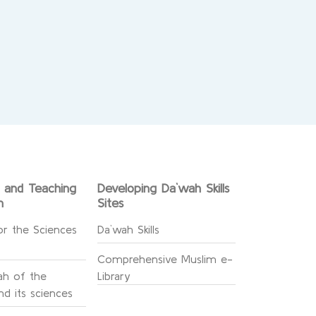
g and Teaching
Developing Da`wah Skills
n
Sites
or the Sciences
Da`wah Skills
Comprehensive Muslim e-
h of the
Library
d its sciences