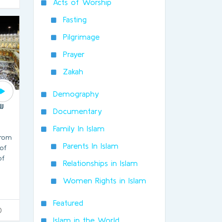
Acts of Worship
Fasting
Pilgrimage
Prayer
Zakah
Demography
jj
Documentary
Family In Islam
from
Parents In Islam
of
of
Relationships in Islam
Women Rights in Islam
Featured
0
Islam in the World