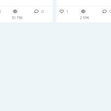
0
0
1
10.75K
2.59K