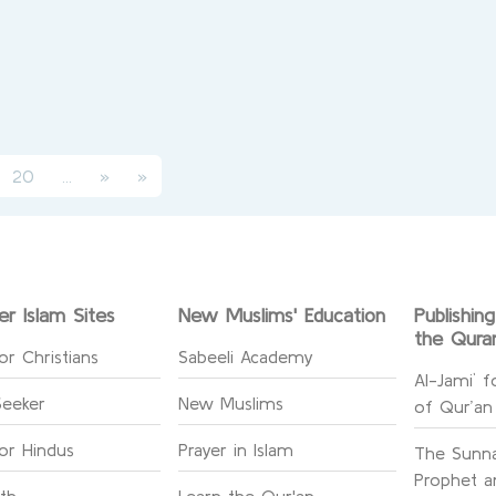
urrent)
(current)
20
...
»
»
er Islam Sites
New Muslims' Education
Publishin
the Qura
or Christians
Sabeeli Academy
Al-Jami` f
Seeker
New Muslims
of Qur’an
for Hindus
Prayer in Islam
The Sunna
Prophet an