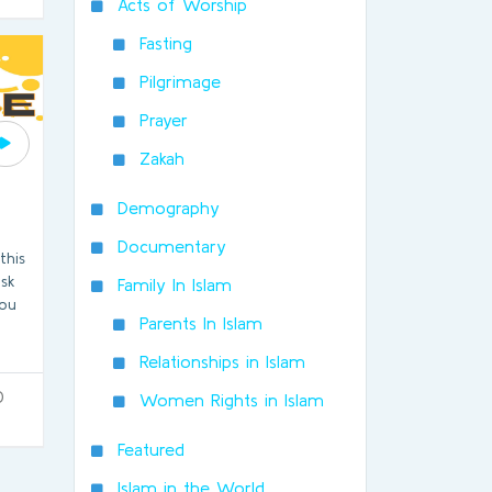
Acts of Worship
Fasting
Pilgrimage
Prayer
Zakah
Demography
Documentary
this
ask
Family In Islam
you
Parents In Islam
Relationships in Islam
0
Women Rights in Islam
Featured
Islam in the World