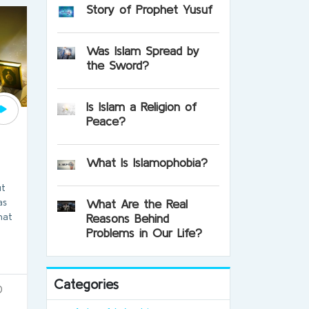
Story of Prophet Yusuf
Was Islam Spread by
the Sword?
Is Islam a Religion of
Peace?
?
What Is Islamophobia?
ut
as
What Are the Real
hat
Reasons Behind
Problems in Our Life?
Categories
0