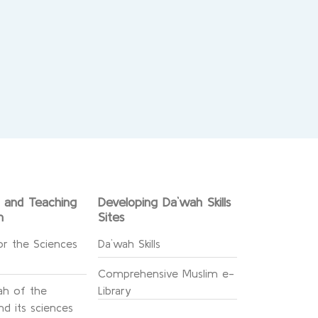
g and Teaching
Developing Da`wah Skills
n
Sites
or the Sciences
Da`wah Skills
Comprehensive Muslim e-
h of the
Library
d its sciences