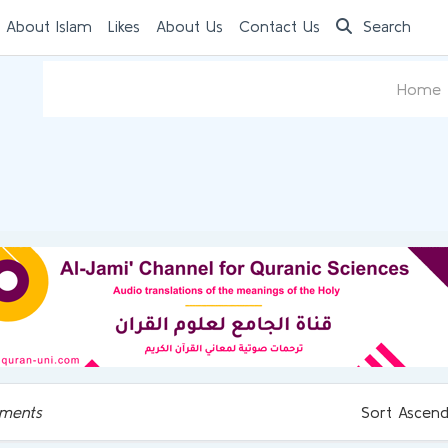
 About Islam
Likes
About Us
Contact Us
Search
Home
ments
Sort Ascend