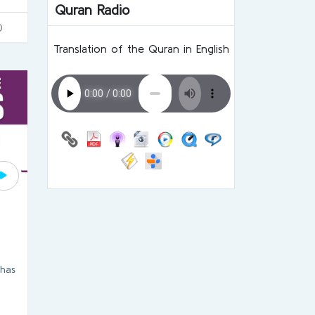
Quran Radio
0
Translation of the Quran in English
n
 has