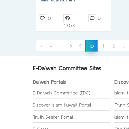
Allah against them.
0
0
4.07K
(current)
(c
(current)
«
«
...
8
9
11
12
...
10
E-Da`wah Committee Sites
Da`wah Portals
Discov
E-Da`wah Committee (EDC)
Islam f
Discover Islam Kuwait Portal
Truth 
Truth Seeker Portal
Islam 