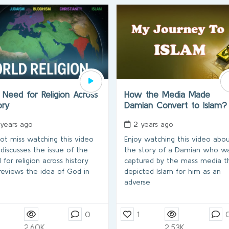
Need for Religion Across
How the Media Made
tory
Damian Convert to Islam
 years ago
2 years ago
ot miss watching this video
Enjoy watching this video abo
 discusses the issue of the
the story of a Damian who w
 for religion across history
captured by the mass media t
reviews the idea of God in
depicted Islam for him as an
adverse
0
1
2.60K
2.53K