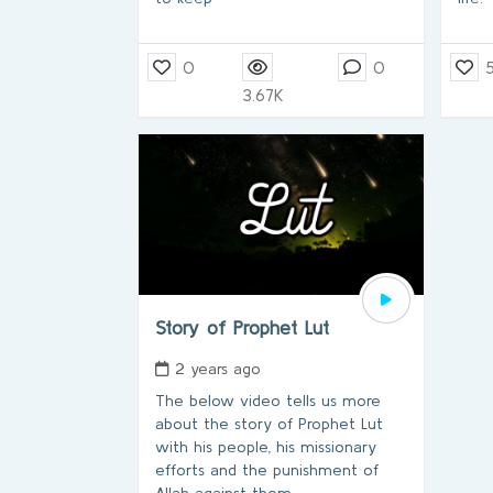
0
0
3.67K
Story of Prophet Lut
2 years ago
The below video tells us more
about the story of Prophet Lut
with his people, his missionary
efforts and the punishment of