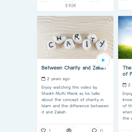
3.92K
Between Charity and Zakah
The 
of 
2 years ago
2
Enjoy watching this video by
Sheikh Mufti Menk as he talks
Enjo
about the concept of charity in
know
Islam and the difference between
of t
it and Zakah.
eter
the a
1
0