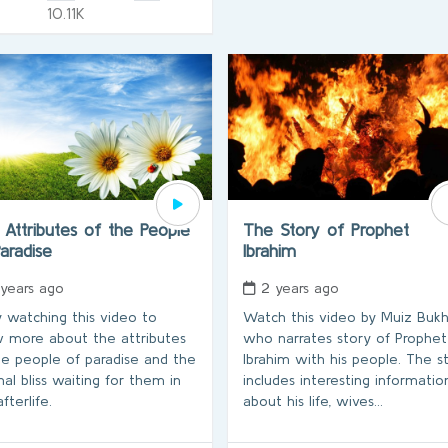
10.11K
Attributes of the People
The Story of Prophet
Paradise
Ibrahim
 years ago
2 years ago
y watching this video to
Watch this video by Muiz Buk
 more about the attributes
who narrates story of Prophet
he people of paradise and the
Ibrahim with his people. The s
nal bliss waiting for them in
includes interesting informatio
fterlife.
about his life, wives…