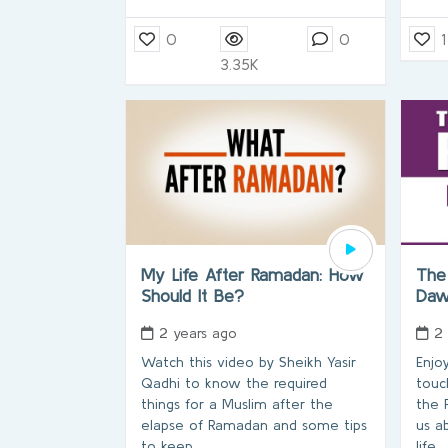
0
0
1
3.35K
My Life After Ramadan: How
The
Should It Be?
Da
2 years ago
2
Watch this video by Sheikh Yasir
Enjo
Qadhi to know the required
touc
things for a Muslim after the
the 
elapse of Ramadan and some tips
us a
to keep
life.