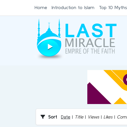
Home
Introduction to Islam
Top 10 Myths
Sort
Date
|
Title
|
Views
|
Likes
|
Com