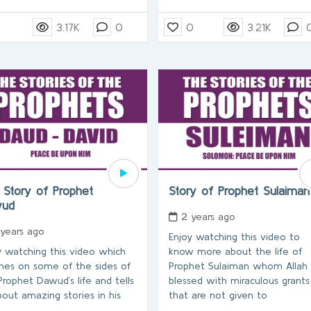
3.17K
0
0
3.21K
 Story of Prophet
Story of Prophet Sulaima
wud
2 years ago
 years ago
Enjoy watching this video to
y watching this video which
know more about the life of
hes on some of the sides of
Prophet Sulaiman whom Allah
Prophet Dawud’s life and tells
blessed with miraculous grants
bout amazing stories in his
that are not given to