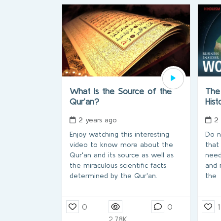
What Is the Source of the
The 
Qur’an?
His
2 years ago
2
Enjoy watching this interesting
Do n
video to know more about the
that
Qur'an and its source as well as
need
the miraculous scientific facts
and 
determined by the Qur'an.
the
0
0
1
2.78K