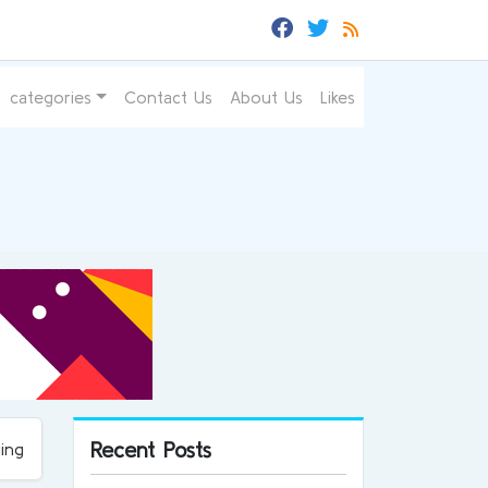
categories
Contact Us
About Us
Likes
Recent Posts
ing