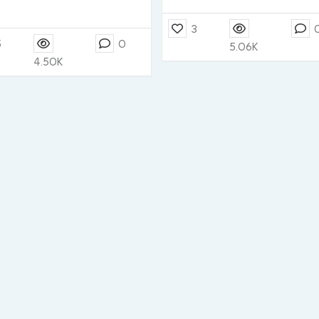
3
5
0
5.06K
4.50K