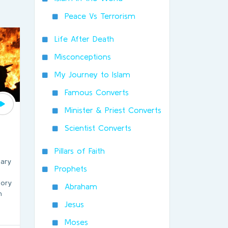
Peace Vs Terrorism
Life After Death
Misconceptions
My Journey to Islam
Famous Converts
Minister & Priest Converts
Scientist Converts
Pillars of Faith
hary
Prophets
tory
Abraham
n
Jesus
Moses