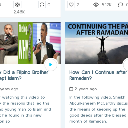
0
0
2
5.12K
2.48K
Did a Filipino Brother
How Can I Continue after
ept Islam?
Ramadan?
 years ago
2 years ago
y watching this video to
In the following video, Sheikh
 the reasons that led this
AbdurRaheem McCarthy discus
pino young man to Islam and
the means of keeping up the
 he found in this new
good deeds after the blessed
ion so
month of Ramadan.